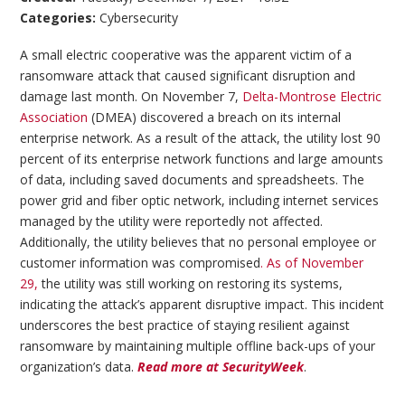
Categories:
Cybersecurity
A small electric cooperative was the apparent victim of a
ransomware attack that caused significant disruption and
damage last month. On November 7,
Delta-Montrose Electric
Association
(DMEA) discovered a breach on its internal
enterprise network. As a result of the attack, the utility lost 90
percent of its enterprise network functions and large amounts
of data, including saved documents and spreadsheets. The
power grid and fiber optic network, including internet services
managed by the utility were reportedly not affected.
Additionally, the utility believes that no personal employee or
customer information was compromised
. As of November
29,
the utility was still working on restoring its systems,
indicating the attack’s apparent disruptive impact. This incident
underscores the best practice of staying resilient against
ransomware by maintaining multiple offline back-ups of your
organization’s data.
Read more at SecurityWeek
.