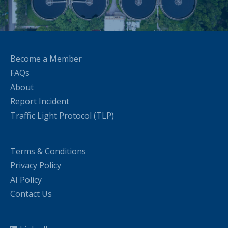
Become a Member
FAQs
About
Report Incident
Traffic Light Protocol (TLP)
Terms & Conditions
Privacy Policy
AI Policy
Contact Us