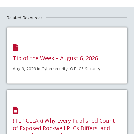
Related Resources
Tip of the Week – August 6, 2026
Aug 6, 2026 in Cybersecurity, OT-ICS Security
(TLP:CLEAR) Why Every Published Count
of Exposed Rockwell PLCs Differs, and