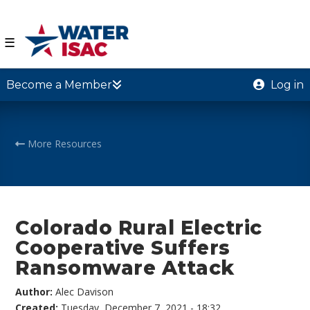
☰
Become a Member
Log in
More Resources
Colorado Rural Electric
Cooperative Suffers
Ransomware Attack
Author:
Alec Davison
Created:
Tuesday, December 7, 2021 - 18:32