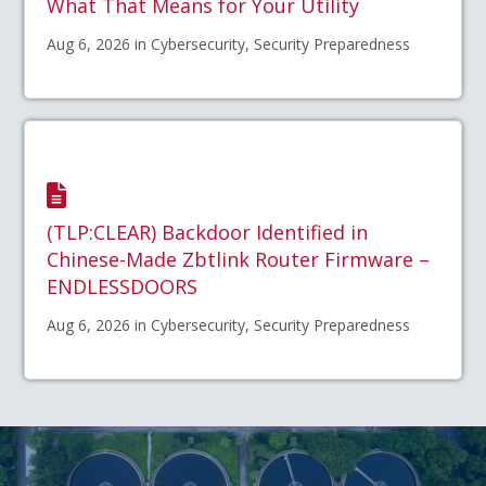
What That Means for Your Utility
Aug 6, 2026 in Cybersecurity, Security Preparedness
(TLP:CLEAR) Backdoor Identified in
Chinese-Made Zbtlink Router Firmware –
ENDLESSDOORS
Aug 6, 2026 in Cybersecurity, Security Preparedness