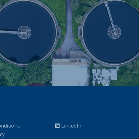
nditions
LinkedIn
icy