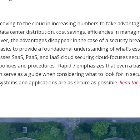
oving to the cloud in increasing numbers to take advantage o
 data center distribution, cost savings, efficiencies in mana
wever, the advantages disappear in the case of a security bre
asics to provide a foundational understanding of what’s esse
cusses SaaS, PaaS, and IaaS cloud security; cloud-focuses secu
policies and procedures. Rapid 7 emphasizes that even a ba
an serve as a guide when considering what to look for in sec
ystems and applications are as secure as possible.
Read the 