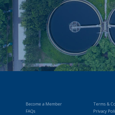
Become a Member
Terms & Co
FAQs
Privacy Pol