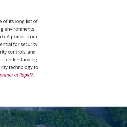
f its long list of
ging environments,
ach. A primer from
ntial for security
rity controls; and
sic understanding
urity technology to
primer at Rapid7.