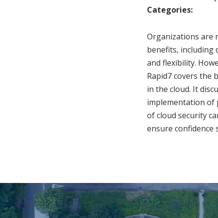
Categories:
Organizations are m
benefits, including
and flexibility. Ho
Rapid7 covers the b
in the cloud. It dis
implementation of 
of cloud security c
ensure confidence s