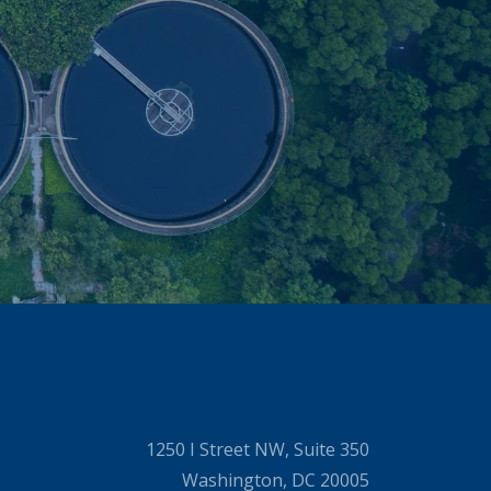
1250 I Street NW, Suite 350
Washington, DC 20005