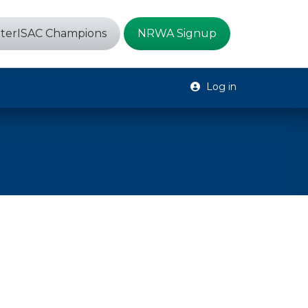
terISAC Champions
NRWA Signup
Log in