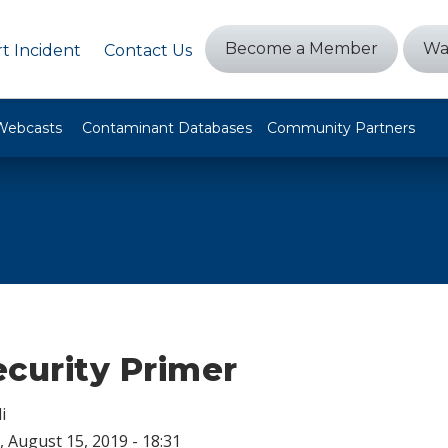
Become a Member
Wa
t Incident
Contact Us
Webcasts
Contaminant Databases
Community Partners
ecurity Primer
i
 August 15, 2019 - 18:31