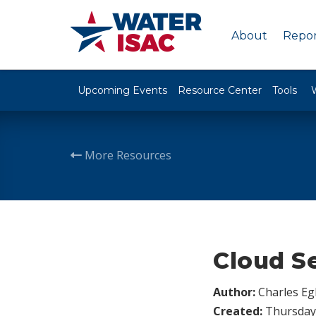
About
Repor
Upcoming Events
Resource Center
Tools
More Resources
Cloud S
Author:
Charles Egl
Created:
Thursday,