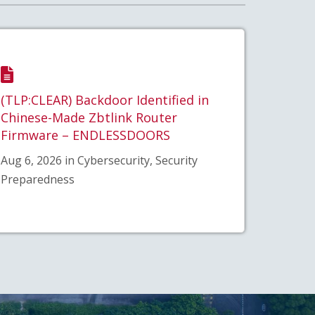
(TLP:CLEAR) Backdoor Identified in
Chinese-Made Zbtlink Router
Firmware – ENDLESSDOORS
Aug 6, 2026 in Cybersecurity, Security
Preparedness