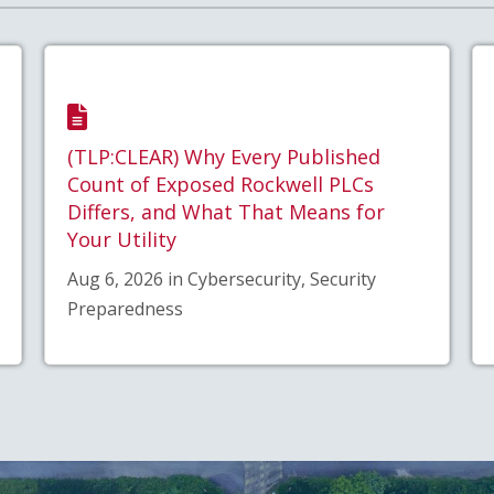
(TLP:CLEAR) Why Every Published
Count of Exposed Rockwell PLCs
Differs, and What That Means for
Your Utility
Aug 6, 2026 in Cybersecurity, Security
Preparedness