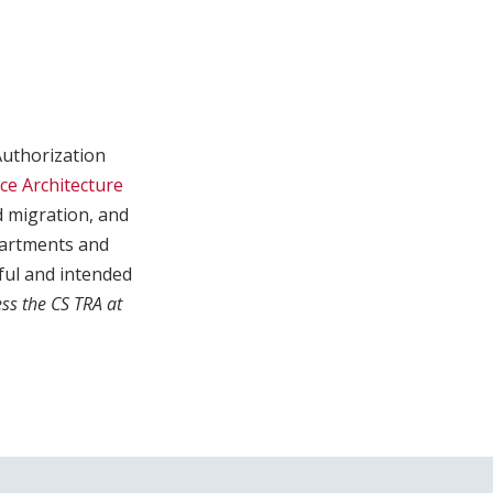
Authorization
ce Architecture
d migration, and
partments and
ful and intended
ss the CS TRA at