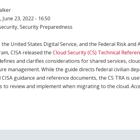
alker
 June 23, 2022 - 16:50
ecurity
,
Security Preparedness
 the United States Digital Service, and the Federal Risk and 
m, CISA released the
Cloud Security (CS) Technical Referen
defines and clarifies considerations for shared services, clou
ure management. While the guide directs federal civilian de
ll CISA guidance and reference documents, the CS TRA is use
ns to review and implement when migrating to the cloud.
Acce