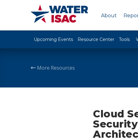
About
Repor
Upcoming Events
Resource Center
Tools
More Resources
Cloud Se
Security
Archite