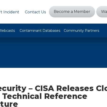
Become a Member
Wa
t Incident
Contact Us
Webcasts
Contaminant Databases
Community Partners
curity – CISA Releases C
 Technical Reference
cture