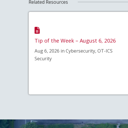
Related Resources
Tip of the Week – August 6, 2026
Aug 6, 2026 in Cybersecurity, OT-ICS
Security