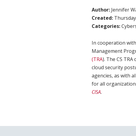
Author:
Jennifer W
Created:
Thursday,
Categories:
Cybers
In cooperation with
Management Progra
(TRA
). The CS TRA 
cloud security post
agencies, as with a
for all organizatio
CISA
.