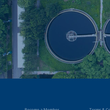
Become a Member
Terms & Co