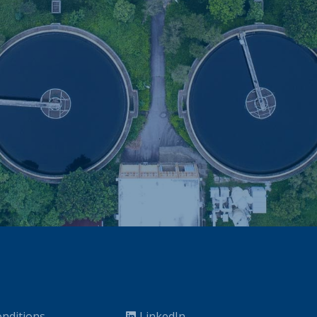
nditions
LinkedIn