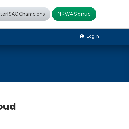
terISAC Champions
NRWA Signup
Log in
loud