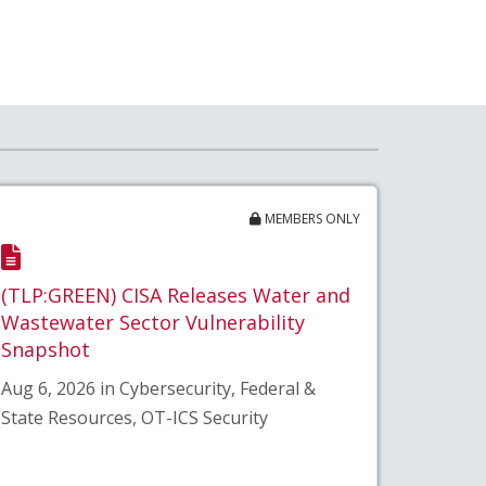
MEMBERS ONLY
(TLP:GREEN) CISA Releases Water and
Wastewater Sector Vulnerability
Snapshot
Aug 6, 2026 in Cybersecurity, Federal &
State Resources, OT-ICS Security