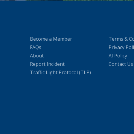
Become a Member
Terms & Co
FAQs
Privacy Pol
About
AI Policy
Report Incident
Contact Us
Traffic Light Protocol (TLP)