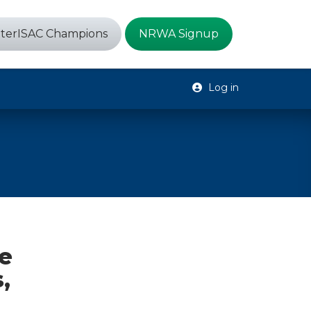
terISAC Champions
NRWA Signup
Log in
e
,