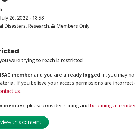
i
July 26, 2022 - 18:58
l Disasters
,
Research
,
Members Only
ricted
ou were trying to reach is restricted.
rISAC member and you are already logged in
, you may no
aterial. If you believe your access permissions are incorrect
ontact us
.
t a member
, please consider joining and
becoming a membe
 view this content.