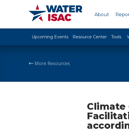
About
Repor
Upcoming Events
Resource Center
Tools
More Resources
Climate
Facilita
accordi