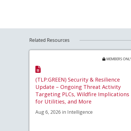
Related Resources
MEMBERS ONL
(TLP:GREEN) Security & Resilience
Update – Ongoing Threat Activity
Targeting PLCs, Wildfire Implications
for Utilities, and More
Aug 6, 2026 in Intelligence