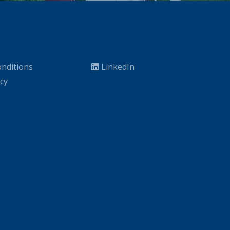
nditions
LinkedIn
icy