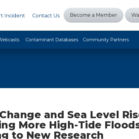
Become a Member
Wa
t Incident
Contact Us
Webcasts
Contaminant Databases
Community Partners
 Change and Sea Level Ris
ting More High-Tide Floods
ng to New Research