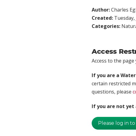
Author:
Charles Egl
Created:
Tuesday, 
Categories:
Natura
Access Rest
Access to the page y
If you are a Wate
certain restricted m
questions, please
c
If you are not ye
Please log in to