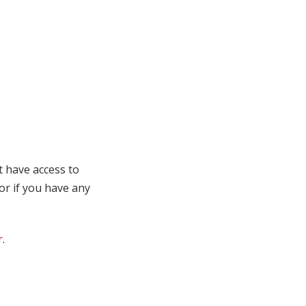
t have access to
 or if you have any
r
.