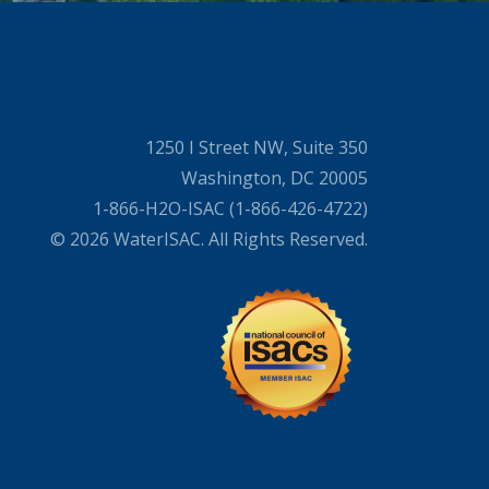
1250 I Street NW, Suite 350
Washington, DC 20005
1-866-H2O-ISAC (1-866-426-4722)
© 2026 WaterISAC. All Rights Reserved.