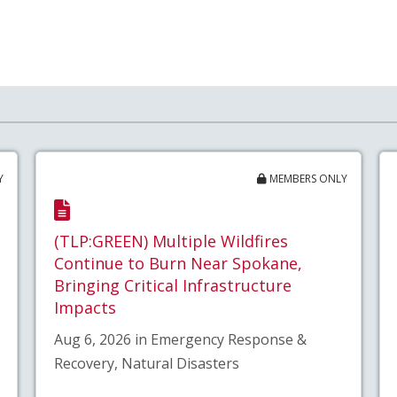
Y
MEMBERS ONLY
(TLP:GREEN) Multiple Wildfires
Continue to Burn Near Spokane,
Bringing Critical Infrastructure
Impacts
Aug 6, 2026 in Emergency Response &
Recovery, Natural Disasters