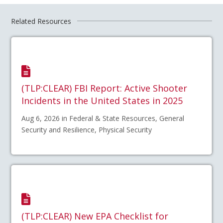
Related Resources
(TLP:CLEAR) FBI Report: Active Shooter
Incidents in the United States in 2025
Aug 6, 2026 in Federal & State Resources, General
Security and Resilience, Physical Security
(TLP:CLEAR) New EPA Checklist for