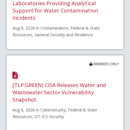
Laboratories Providing Analytical
Support for Water Contamination
Incidents
Aug 6, 2026 in Contamination, Federal & State
Resources, General Security and Resilience
MEMBERS ONLY
(TLP:GREEN) CISA Releases Water and
Wastewater Sector Vulnerability
Snapshot
Aug 6, 2026 in Cybersecurity, Federal & State
Resources, OT-ICS Security