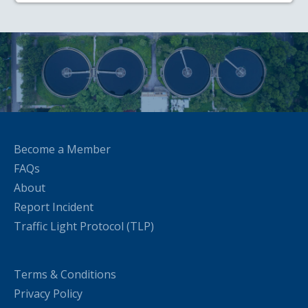
Become a Member
FAQs
About
Report Incident
Traffic Light Protocol (TLP)
Terms & Conditions
Privacy Policy