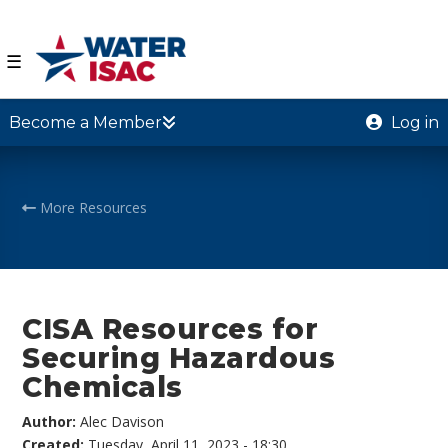
☰
Become a Member
Log in
More Resources
CISA Resources for
Securing Hazardous
Chemicals
Author:
Alec Davison
Created:
Tuesday, April 11, 2023 - 18:30