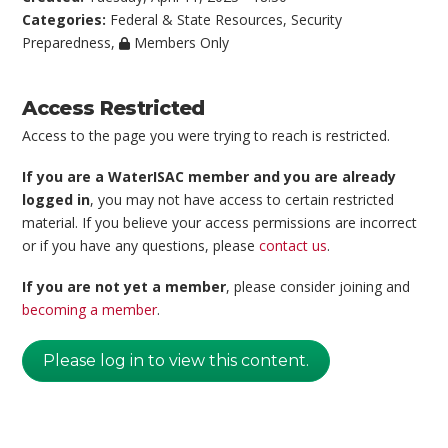
Categories:
Federal & State Resources
,
Security
Preparedness
,
Members Only
Access Restricted
Access to the page you were trying to reach is restricted.
If you are a WaterISAC member and you are already
logged in
, you may not have access to certain restricted
material. If you believe your access permissions are incorrect
or if you have any questions, please
contact us
.
If you are not yet a member
, please consider joining and
becoming a member
.
Please log in to view this content.