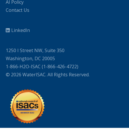
AI Policy
Contact Us
LinkedIn
1250 I Street NW, Suite 350
Washington, DC 20005
1-866-H2O-ISAC (1-866-426-4722)
© 2026 WaterISAC. All Rights Reserved.