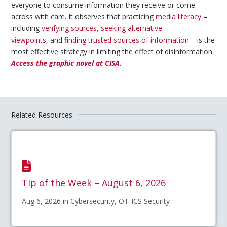
everyone to consume information they receive or come
across with care. It observes that practicing
media literacy
–
including
verifying sources, seeking alternative
viewpoints
, and
finding trusted sources of information
– is the
most effective strategy in limiting the effect of disinformation.
Access the graphic novel at CISA.
Related Resources
Tip of the Week – August 6, 2026
Aug 6, 2026 in Cybersecurity, OT-ICS Security