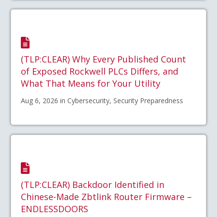
(TLP:CLEAR) Why Every Published Count
of Exposed Rockwell PLCs Differs, and
What That Means for Your Utility
Aug 6, 2026 in Cybersecurity, Security Preparedness
(TLP:CLEAR) Backdoor Identified in
Chinese-Made Zbtlink Router Firmware –
ENDLESSDOORS