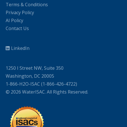
Terms & Conditions
Privacy Policy
AI Policy
Contact Us
LinkedIn
1250 I Street NW, Suite 350
Washington, DC 20005
1-866-H2O-ISAC (1-866-426-4722)
© 2026 WaterISAC. All Rights Reserved.