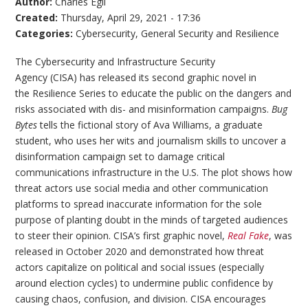
Author:
Charles Egli
Created:
Thursday, April 29, 2021 - 17:36
Categories:
Cybersecurity
,
General Security and Resilience
The Cybersecurity and Infrastructure Security
Agency (CISA) has released its second graphic novel in
the Resilience Series to educate the public on the dangers and
risks associated with dis- and misinformation campaigns.
Bug
Bytes
tells the fictional story of Ava Williams, a graduate
student, who uses her wits and journalism skills to uncover a
disinformation campaign set to damage critical
communications infrastructure in the U.S. The plot shows how
threat actors use social media and other communication
platforms to spread inaccurate information for the sole
purpose of planting doubt in the minds of targeted audiences
to steer their opinion. CISA’s first graphic novel,
Real Fake
, was
released in October 2020 and demonstrated how threat
actors capitalize on political and social issues (especially
around election cycles) to undermine public confidence by
causing chaos, confusion, and division. CISA encourages