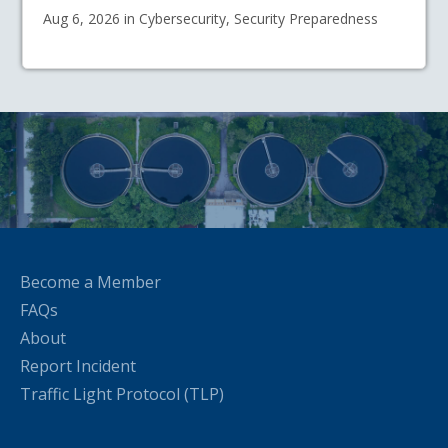
Aug 6, 2026 in Cybersecurity, Security Preparedness
Become a Member
FAQs
About
Report Incident
Traffic Light Protocol (TLP)