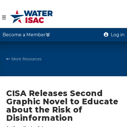
☰
Become a Member
Log in
More Resources
CISA Releases Second
Graphic Novel to Educate
about the Risk of
Disinformation