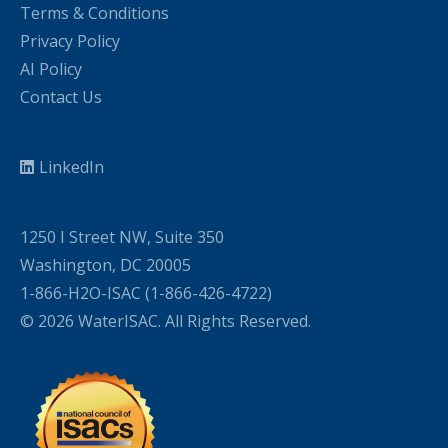
Terms & Conditions
Privacy Policy
AI Policy
Contact Us
LinkedIn
1250 I Street NW, Suite 350
Washington, DC 20005
1-866-H2O-ISAC (1-866-426-4722)
© 2026 WaterISAC. All Rights Reserved.