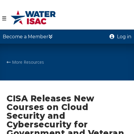
☰
Become a Member
Log in
More Resources
CISA Releases New
Courses on Cloud
Security and
Cybersecurity for
Government and Veteran