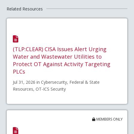
Related Resources
(TLP:CLEAR) CISA Issues Alert Urging
Water and Wastewater Utilities to
Protect OT Against Activity Targeting
PLCs
Jul 31, 2026 in Cybersecurity, Federal & State
Resources, OT-ICS Security
MEMBERS ONLY