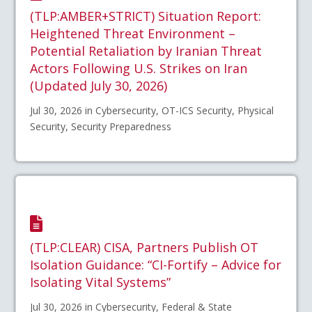
(TLP:AMBER+STRICT) Situation Report:
Heightened Threat Environment –
Potential Retaliation by Iranian Threat
Actors Following U.S. Strikes on Iran
(Updated July 30, 2026)
Jul 30, 2026 in Cybersecurity, OT-ICS Security, Physical
Security, Security Preparedness
(TLP:CLEAR) CISA, Partners Publish OT
Isolation Guidance: “CI-Fortify – Advice for
Isolating Vital Systems”
Jul 30, 2026 in Cybersecurity, Federal & State