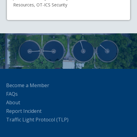
Resources, OT-ICS Security
Become a Member
FAQs
About
Report Incident
Traffic Light Protocol (TLP)