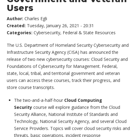
Users
Author:
Charles Egli
Created:
Tuesday, January 26, 2021 - 20:31
Categories:
Cybersecurity
,
Federal & State Resources
The U.S. Department of Homeland Security Cybersecurity and
Infrastructure Security Agency (CISA) has announced the
release of two new cybersecurity courses: Cloud Security and
Foundations of Cybersecurity for Management. Federal,
state, local, tribal, and territorial government and veteran
users can access these courses, track their progress, and
store course transcripts.
The two-and-a-half-hour
Cloud Computing
Security
course will explore guidance from the Cloud
Security Alliance, National Institute of Standards and
Technology, National Security Agency, and several Cloud
Service Providers. Topics will cover cloud security risks and
threats, basic operations, incident response