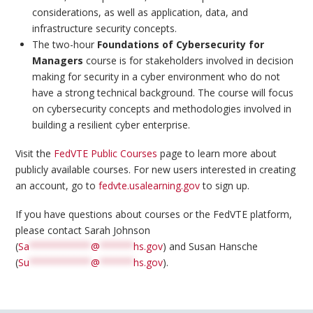
considerations, as well as application, data, and
infrastructure security concepts.
The two-hour
Foundations of Cybersecurity for
Managers
course is for stakeholders involved in decision
making for security in a cyber environment who do not
have a strong technical background. The course will focus
on cybersecurity concepts and methodologies involved in
building a resilient cyber enterprise.
Visit the
FedVTE Public Courses
page to learn more about
publicly available courses. For new users interested in creating
an account, go to
fedvte.usalearning.gov
to sign up.
If you have questions about courses or the FedVTE platform,
please contact Sarah Johnson
(
Sa
***********
@
******
hs.gov
) and Susan Hansche
(
Su
***********
@
******
hs.gov
).