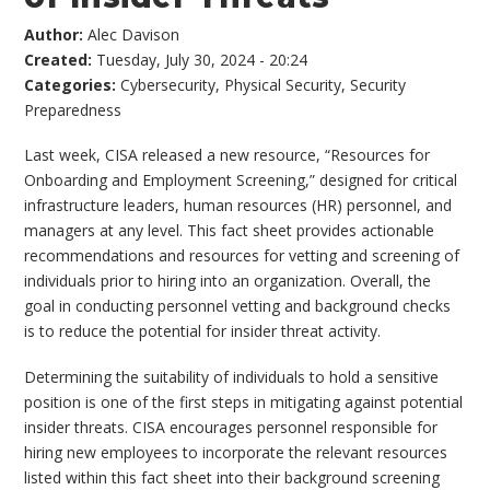
Author:
Alec Davison
Created:
Tuesday, July 30, 2024 - 20:24
Categories:
Cybersecurity
,
Physical Security
,
Security
Preparedness
Last week, CISA released a new resource, “Resources for
Onboarding and Employment Screening,” designed for critical
infrastructure leaders, human resources (HR) personnel, and
managers at any level. This fact sheet provides actionable
recommendations and resources for vetting and screening of
individuals prior to hiring into an organization. Overall, the
goal in conducting personnel vetting and background checks
is to reduce the potential for insider threat activity.
Determining the suitability of individuals to hold a sensitive
position is one of the first steps in mitigating against potential
insider threats. CISA encourages personnel responsible for
hiring new employees to incorporate the relevant resources
listed within this fact sheet into their background screening