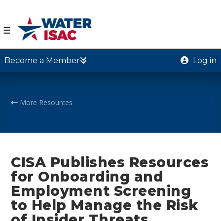
☰
Become a Member
Log in
More Resources
CISA Publishes Resources
for Onboarding and
Employment Screening
to Help Manage the Risk
of Insider Threats