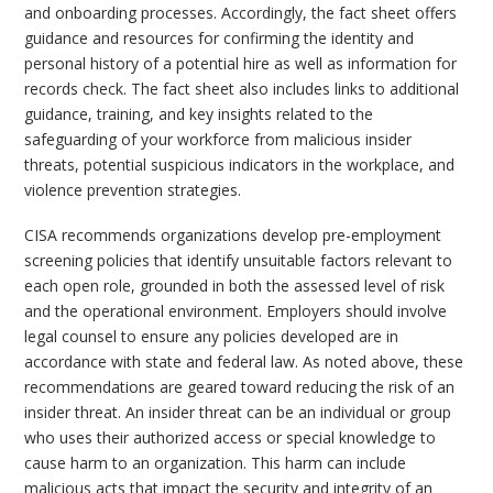
and onboarding processes. Accordingly, the fact sheet offers
guidance and resources for confirming the identity and
personal history of a potential hire as well as information for
records check. The fact sheet also includes links to additional
guidance, training, and key insights related to the
safeguarding of your workforce from malicious insider
threats, potential suspicious indicators in the workplace, and
violence prevention strategies.
CISA recommends organizations develop pre-employment
screening policies that identify unsuitable factors relevant to
each open role, grounded in both the assessed level of risk
and the operational environment. Employers should involve
legal counsel to ensure any policies developed are in
accordance with state and federal law. As noted above, these
recommendations are geared toward reducing the risk of an
insider threat. An insider threat can be an individual or group
who uses their authorized access or special knowledge to
cause harm to an organization. This harm can include
malicious acts that impact the security and integrity of an