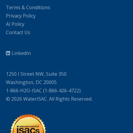
Terms & Conditions
Privacy Policy
AI Policy
Contact Us
LinkedIn
1250 I Street NW, Suite 350
Washington, DC 20005
1-866-H2O-ISAC (1-866-426-4722)
© 2026 WaterISAC. All Rights Reserved.