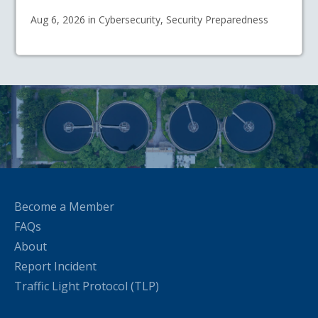
Aug 6, 2026 in Cybersecurity, Security Preparedness
Become a Member
FAQs
About
Report Incident
Traffic Light Protocol (TLP)