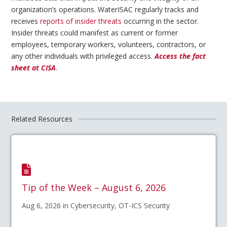
organization’s operations. WaterISAC regularly tracks and
receives
reports of insider threats
occurring in the sector.
Insider threats could manifest as current or former
employees, temporary workers, volunteers, contractors, or
any other individuals with privileged access.
Access the fact
sheet at CISA
.
Related Resources
Tip of the Week – August 6, 2026
Aug 6, 2026 in Cybersecurity, OT-ICS Security