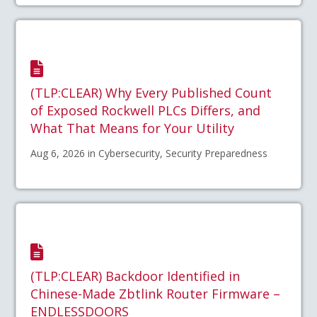
(TLP:CLEAR) Why Every Published Count
of Exposed Rockwell PLCs Differs, and
What That Means for Your Utility
Aug 6, 2026 in Cybersecurity, Security Preparedness
(TLP:CLEAR) Backdoor Identified in
Chinese-Made Zbtlink Router Firmware –
ENDLESSDOORS