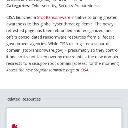
Categories:
Cybersecurity
,
Security Preparedness
CISA launched a
StopRansomware
initiative to bring greater
awareness to this global cyber threat epidemic. The newly
refreshed page has been rebranded and reorganized, and
offers consolidated ransomware resources from all federal
government agencies. While CISA did register a separate
domain (stopransomware.gov) – presumably so they control
it and so it’s not taken over by miscreants – the new domain
redirects to a cisa.gov root domain (at least for the moment).
Access the new StopRansomware page at
CISA
.
Related Resources