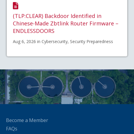
(TLP:CLEAR) Backdoor Identified in
Chinese-Made Zbtlink Router Firmware –
ENDLESSDOORS
Aug 6, 2026 in Cybersecurity, Security Preparedness
Become a Member
FAQs