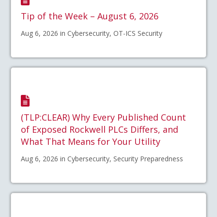
Tip of the Week – August 6, 2026
Aug 6, 2026 in Cybersecurity, OT-ICS Security
(TLP:CLEAR) Why Every Published Count
of Exposed Rockwell PLCs Differs, and
What That Means for Your Utility
Aug 6, 2026 in Cybersecurity, Security Preparedness