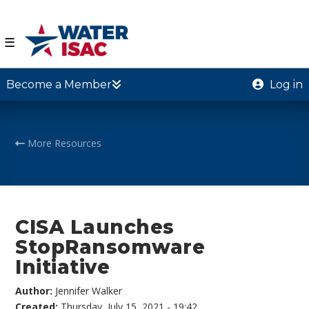
☰
Become a Member
Log in
More Resources
CISA Launches
StopRansomware
Initiative
Author:
Jennifer Walker
Created:
Thursday, July 15, 2021 - 19:42