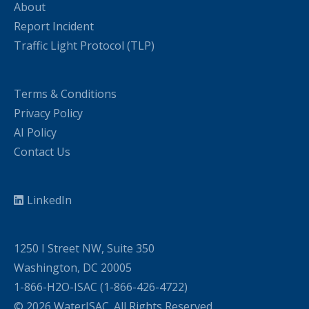
About
Report Incident
Traffic Light Protocol (TLP)
Terms & Conditions
Privacy Policy
AI Policy
Contact Us
LinkedIn
1250 I Street NW, Suite 350
Washington, DC 20005
1-866-H2O-ISAC (1-866-426-4722)
© 2026 WaterISAC. All Rights Reserved.