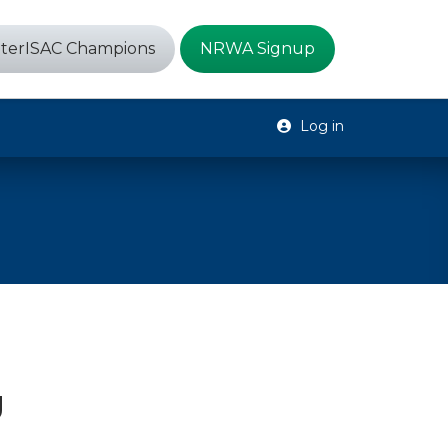
terISAC Champions
NRWA Signup
Log in
g