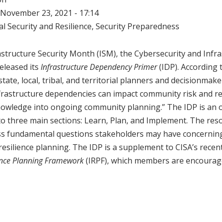
November 23, 2021 - 17:14
l Security and Resilience
,
Security Preparedness
frastructure Security Month (ISM), the Cybersecurity and Infr
released its
Infrastructure Dependency Primer
(IDP). According 
state, local, tribal, and territorial planners and decisionmak
rastructure dependencies can impact community risk and re
nowledge into ongoing community planning.” The IDP is an o
to three main sections: Learn, Plan, and Implement. The res
ss fundamental questions stakeholders may have concerning
esilience planning. The IDP is a supplement to CISA’s recen
ience Planning Framework
(IRPF), which members are encourag