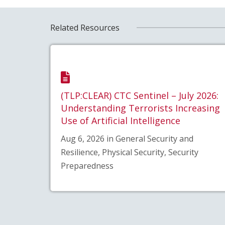
Related Resources
(TLP:CLEAR) CTC Sentinel – July 2026:
Understanding Terrorists Increasing
Use of Artificial Intelligence
Aug 6, 2026 in General Security and
Resilience, Physical Security, Security
Preparedness