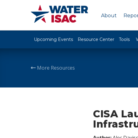
About
Repor
Upcoming Events
Resource Center
Tools
More Resources
CISA La
Infrastr
Author:
Alec Davis