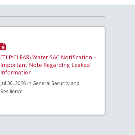
(TLP:CLEAR) WaterISAC Notification –
Important Note Regarding Leaked
Information
Jul 30, 2026 in General Security and
Resilience