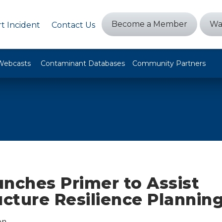
Become a Member
Wa
t Incident
Contact Us
Webcasts
Contaminant Databases
Community Partners
unches Primer to Assist
ucture Resilience Plannin
on