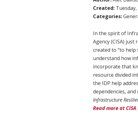
Created:
Tuesday, 
Categories:
Genera
In the spirit of In
Agency (CISA) just 
created to “to help 
understand how inf
incorporate that k
resource divided in
the IDP help addre
dependencies, and r
Infrastructure Resil
Read more at CISA
.