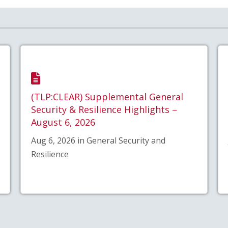
(TLP:CLEAR) Supplemental General
Security & Resilience Highlights –
August 6, 2026
Aug 6, 2026 in General Security and
Resilience