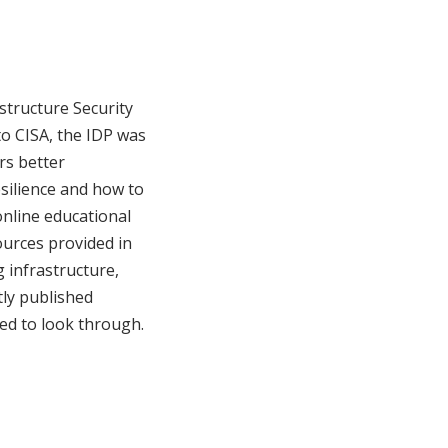
astructure Security
to CISA, the IDP was
ers better
silience and how to
nline educational
ources provided in
 infrastructure,
tly published
ed to look through.