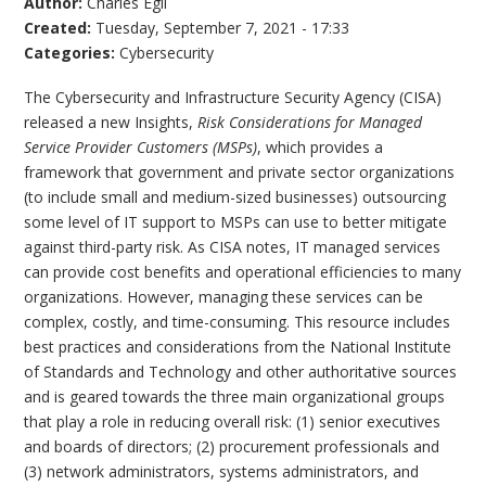
Author:
Charles Egli
Created:
Tuesday, September 7, 2021 - 17:33
Categories:
Cybersecurity
The Cybersecurity and Infrastructure Security Agency (CISA)
released a new Insights,
Risk Considerations for Managed
Service Provider Customers (MSPs)
, which provides a
framework that government and private sector organizations
(to include small and medium-sized businesses) outsourcing
some level of IT support to MSPs can use to better mitigate
against third-party risk. As CISA notes, IT managed services
can provide cost benefits and operational efficiencies to many
organizations. However, managing these services can be
complex, costly, and time-consuming. This resource includes
best practices and considerations from the National Institute
of Standards and Technology and other authoritative sources
and is geared towards the three main organizational groups
that play a role in reducing overall risk: (1) senior executives
and boards of directors; (2) procurement professionals and
(3) network administrators, systems administrators, and