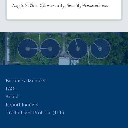
Aug 6, 2026 in Cybersecurity, Security Preparedness
Become a Member
FAQs
About
Report Incident
Traffic Light Protocol (TLP)