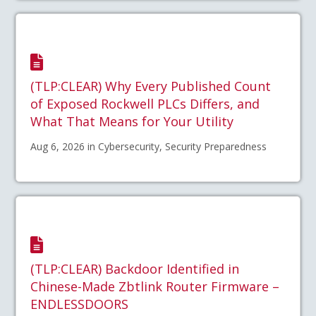
(TLP:CLEAR) Why Every Published Count
of Exposed Rockwell PLCs Differs, and
What That Means for Your Utility
Aug 6, 2026 in Cybersecurity, Security Preparedness
(TLP:CLEAR) Backdoor Identified in
Chinese-Made Zbtlink Router Firmware –
ENDLESSDOORS