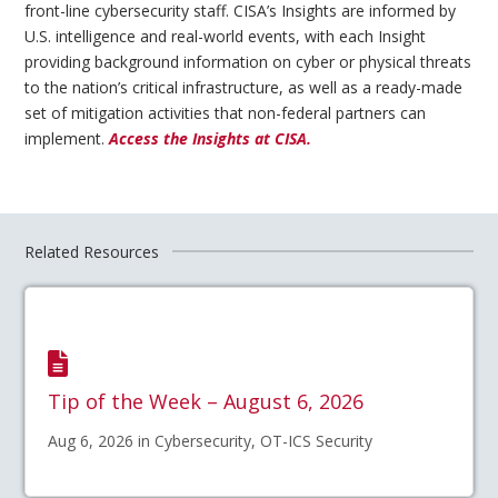
front-line cybersecurity staff. CISA’s Insights are informed by
U.S. intelligence and real-world events, with each Insight
providing background information on cyber or physical threats
to the nation’s critical infrastructure, as well as a ready-made
set of mitigation activities that non-federal partners can
implement.
Access the Insights at CISA.
Related Resources
Tip of the Week – August 6, 2026
Aug 6, 2026 in Cybersecurity, OT-ICS Security