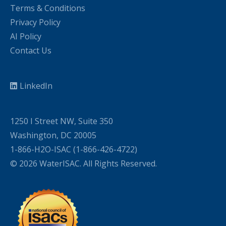
Terms & Conditions
Privacy Policy
AI Policy
Contact Us
LinkedIn
1250 I Street NW, Suite 350
Washington, DC 20005
1-866-H2O-ISAC (1-866-426-4722)
© 2026 WaterISAC. All Rights Reserved.