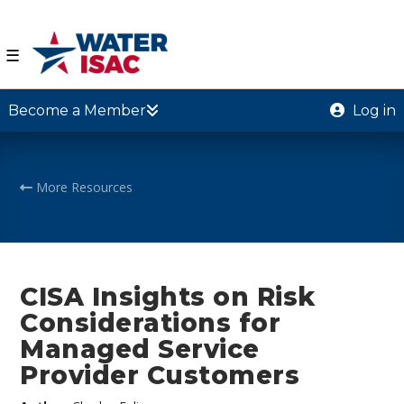
☰
Become a Member
Log in
More Resources
CISA Insights on Risk
Considerations for
Managed Service
Provider Customers