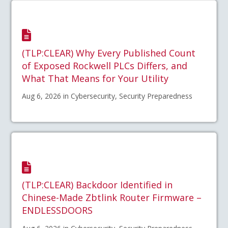
(TLP:CLEAR) Why Every Published Count
of Exposed Rockwell PLCs Differs, and
What That Means for Your Utility
Aug 6, 2026 in Cybersecurity, Security Preparedness
(TLP:CLEAR) Backdoor Identified in
Chinese-Made Zbtlink Router Firmware –
ENDLESSDOORS