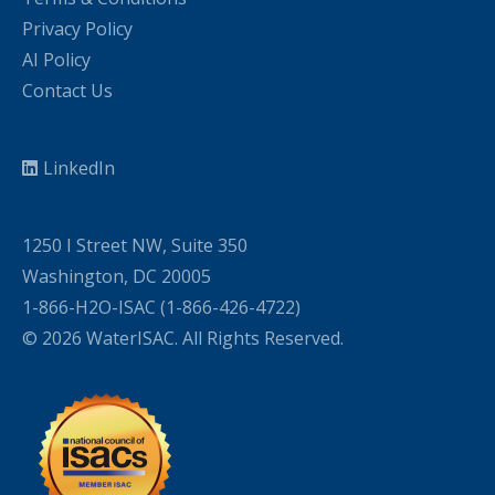
Privacy Policy
AI Policy
Contact Us
LinkedIn
1250 I Street NW, Suite 350
Washington, DC 20005
1-866-H2O-ISAC (1-866-426-4722)
© 2026 WaterISAC. All Rights Reserved.