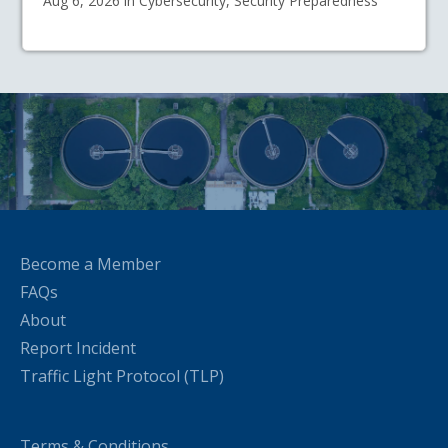
Aug 6, 2026 in Cybersecurity, Security Preparedness
Become a Member
FAQs
About
Report Incident
Traffic Light Protocol (TLP)
Terms & Conditions