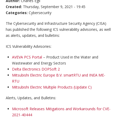
Author:
Charles Egli
Created:
Thursday, September 9, 2021 - 19:45
Categories:
Cybersecurity
The Cybersecurity and Infrastructure Security Agency (CISA)
has published the following ICS vulnerability advisories, as well
as alerts, updates, and bulletins:
ICS Vulnerability Advisories:
AVEVA PCS Portal
– Product Used in the Water and
Wastewater and Energy Sectors
Delta Electronics DOPSoft 2
Mitsubishi Electric Europe B.V. smartRTU and INEA ME-
RTU
Mitsubishi Electric Multiple Products (Update C)
Alerts, Updates, and Bulletins:
Microsoft Releases Mitigations and Workarounds for CVE-
2021-40444