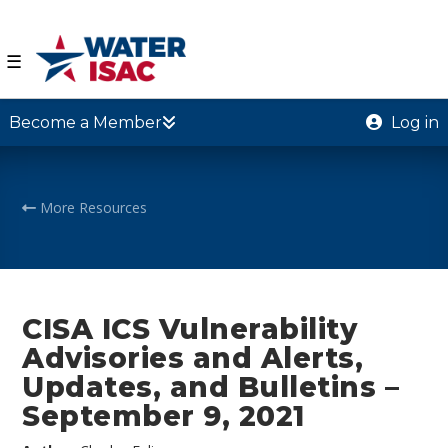
☰
Become a Member
Log in
More Resources
CISA ICS Vulnerability
Advisories and Alerts,
Updates, and Bulletins –
September 9, 2021