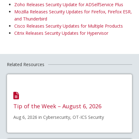
Zoho Releases Security Update for ADSelfService Plus
Mozilla Releases Security Updates for Firefox, Firefox ESR,
and Thunderbird
Cisco Releases Security Updates for Multiple Products
Citrix Releases Security Updates for Hypervisor
Related Resources
Tip of the Week – August 6, 2026
Aug 6, 2026 in Cybersecurity, OT-ICS Security