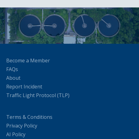
Become a Member
FAQs
About
Report Incident
Traffic Light Protocol (TLP)
Terms & Conditions
Privacy Policy
AI Policy