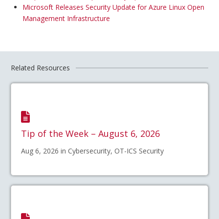
Microsoft Releases Security Update for Azure Linux Open
Management Infrastructure
Related Resources
Tip of the Week – August 6, 2026
Aug 6, 2026 in Cybersecurity, OT-ICS Security