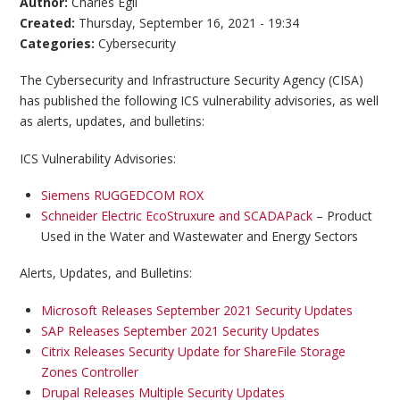
Author:
Charles Egli
Created:
Thursday, September 16, 2021 - 19:34
Categories:
Cybersecurity
The Cybersecurity and Infrastructure Security Agency (CISA)
has published the following ICS vulnerability advisories, as well
as alerts, updates, and bulletins:
ICS Vulnerability Advisories:
Siemens RUGGEDCOM ROX
Schneider Electric EcoStruxure and SCADAPack
– Product
Used in the Water and Wastewater and Energy Sectors
Alerts, Updates, and Bulletins:
Microsoft Releases September 2021 Security Updates
SAP Releases September 2021 Security Updates
Citrix Releases Security Update for ShareFile Storage
Zones Controller
Drupal Releases Multiple Security Updates