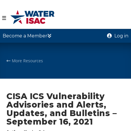
☰
Become a Member
Log in
More Resources
CISA ICS Vulnerability
Advisories and Alerts,
Updates, and Bulletins –
September 16, 2021