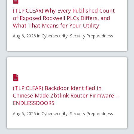
(TLP:CLEAR) Why Every Published Count
of Exposed Rockwell PLCs Differs, and
What That Means for Your Utility
Aug 6, 2026 in Cybersecurity, Security Preparedness
(TLP:CLEAR) Backdoor Identified in
Chinese-Made Zbtlink Router Firmware –
ENDLESSDOORS
Aug 6, 2026 in Cybersecurity, Security Preparedness