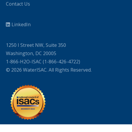
Contact Us
LinkedIn
1250 I Street NW, Suite 350
Washington, DC 20005
1-866-H2O-ISAC (1-866-426-4722)
© 2026 WaterISAC. All Rights Reserved.