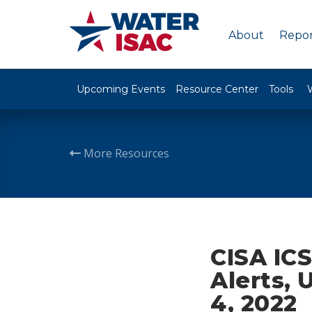
About
Repor
Upcoming Events
Resource Center
Tools
More Resources
CISA ICS
Alerts, 
4, 2022