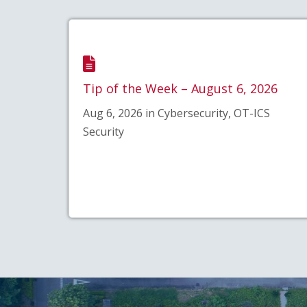
Tip of the Week – August 6, 2026
Aug 6, 2026 in Cybersecurity, OT-ICS
Security