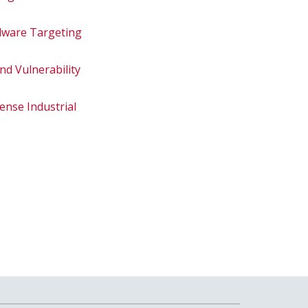
alware Targeting
nd Vulnerability
ense Industrial