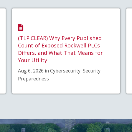
(TLP:CLEAR) Why Every Published
Count of Exposed Rockwell PLCs
Differs, and What That Means for
Your Utility
Aug 6, 2026 in Cybersecurity, Security
Preparedness