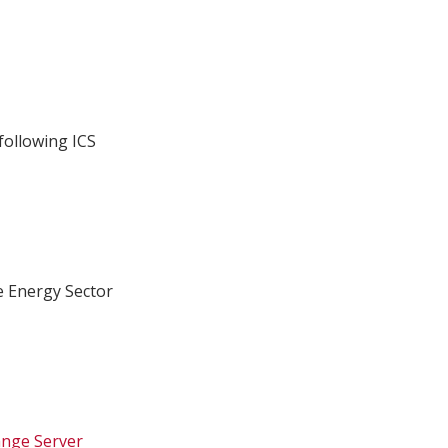
following ICS
e Energy Sector
ange Server