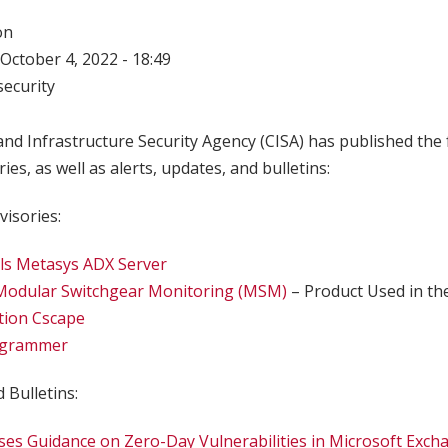
on
October 4, 2022 - 18:49
ecurity
nd Infrastructure Security Agency (CISA) has published the 
ries, as well as alerts, updates, and bulletins:
visories:
ls Metasys ADX Server
 Modular Switchgear Monitoring (MSM)
– Product Used in th
tion Cscape
grammer
 Bulletins:
ses Guidance on Zero-Day Vulnerabilities in Microsoft Exch