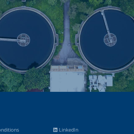
nditions
LinkedIn