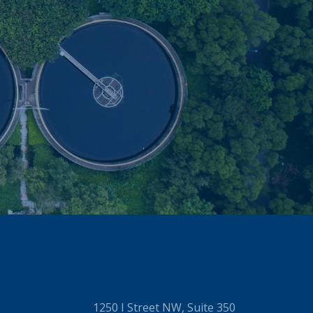
1250 I Street NW, Suite 350