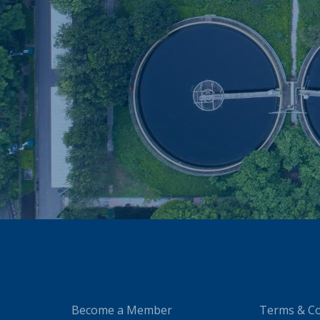
Become a Member
Terms & Co