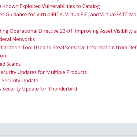
 Known Exploited Vulnerabilities to Catalog
 Guidance for VirtualPITA, VirtualPIE, and VirtualGATE M
ing Operational Directive 23-01: Improving Asset Visibility a
ederal Networks
filtration Tool Used to Steal Sensitive Information from Def
ion
ted Scams
Security Updates for Multiple Products
 Security Update
s Security Update for Thunderbird