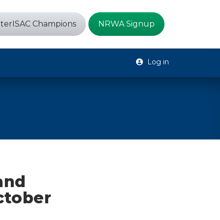
terISAC Champions
NRWA Signup
Log in
 and
ctober