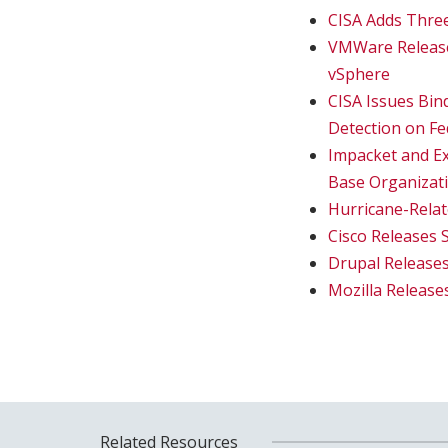
CISA Adds Three
VMWare Releases
vSphere
CISA Issues Bind
Detection on F
Impacket and Ex
Base Organizat
Hurricane-Rela
Cisco Releases 
Drupal Releases
Mozilla Release
Related Resources