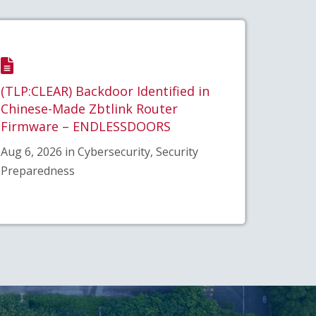
(TLP:CLEAR) Backdoor Identified in
Chinese-Made Zbtlink Router
Firmware – ENDLESSDOORS
Aug 6, 2026 in Cybersecurity, Security
Preparedness