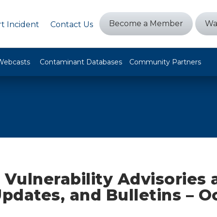
Become a Member
Wa
t Incident
Contact Us
Webcasts
Contaminant Databases
Community Partners
 Vulnerability Advisories
Updates, and Bulletins – O