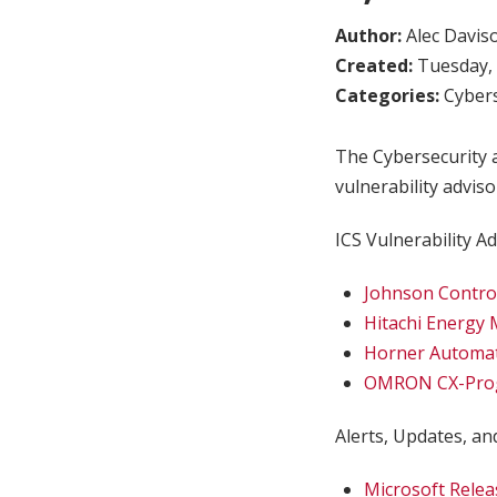
Author:
Alec Davis
Created:
Tuesday, 
Categories:
Cybers
The Cybersecurity a
vulnerability adviso
ICS Vulnerability Ad
Johnson Contro
Hitachi Energy
Horner Automa
OMRON CX-Pro
Alerts, Updates, and
Microsoft Relea