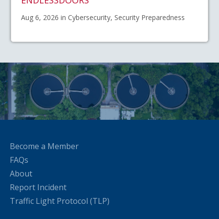
Aug 6, 2026 in Cybersecurity, Security Preparedness
Become a Member
FAQs
About
Report Incident
Traffic Light Protocol (TLP)