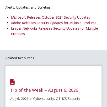
Alerts, Updates, and Bulletins:
Microsoft Releases October 2021 Security Updates
Adobe Releases Security Updates for Multiple Products
Juniper Networks Releases Security Updates for Multiple
Products
Related Resources
Tip of the Week – August 6, 2026
Aug 6, 2026 in Cybersecurity, OT-ICS Security