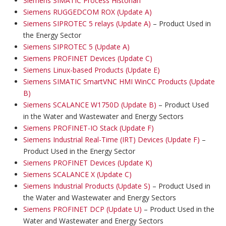
Siemens SIMATIC Process Historian
Siemens RUGGEDCOM ROX (Update A)
Siemens SIPROTEC 5 relays (Update A)
– Product Used in
the Energy Sector
Siemens SIPROTEC 5 (Update A)
Siemens PROFINET Devices (Update C)
Siemens Linux-based Products (Update E)
Siemens SIMATIC SmartVNC HMI WinCC Products (Update
B)
Siemens SCALANCE W1750D (Update B)
– Product Used
in the Water and Wastewater and Energy Sectors
Siemens PROFINET-IO Stack (Update F)
Siemens Industrial Real-Time (IRT) Devices (Update F)
–
Product Used in the Energy Sector
Siemens PROFINET Devices (Update K)
Siemens SCALANCE X (Update C)
Siemens Industrial Products (Update S)
– Product Used in
the Water and Wastewater and Energy Sectors
Siemens PROFINET DCP (Update U)
– Product Used in the
Water and Wastewater and Energy Sectors