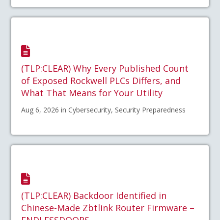
(TLP:CLEAR) Why Every Published Count
of Exposed Rockwell PLCs Differs, and
What That Means for Your Utility
Aug 6, 2026 in Cybersecurity, Security Preparedness
(TLP:CLEAR) Backdoor Identified in
Chinese-Made Zbtlink Router Firmware –
ENDLESSDOORS