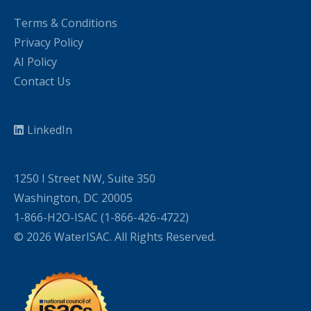
Terms & Conditions
Privacy Policy
AI Policy
Contact Us
LinkedIn
1250 I Street NW, Suite 350
Washington, DC 20005
1-866-H2O-ISAC (1-866-426-4722)
© 2026 WaterISAC. All Rights Reserved.