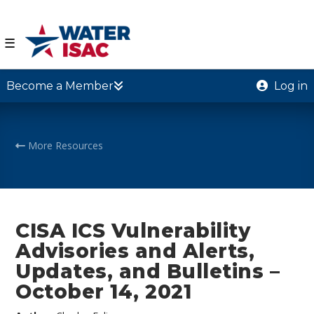
☰
Become a Member
Log in
More Resources
CISA ICS Vulnerability
Advisories and Alerts,
Updates, and Bulletins –
October 14, 2021