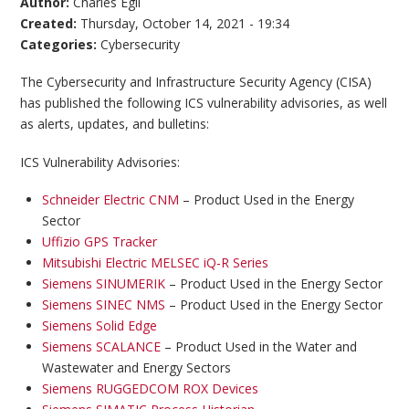
Author:
Charles Egli
Created:
Thursday, October 14, 2021 - 19:34
Categories:
Cybersecurity
The Cybersecurity and Infrastructure Security Agency (CISA)
has published the following ICS vulnerability advisories, as well
as alerts, updates, and bulletins:
ICS Vulnerability Advisories:
Schneider Electric CNM
– Product Used in the Energy
Sector
Uffizio GPS Tracker
Mitsubishi Electric MELSEC iQ-R Series
Siemens SINUMERIK
– Product Used in the Energy Sector
Siemens SINEC NMS
– Product Used in the Energy Sector
Siemens Solid Edge
Siemens SCALANCE
– Product Used in the Water and
Wastewater and Energy Sectors
Siemens RUGGEDCOM ROX Devices