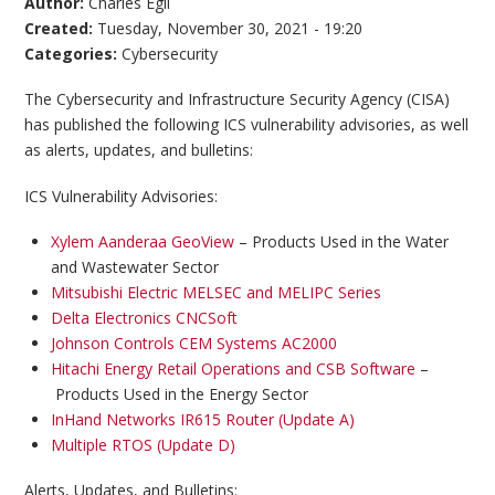
Author:
Charles Egli
Created:
Tuesday, November 30, 2021 - 19:20
Categories:
Cybersecurity
The Cybersecurity and Infrastructure Security Agency (CISA)
has published the following ICS vulnerability advisories, as well
as alerts, updates, and bulletins:
ICS Vulnerability Advisories:
Xylem Aanderaa GeoView
– Products Used in the Water
and Wastewater Sector
Mitsubishi Electric MELSEC and MELIPC Series
Delta Electronics CNCSoft
Johnson Controls CEM Systems AC2000
Hitachi Energy Retail Operations and CSB Software
–
Products Used in the Energy Sector
InHand Networks IR615 Router (Update A)
Multiple RTOS (Update D)
Alerts, Updates, and Bulletins: