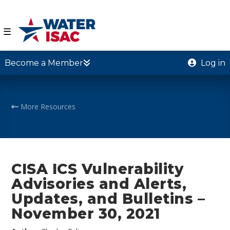
☰
Become a Member
Log in
More Resources
CISA ICS Vulnerability
Advisories and Alerts,
Updates, and Bulletins –
November 30, 2021