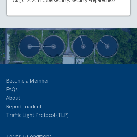
Aug 6, 2026 in Cybersecurity, Security Preparedness
Become a Member
FAQs
About
Report Incident
Traffic Light Protocol (TLP)
Terms & Conditions