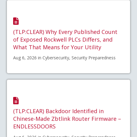
(TLP:CLEAR) Why Every Published Count
of Exposed Rockwell PLCs Differs, and
What That Means for Your Utility
Aug 6, 2026 in Cybersecurity, Security Preparedness
(TLP:CLEAR) Backdoor Identified in
Chinese-Made Zbtlink Router Firmware –
ENDLESSDOORS