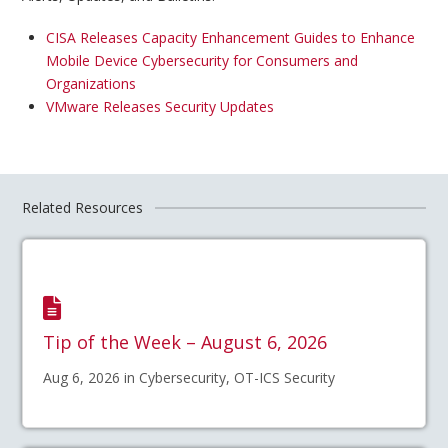
CISA Releases Capacity Enhancement Guides to Enhance
Mobile Device Cybersecurity for Consumers and
Organizations
VMware Releases Security Updates
Related Resources
Tip of the Week – August 6, 2026
Aug 6, 2026 in Cybersecurity, OT-ICS Security