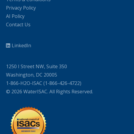
Privacy Policy
AI Policy
Contact Us
LinkedIn
1250 I Street NW, Suite 350
Washington, DC 20005
1-866-H2O-ISAC (1-866-426-4722)
© 2026 WaterISAC. All Rights Reserved.