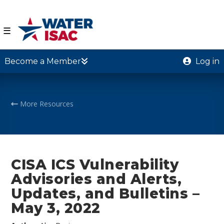
☰
Become a Member
Log in
More Resources
CISA ICS Vulnerability
Advisories and Alerts,
Updates, and Bulletins –
May 3, 2022