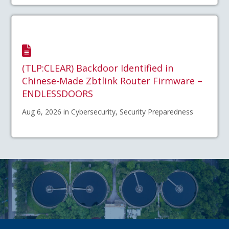
(TLP:CLEAR) Backdoor Identified in
Chinese-Made Zbtlink Router Firmware –
ENDLESSDOORS
Aug 6, 2026 in Cybersecurity, Security Preparedness