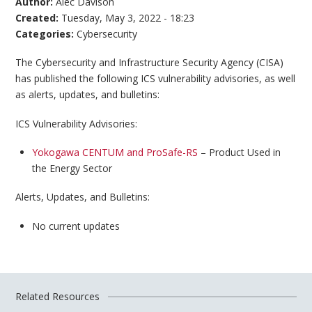
Author:
Alec Davison
Created:
Tuesday, May 3, 2022 - 18:23
Categories:
Cybersecurity
The Cybersecurity and Infrastructure Security Agency (CISA)
has published the following ICS vulnerability advisories, as well
as alerts, updates, and bulletins:
ICS Vulnerability Advisories:
Yokogawa CENTUM and ProSafe-RS
– Product Used in
the Energy Sector
Alerts, Updates, and Bulletins:
No current updates
Related Resources