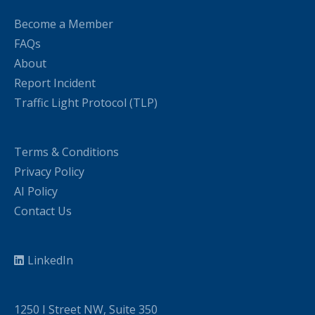
Become a Member
FAQs
About
Report Incident
Traffic Light Protocol (TLP)
Terms & Conditions
Privacy Policy
AI Policy
Contact Us
LinkedIn
1250 I Street NW, Suite 350