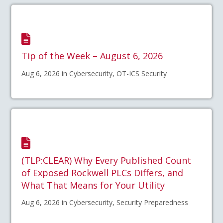
Tip of the Week – August 6, 2026
Aug 6, 2026 in Cybersecurity, OT-ICS Security
(TLP:CLEAR) Why Every Published Count
of Exposed Rockwell PLCs Differs, and
What That Means for Your Utility
Aug 6, 2026 in Cybersecurity, Security Preparedness