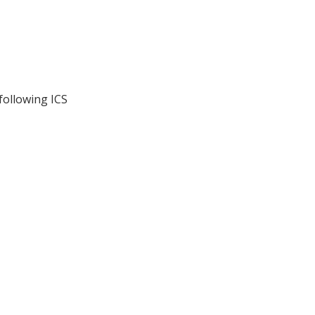
following ICS