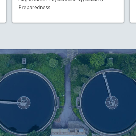
Preparedness