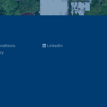
nditions
LinkedIn
icy