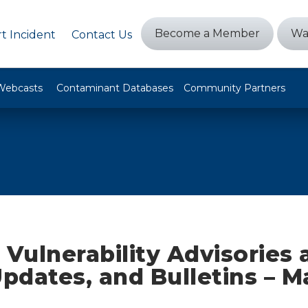
Become a Member
Wa
t Incident
Contact Us
Webcasts
Contaminant Databases
Community Partners
 Vulnerability Advisories
Updates, and Bulletins – M