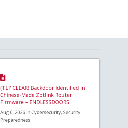
(TLP:CLEAR) Backdoor Identified in
Chinese-Made Zbtlink Router
Firmware – ENDLESSDOORS
Aug 6, 2026 in Cybersecurity, Security
Preparedness