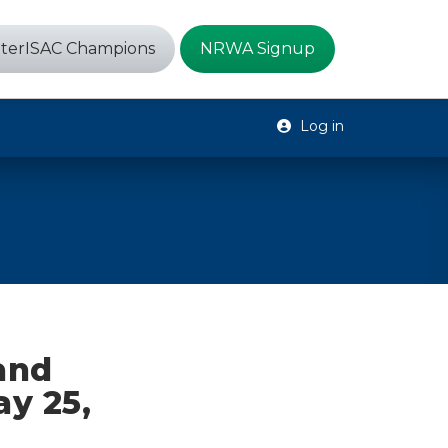
terISAC Champions
NRWA Signup
Log in
 and
ay 25,