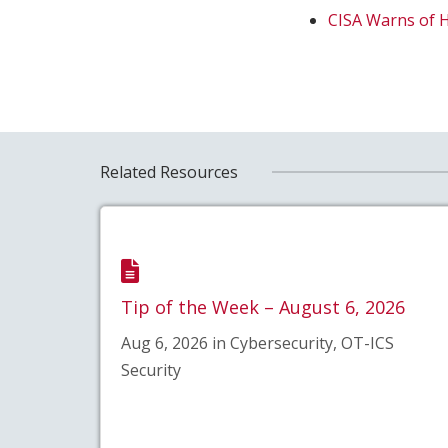
CISA Warns of 
Related Resources
Tip of the Week – August 6, 2026
Aug 6, 2026 in Cybersecurity, OT-ICS
Security