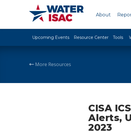
About
Repor
Upcoming Events
Resource Center
Tools
More Resources
CISA ICS
Alerts, 
2023