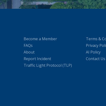
Become a Member
Terms & Co
FAQs
Privacy Pol
About
AI Policy
Report Incident
Contact Us
Traffic Light Protocol (TLP)