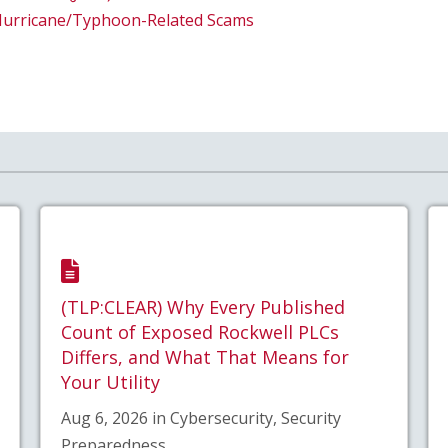
Hurricane/Typhoon-Related Scams
(TLP:CLEAR) Why Every Published
Count of Exposed Rockwell PLCs
Differs, and What That Means for
Your Utility
Aug 6, 2026 in Cybersecurity, Security
Preparedness