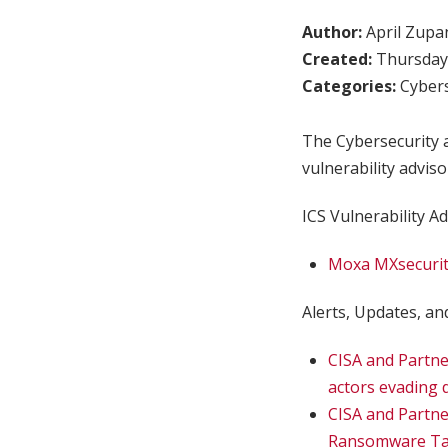
Author:
April Zupa
Created:
Thursday,
Categories:
Cybers
The Cybersecurity a
vulnerability adviso
ICS Vulnerability Ad
Moxa MXsecurit
Alerts, Updates, and
CISA and Partne
actors evading d
CISA and Partn
Ransomware Tas