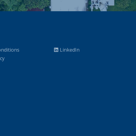
nditions
LinkedIn
icy