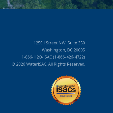
1250 I Street NW, Suite 350
Washington, DC 20005
1-866-H2O-ISAC (1-866-426-4722)
© 2026 WaterISAC. All Rights Reserved.