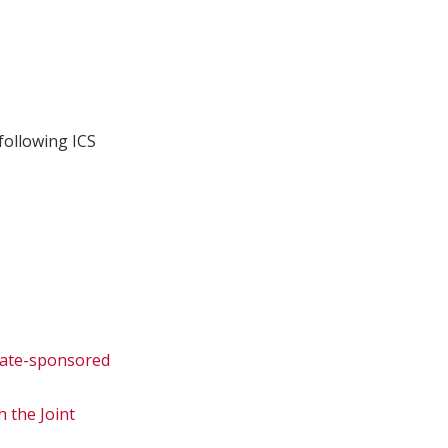
following ICS
state-sponsored
 the Joint