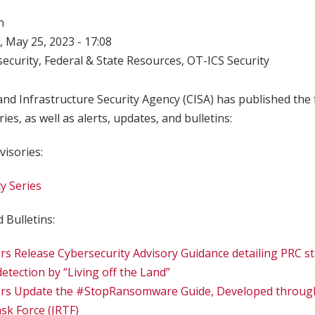
n
 May 25, 2023 - 17:08
ecurity
,
Federal & State Resources
,
OT-ICS Security
nd Infrastructure Security Agency (CISA) has published the 
ries, as well as alerts, updates, and bulletins:
visories:
y Series
 Bulletins:
rs Release Cybersecurity Advisory Guidance detailing PRC 
etection by “Living off the Land”
ers Update the #StopRansomware Guide, Developed through
k Force (JRTF)