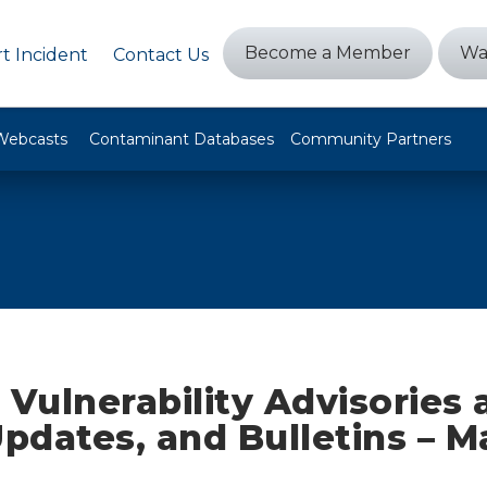
Become a Member
Wa
t Incident
Contact Us
Webcasts
Contaminant Databases
Community Partners
 Vulnerability Advisories
Updates, and Bulletins – M