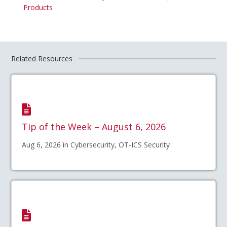
Products
Related Resources
Tip of the Week – August 6, 2026
Aug 6, 2026 in Cybersecurity, OT-ICS Security