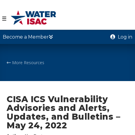
☰
Become a Member
Log in
More Resources
CISA ICS Vulnerability
Advisories and Alerts,
Updates, and Bulletins –
May 24, 2022