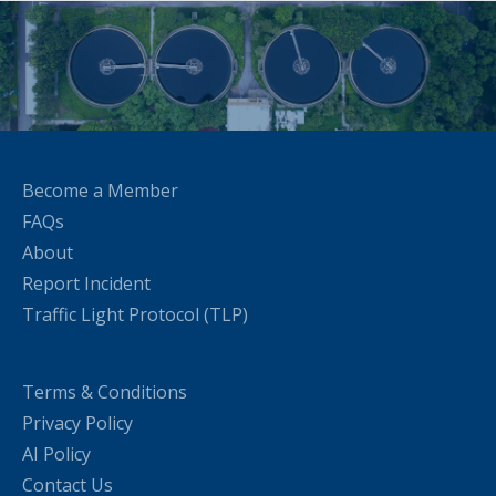
Become a Member
FAQs
About
Report Incident
Traffic Light Protocol (TLP)
Terms & Conditions
Privacy Policy
AI Policy
Contact Us