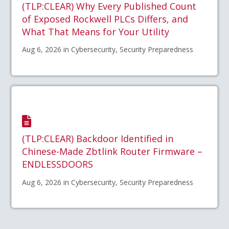
(TLP:CLEAR) Why Every Published Count
of Exposed Rockwell PLCs Differs, and
What That Means for Your Utility
Aug 6, 2026 in Cybersecurity, Security Preparedness
(TLP:CLEAR) Backdoor Identified in
Chinese-Made Zbtlink Router Firmware –
ENDLESSDOORS
Aug 6, 2026 in Cybersecurity, Security Preparedness