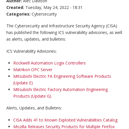
Author:
Alec Davison
Created:
Tuesday, May 24, 2022 - 18:31
Categories:
Cybersecurity
The Cybersecurity and Infrastructure Security Agency (CISA)
has published the following ICS vulnerability advisories, as well
as alerts, updates, and bulletins:
ICS Vulnerability Advisories:
Rockwell Automation Logix Controllers
Matrikon OPC Server
Mitsubishi Electric FA Engineering Software Products
(Update E)
Mitsubishi Electric Factory Automation Engineering
Products (Update G)
Alerts, Updates, and Bulletins:
CISA Adds 41 to Known Exploited Vulnerabilities Catalog
Mozilla Releases Security Products for Multiple Firefox