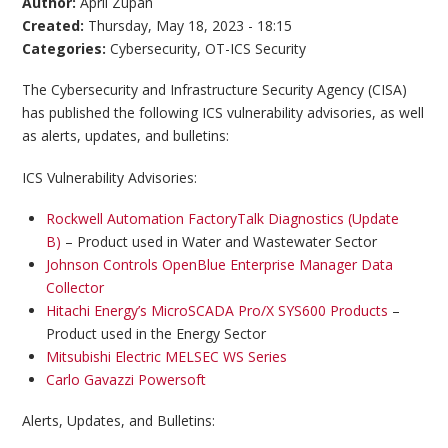
Author:
April Zupan
Created:
Thursday, May 18, 2023 - 18:15
Categories:
Cybersecurity
,
OT-ICS Security
The Cybersecurity and Infrastructure Security Agency (CISA)
has published the following ICS vulnerability advisories, as well
as alerts, updates, and bulletins:
ICS Vulnerability Advisories:
Rockwell Automation FactoryTalk Diagnostics (Update
B)
– Product used in Water and Wastewater Sector
Johnson Controls OpenBlue Enterprise Manager Data
Collector
Hitachi Energy’s MicroSCADA Pro/X SYS600 Products
–
Product used in the Energy Sector
Mitsubishi Electric MELSEC WS Series
Carlo Gavazzi Powersoft
Alerts, Updates, and Bulletins: