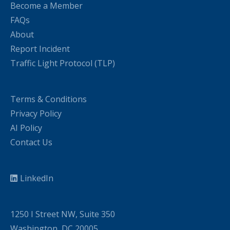
Become a Member
FAQs
About
Report Incident
Traffic Light Protocol (TLP)
Terms & Conditions
Privacy Policy
AI Policy
Contact Us
LinkedIn
1250 I Street NW, Suite 350
Washington, DC 20005