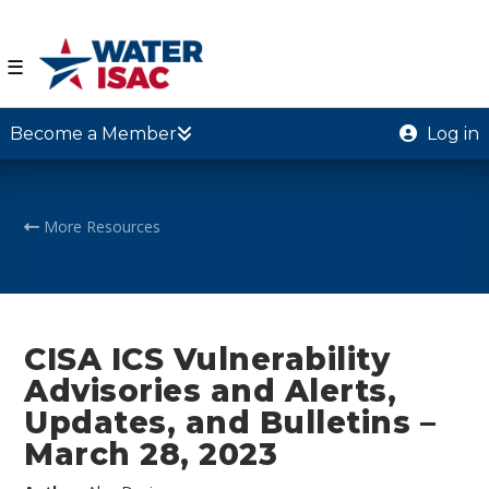
☰
Become a Member
Log in
More Resources
CISA ICS Vulnerability
Advisories and Alerts,
Updates, and Bulletins –
March 28, 2023