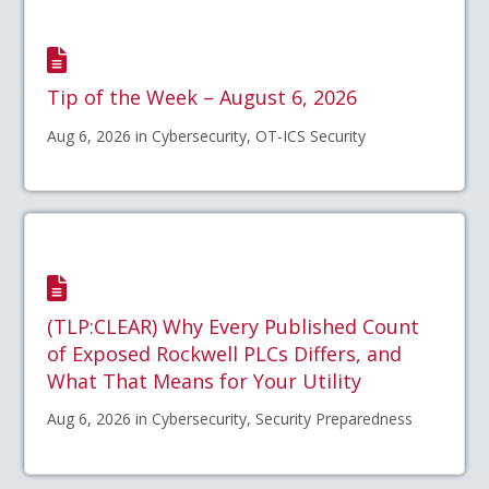
Tip of the Week – August 6, 2026
Aug 6, 2026 in Cybersecurity, OT-ICS Security
(TLP:CLEAR) Why Every Published Count
of Exposed Rockwell PLCs Differs, and
What That Means for Your Utility
Aug 6, 2026 in Cybersecurity, Security Preparedness