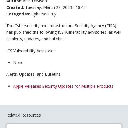
Author:
Alec Davison
Created:
Tuesday, March 28, 2023 - 18:43
Categories:
Cybersecurity
The Cybersecurity and Infrastructure Security Agency (CISA)
has published the following ICS vulnerability advisories, as well
as alerts, updates, and bulletins:
ICS Vulnerability Advisories:
None
Alerts, Updates, and Bulletins:
Apple Releases Security Updates for Multiple Products
Related Resources