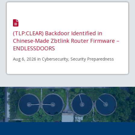
(TLP:CLEAR) Backdoor Identified in
Chinese-Made Zbtlink Router Firmware –
ENDLESSDOORS
Aug 6, 2026 in Cybersecurity, Security Preparedness