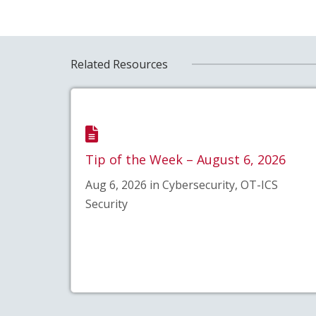
Related Resources
Tip of the Week – August 6, 2026
Aug 6, 2026 in Cybersecurity, OT-ICS
Security