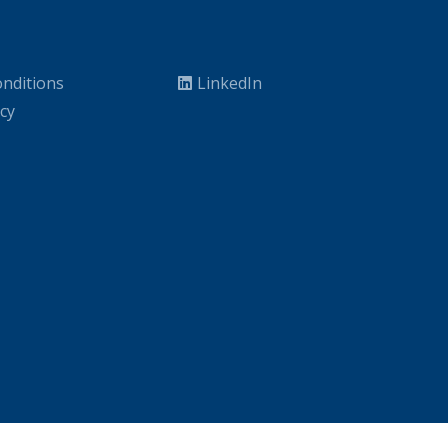
nditions
LinkedIn
icy