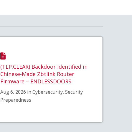
(TLP:CLEAR) Backdoor Identified in
Chinese-Made Zbtlink Router
Firmware – ENDLESSDOORS
Aug 6, 2026 in Cybersecurity, Security
Preparedness