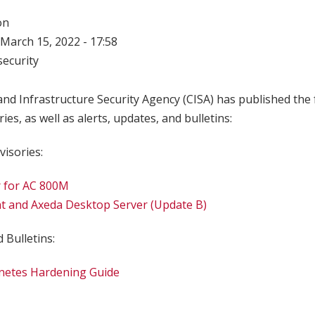
on
March 15, 2022 - 17:58
ecurity
nd Infrastructure Security Agency (CISA) has published the 
ries, as well as alerts, updates, and bulletins:
visories:
 for AC 800M
t and Axeda Desktop Server (Update B)
 Bulletins:
netes Hardening Guide