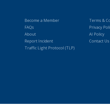
Become a Member
Terms & Co
FAQs
Privacy Pol
About
AI Policy
Report Incident
Contact Us
Traffic Light Protocol (TLP)