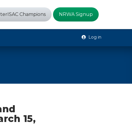
terISAC Champions
NRWA Signup
Log in
 and
arch 15,