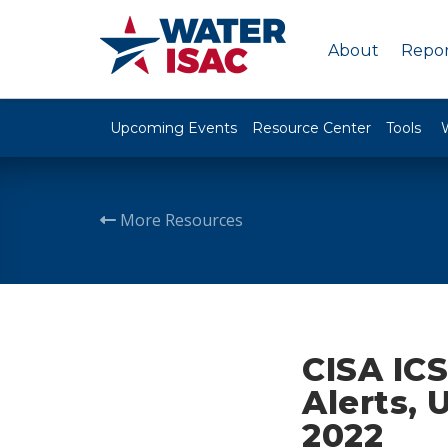
About
Repor
Upcoming Events
Resource Center
Tools
More Resources
CISA ICS
Alerts, 
2022