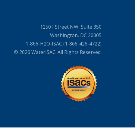
1250 I Street NW, Suite 350
Washington, DC 20005
1-866-H2O-ISAC (1-866-426-4722)
© 2026 WaterISAC. All Rights Reserved.