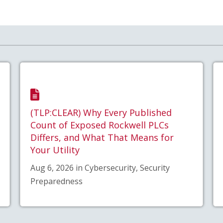
(TLP:CLEAR) Why Every Published
Count of Exposed Rockwell PLCs
Differs, and What That Means for
Your Utility
Aug 6, 2026 in Cybersecurity, Security
Preparedness