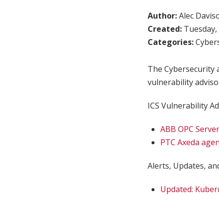
Author:
Alec Davis
Created:
Tuesday, 
Categories:
Cybers
The Cybersecurity a
vulnerability adviso
ICS Vulnerability Ad
ABB OPC Server
PTC Axeda agen
Alerts, Updates, and
Updated: Kuber