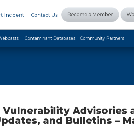
Become a Member
Wa
t Incident
Contact Us
Webcasts
Contaminant Databases
Community Partners
 Vulnerability Advisories
Updates, and Bulletins – M