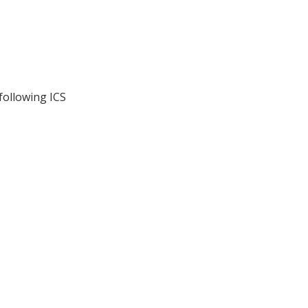
following ICS