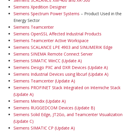
Siemens SCALANCE XM-400 and XR-500
Siemens Xpedition Designer
Siemens Spectrum Power Systems
– Product Used in the
Energy Sector
Siemens Teamcenter
Siemens OpenSSL Affected Industrial Products
Siemens Teamcenter Active Workspace
Siemens SCALANCE LPE 4903 and SINUMERIK Edge
Siemens SINEMA Remote Connect Server
Siemens SIMATIC WinCC (Update A)
Siemens Desigo PXC and DXR Devices (Update A)
Siemens Industrial Devices using libcurl (Update A)
Siemens Teamcenter (Update A)
Siemens PROFINET Stack Integrated on Interniche Stack
(Update A)
Siemens Mendix (Update A)
Siemens RUGGEDCOM Devices (Update B)
Siemens Solid Edge, JT2Go, and Teamcenter Visualization
(Update C)
Siemens SIMATIC CP (Update A)