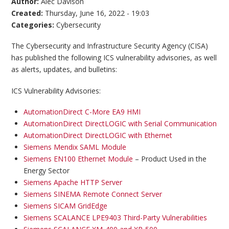
Author:
Alec Davison
Created:
Thursday, June 16, 2022 - 19:03
Categories:
Cybersecurity
The Cybersecurity and Infrastructure Security Agency (CISA)
has published the following ICS vulnerability advisories, as well
as alerts, updates, and bulletins:
ICS Vulnerability Advisories:
AutomationDirect C-More EA9 HMI
AutomationDirect DirectLOGIC with Serial Communication
AutomationDirect DirectLOGIC with Ethernet
Siemens Mendix SAML Module
Siemens EN100 Ethernet Module
– Product Used in the
Energy Sector
Siemens Apache HTTP Server
Siemens SINEMA Remote Connect Server
Siemens SICAM GridEdge
Siemens SCALANCE LPE9403 Third-Party Vulnerabilities