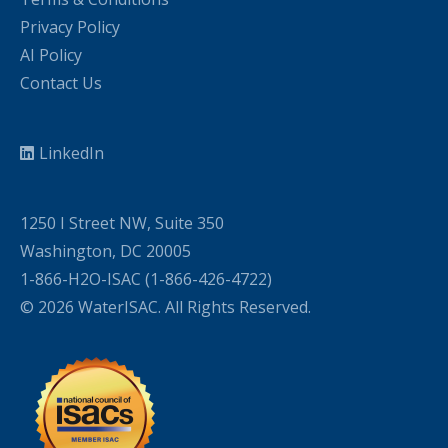
Privacy Policy
AI Policy
Contact Us
LinkedIn
1250 I Street NW, Suite 350
Washington, DC 20005
1-866-H2O-ISAC (1-866-426-4722)
© 2026 WaterISAC. All Rights Reserved.