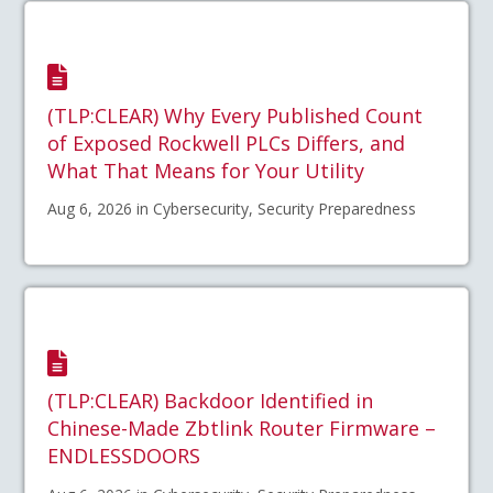
(TLP:CLEAR) Why Every Published Count
of Exposed Rockwell PLCs Differs, and
What That Means for Your Utility
Aug 6, 2026 in Cybersecurity, Security Preparedness
(TLP:CLEAR) Backdoor Identified in
Chinese-Made Zbtlink Router Firmware –
ENDLESSDOORS