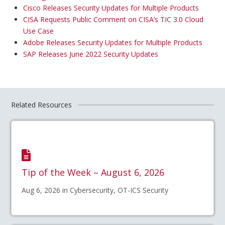
Cisco Releases Security Updates for Multiple Products
CISA Requests Public Comment on CISA’s TIC 3.0 Cloud
Use Case
Adobe Releases Security Updates for Multiple Products
SAP Releases June 2022 Security Updates
Related Resources
Tip of the Week – August 6, 2026
Aug 6, 2026 in Cybersecurity, OT-ICS Security