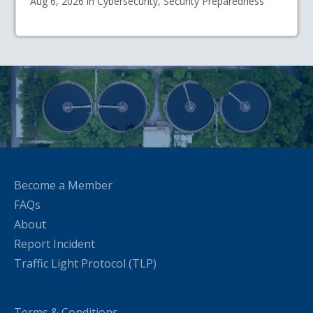
Aug 6, 2026 in Cybersecurity, Security Preparedness
Become a Member
FAQs
About
Report Incident
Traffic Light Protocol (TLP)
Terms & Conditions