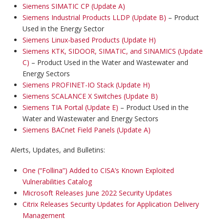
Siemens SIMATIC CP (Update A)
Siemens Industrial Products LLDP (Update B)
– Product
Used in the Energy Sector
Siemens Linux-based Products (Update H)
Siemens KTK, SIDOOR, SIMATIC, and SINAMICS (Update
C)
– Product Used in the Water and Wastewater and
Energy Sectors
Siemens PROFINET-IO Stack (Update H)
Siemens SCALANCE X Switches (Update B)
Siemens TIA Portal (Update E)
– Product Used in the
Water and Wastewater and Energy Sectors
Siemens BACnet Field Panels (Update A)
Alerts, Updates, and Bulletins:
One (“Follina”) Added to CISA’s Known Exploited
Vulnerabilities Catalog
Microsoft Releases June 2022 Security Updates
Citrix Releases Security Updates for Application Delivery
Management