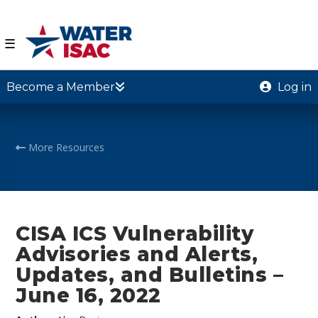
☰
Become a Member
Log in
More Resources
CISA ICS Vulnerability
Advisories and Alerts,
Updates, and Bulletins –
June 16, 2022