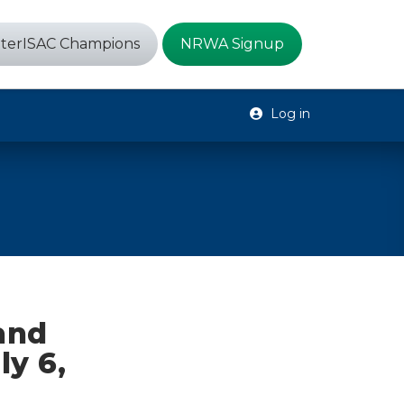
terISAC Champions
NRWA Signup
Log in
 and
ly 6,