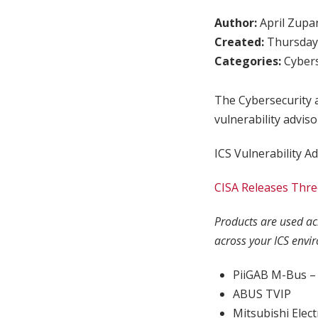
Author:
April Zupa
Created:
Thursday,
Categories:
Cybers
The Cybersecurity a
vulnerability adviso
ICS Vulnerability Ad
CISA Releases Three
Products are used acr
across your ICS envi
PiiGAB M-Bus – 
ABUS TVIP
Mitsubishi Elec