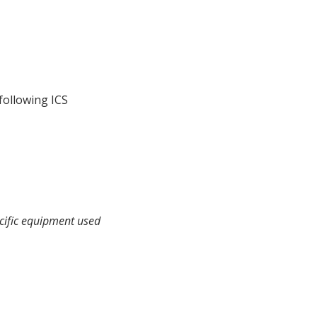
following ICS
ecific equipment used