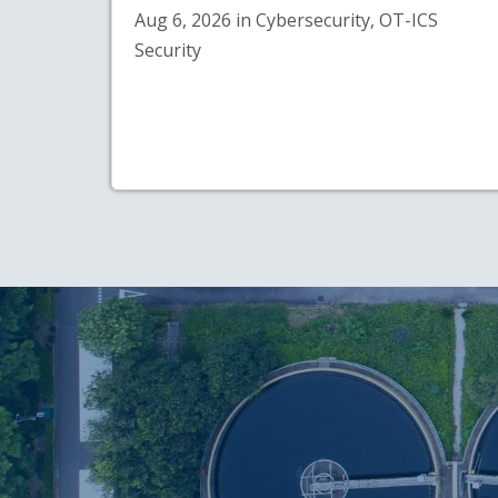
Aug 6, 2026 in Cybersecurity, OT-ICS
Security