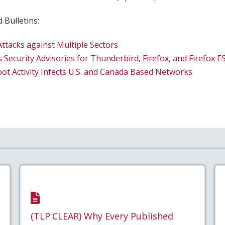
 Bulletins:
tacks against Multiple Sectors
 Security Advisories for Thunderbird, Firefox, and Firefox E
ot Activity Infects U.S. and Canada Based Networks
(TLP:CLEAR) Why Every Published