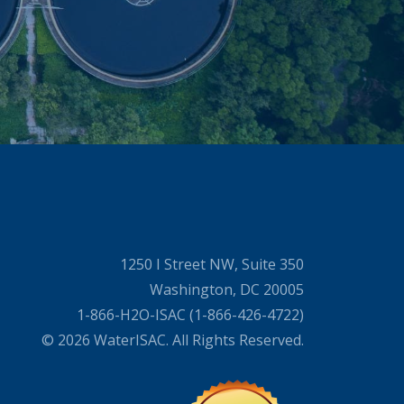
1250 I Street NW, Suite 350
Washington, DC 20005
1-866-H2O-ISAC (1-866-426-4722)
© 2026 WaterISAC. All Rights Reserved.