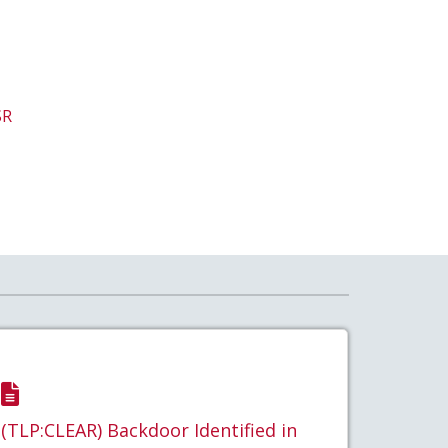
SR
(TLP:CLEAR) Backdoor Identified in