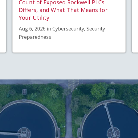
Count of Exposed Rockwell PLCs
Differs, and What That Means for
Your Utility
Aug 6, 2026 in Cybersecurity, Security
Preparedness