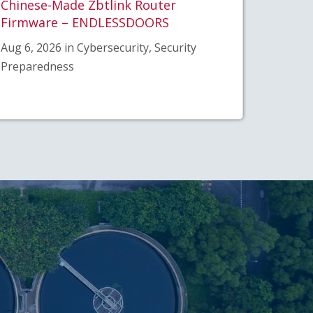
Chinese-Made Zbtlink Router
Firmware – ENDLESSDOORS
Aug 6, 2026 in Cybersecurity, Security
Preparedness