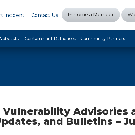
Become a Member
Wa
t Incident
Contact Us
Webcasts
Contaminant Databases
Community Partners
 Vulnerability Advisories
Updates, and Bulletins – Ju