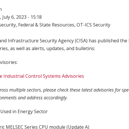
n
 July 6, 2023 - 15:18
ecurity
,
Federal & State Resources
,
OT-ICS Security
nd Infrastructure Security Agency (CISA) has published the 
ries, as well as alerts, updates, and bulletins:
visories:
 Industrial Control Systems Advisories
oss multiple sectors, please check these latest advisories for sp
ronments and address accordingly.
Used in Energy Sector
tric MELSEC Series CPU module (Update A)