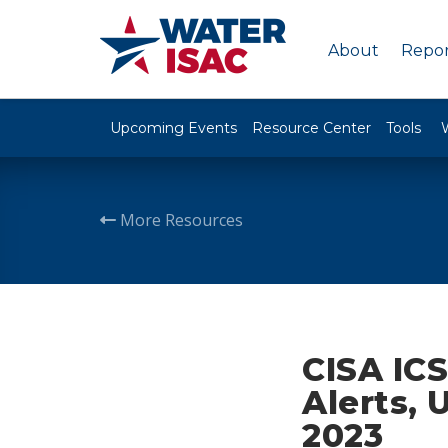
About
Repor
Upcoming Events
Resource Center
Tools
More Resources
CISA ICS
Alerts, 
2023