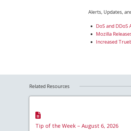
Alerts, Updates, and
DoS and DDoS At
Mozilla Releases
Increased Trueb
Related Resources
Tip of the Week – August 6, 2026