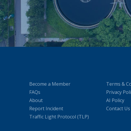
Become a Member
Terms & Co
FAQs
Privacy Pol
About
AI Policy
Report Incident
Contact Us
Traffic Light Protocol (TLP)