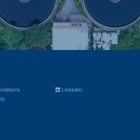
nditions
LinkedIn
icy