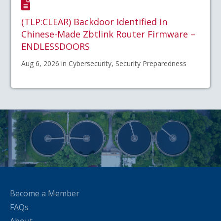
(TLP:CLEAR) Backdoor Identified in
Chinese-Made Zbtlink Router Firmware –
ENDLESSDOORS
Aug 6, 2026 in Cybersecurity, Security Preparedness
Become a Member
FAQs