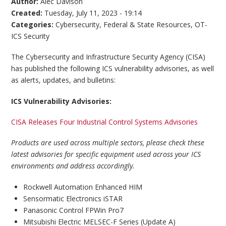
Author:
Alec Davison
Created:
Tuesday, July 11, 2023 - 19:14
Categories:
Cybersecurity
,
Federal & State Resources
,
OT-
ICS Security
The Cybersecurity and Infrastructure Security Agency (CISA)
has published the following ICS vulnerability advisories, as well
as alerts, updates, and bulletins:
ICS Vulnerability Advisories:
CISA Releases Four Industrial Control Systems Advisories
Products are used across multiple sectors, please check these
latest advisories for specific equipment used across your ICS
environments and address accordingly.
Rockwell Automation Enhanced HIM
​Sensormatic Electronics iSTAR
Panasonic Control FPWin Pro7
​Mitsubishi Electric MELSEC-F Series (Update A)