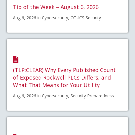
Tip of the Week – August 6, 2026
Aug 6, 2026 in Cybersecurity, OT-ICS Security
(TLP:CLEAR) Why Every Published Count
of Exposed Rockwell PLCs Differs, and
What That Means for Your Utility
Aug 6, 2026 in Cybersecurity, Security Preparedness