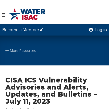
☰
Become a Member
Log in
More Resources
CISA ICS Vulnerability
Advisories and Alerts,
Updates, and Bulletins –
July 11, 2023