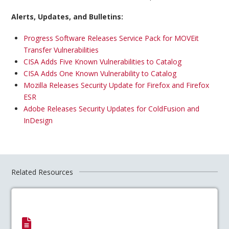
Alerts, Updates, and Bulletins:
Progress Software Releases Service Pack for MOVEit
Transfer Vulnerabilities
CISA Adds Five Known Vulnerabilities to Catalog
CISA Adds One Known Vulnerability to Catalog
Mozilla Releases Security Update for Firefox and Firefox
ESR
Adobe Releases Security Updates for ColdFusion and
InDesign
Related Resources