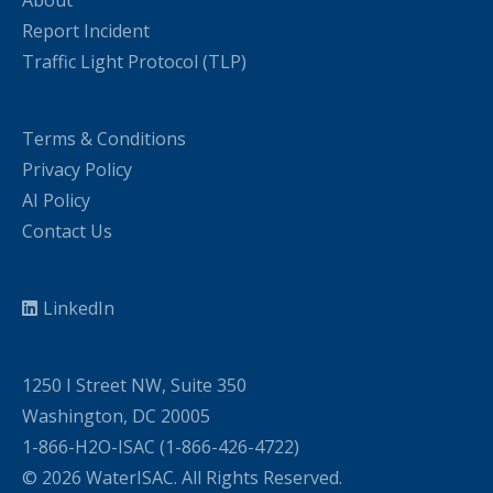
About
Report Incident
Traffic Light Protocol (TLP)
Terms & Conditions
Privacy Policy
AI Policy
Contact Us
LinkedIn
1250 I Street NW, Suite 350
Washington, DC 20005
1-866-H2O-ISAC (1-866-426-4722)
© 2026 WaterISAC. All Rights Reserved.