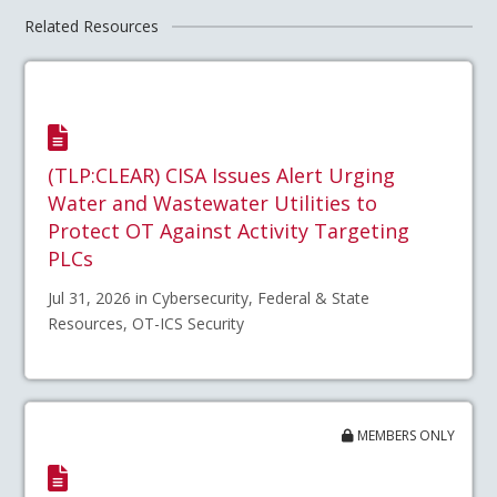
Related Resources
(TLP:CLEAR) CISA Issues Alert Urging
Water and Wastewater Utilities to
Protect OT Against Activity Targeting
PLCs
Jul 31, 2026 in Cybersecurity, Federal & State
Resources, OT-ICS Security
MEMBERS ONLY