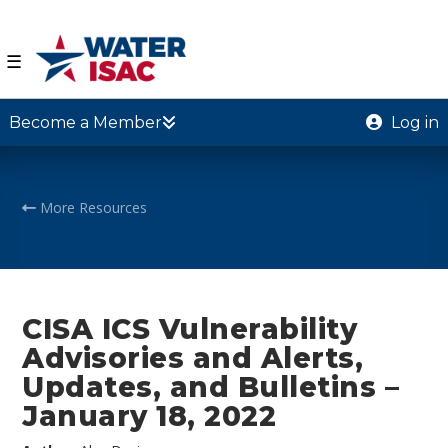
☰
Become a Member
Log in
More Resources
CISA ICS Vulnerability
Advisories and Alerts,
Updates, and Bulletins –
January 18, 2022