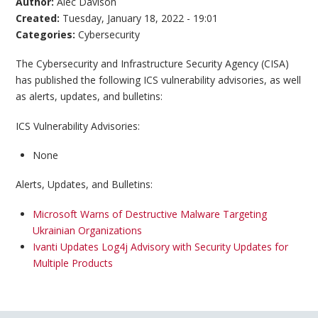
Author:
Alec Davison
Created:
Tuesday, January 18, 2022 - 19:01
Categories:
Cybersecurity
The Cybersecurity and Infrastructure Security Agency (CISA)
has published the following ICS vulnerability advisories, as well
as alerts, updates, and bulletins:
ICS Vulnerability Advisories:
None
Alerts, Updates, and Bulletins:
Microsoft Warns of Destructive Malware Targeting
Ukrainian Organizations
Ivanti Updates Log4j Advisory with Security Updates for
Multiple Products