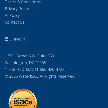
Terms & Conditions
Privacy Policy
AI Policy
Contact Us
LinkedIn
1250 I Street NW, Suite 350
Washington, DC 20005
1-866-H2O-ISAC (1-866-426-4722)
© 2026 WaterISAC. All Rights Reserved.