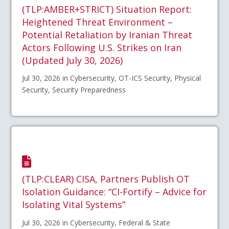
(TLP:AMBER+STRICT) Situation Report:
Heightened Threat Environment –
Potential Retaliation by Iranian Threat
Actors Following U.S. Strikes on Iran
(Updated July 30, 2026)
Jul 30, 2026 in Cybersecurity, OT-ICS Security, Physical
Security, Security Preparedness
(TLP:CLEAR) CISA, Partners Publish OT
Isolation Guidance: “CI-Fortify – Advice for
Isolating Vital Systems”
Jul 30, 2026 in Cybersecurity, Federal & State