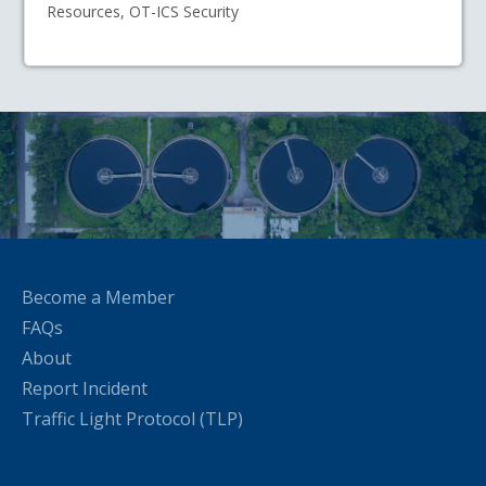
Resources, OT-ICS Security
Become a Member
FAQs
About
Report Incident
Traffic Light Protocol (TLP)