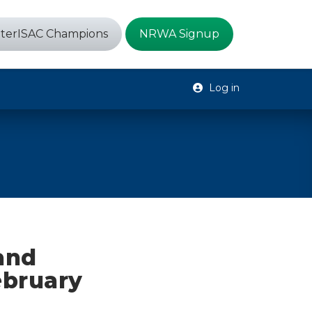
terISAC Champions
NRWA Signup
Log in
 and
ebruary