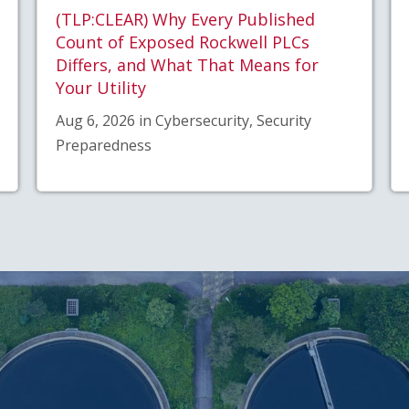
(TLP:CLEAR) Why Every Published
Count of Exposed Rockwell PLCs
Differs, and What That Means for
Your Utility
Aug 6, 2026 in Cybersecurity, Security
Preparedness