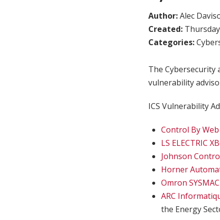
Author:
Alec Davis
Created:
Thursday,
Categories:
Cybers
The Cybersecurity a
vulnerability adviso
ICS Vulnerability Ad
Control By Web
LS ELECTRIC X
Johnson Control
Horner Automat
Omron SYSMAC C
ARC Informatiq
the Energy Sect