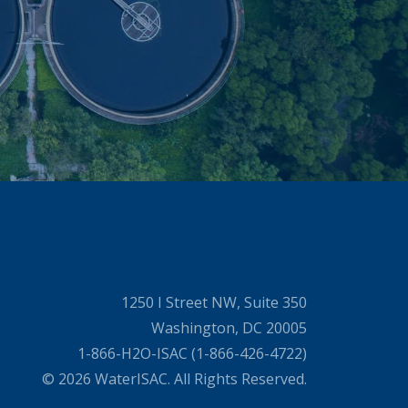
1250 I Street NW, Suite 350
Washington, DC 20005
1-866-H2O-ISAC (1-866-426-4722)
© 2026 WaterISAC. All Rights Reserved.