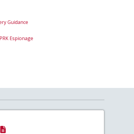
ery Guidance
DPRK Espionage