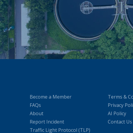
Become a Member
Terms & Co
FAQs
Privacy Pol
About
AI Policy
Report Incident
Contact Us
Traffic Light Protocol (TLP)