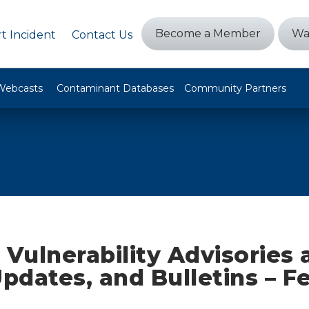
Become a Member
Wa
t Incident
Contact Us
Webcasts
Contaminant Databases
Community Partners
 Vulnerability Advisories
Updates, and Bulletins – F