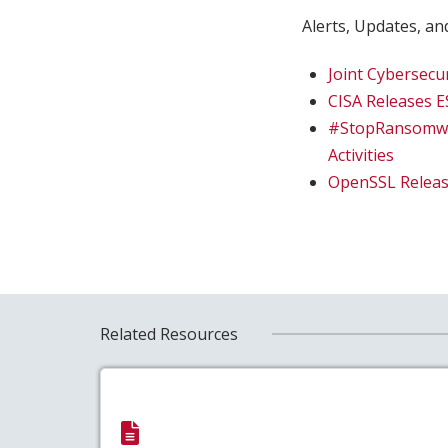
Alerts, Updates, and
Joint Cybersecu
CISA Releases 
#StopRansomwar
Activities
OpenSSL Release
Related Resources