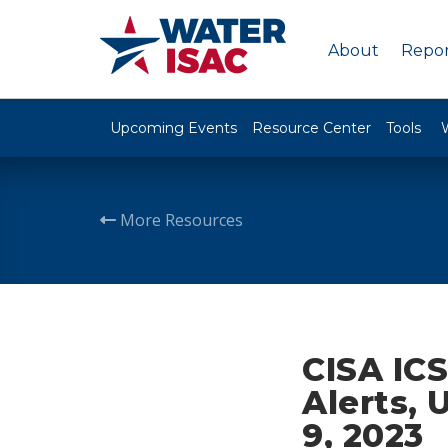
About
Repor
Upcoming Events
Resource Center
Tools
More Resources
CISA ICS
Alerts, 
9, 2023