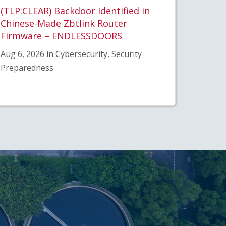
(TLP:CLEAR) Backdoor Identified in
Chinese-Made Zbtlink Router
Firmware – ENDLESSDOORS
Aug 6, 2026 in Cybersecurity, Security
Preparedness