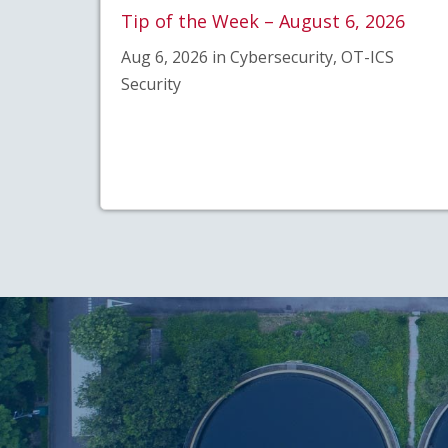
Tip of the Week – August 6, 2026
Aug 6, 2026 in Cybersecurity, OT-ICS
Security