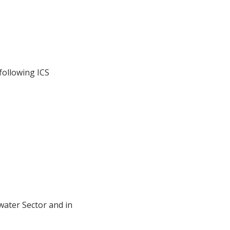
following ICS
ater Sector and in