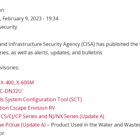
on
 February 9, 2023 - 19:34
ecurity
nd Infrastructure Security Agency (CISA) has published the 
ries, as well as alerts, updates, and bulletins:
visories:
 X-400, X-600M
BC-DN32U
s System Configuration Tool (SCT)
ion Cscape Envision RV
S/CJ/CP Series and NJ/NX Series (Update A)
ue PcVue (Update A)
– Product Used in the Water and Wastew
or