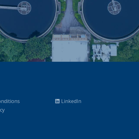
nditions
LinkedIn
icy