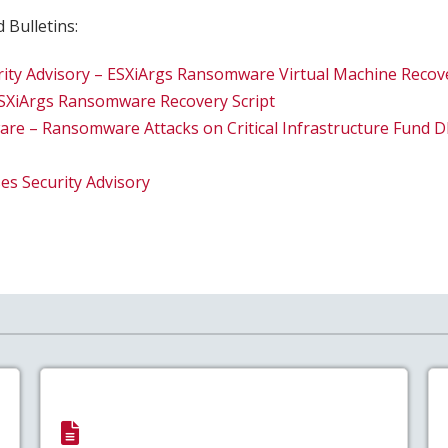
 Bulletins:
rity Advisory – ESXiArgs Ransomware Virtual Machine Recov
ESXiArgs Ransomware Recovery Script
e – Ransomware Attacks on Critical Infrastructure Fund 
s Security Advisory