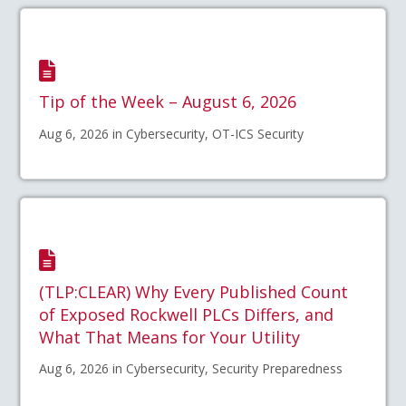
Tip of the Week – August 6, 2026
Aug 6, 2026 in Cybersecurity, OT-ICS Security
(TLP:CLEAR) Why Every Published Count
of Exposed Rockwell PLCs Differs, and
What That Means for Your Utility
Aug 6, 2026 in Cybersecurity, Security Preparedness