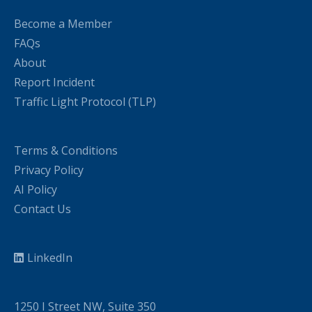
Become a Member
FAQs
About
Report Incident
Traffic Light Protocol (TLP)
Terms & Conditions
Privacy Policy
AI Policy
Contact Us
LinkedIn
1250 I Street NW, Suite 350