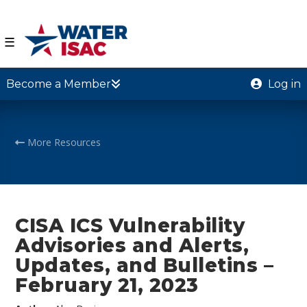
☰
Become a Member
Log in
More Resources
CISA ICS Vulnerability
Advisories and Alerts,
Updates, and Bulletins –
February 21, 2023