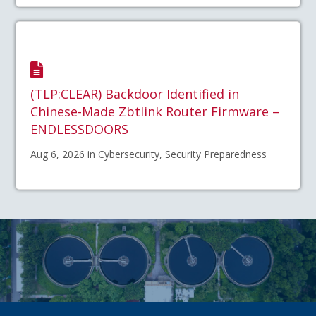
(TLP:CLEAR) Backdoor Identified in
Chinese-Made Zbtlink Router Firmware –
ENDLESSDOORS
Aug 6, 2026 in Cybersecurity, Security Preparedness