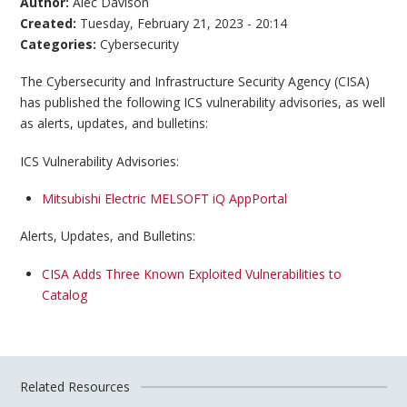
Author:
Alec Davison
Created:
Tuesday, February 21, 2023 - 20:14
Categories:
Cybersecurity
The Cybersecurity and Infrastructure Security Agency (CISA)
has published the following ICS vulnerability advisories, as well
as alerts, updates, and bulletins:
ICS Vulnerability Advisories:
Mitsubishi Electric MELSOFT iQ AppPortal
Alerts, Updates, and Bulletins:
CISA Adds Three Known Exploited Vulnerabilities to
Catalog
Related Resources