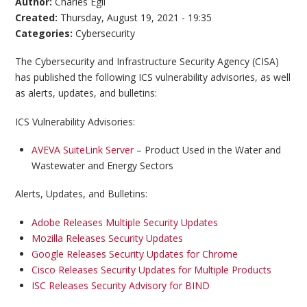
Author:
Charles Egli
Created:
Thursday, August 19, 2021 - 19:35
Categories:
Cybersecurity
The Cybersecurity and Infrastructure Security Agency (CISA)
has published the following ICS vulnerability advisories, as well
as alerts, updates, and bulletins:
ICS Vulnerability Advisories:
AVEVA SuiteLink Server
– Product Used in the Water and
Wastewater and Energy Sectors
Alerts, Updates, and Bulletins:
Adobe Releases Multiple Security Updates
Mozilla Releases Security Updates
Google Releases Security Updates for Chrome
Cisco Releases Security Updates for Multiple Products
ISC Releases Security Advisory for BIND