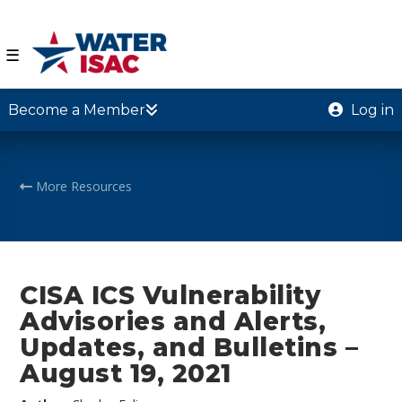
☰
Become a Member
Log in
More Resources
CISA ICS Vulnerability
Advisories and Alerts,
Updates, and Bulletins –
August 19, 2021