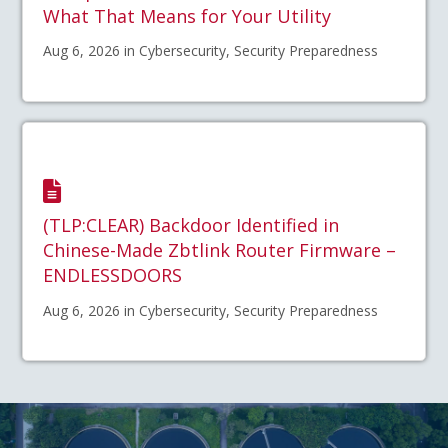
What That Means for Your Utility
Aug 6, 2026 in Cybersecurity, Security Preparedness
(TLP:CLEAR) Backdoor Identified in
Chinese-Made Zbtlink Router Firmware –
ENDLESSDOORS
Aug 6, 2026 in Cybersecurity, Security Preparedness