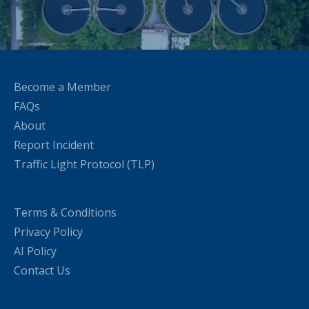
Become a Member
FAQs
About
Report Incident
Traffic Light Protocol (TLP)
Terms & Conditions
Privacy Policy
AI Policy
Contact Us