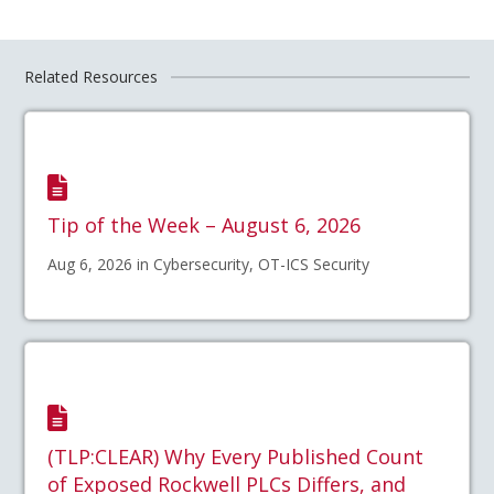
Related Resources
Tip of the Week – August 6, 2026
Aug 6, 2026 in Cybersecurity, OT-ICS Security
(TLP:CLEAR) Why Every Published Count
of Exposed Rockwell PLCs Differs, and