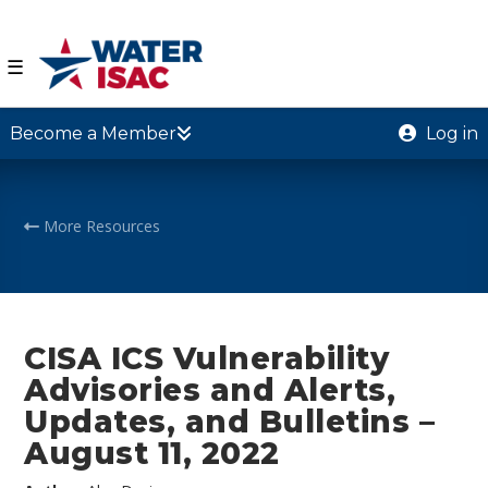
☰
Become a Member
Log in
More Resources
CISA ICS Vulnerability
Advisories and Alerts,
Updates, and Bulletins –
August 11, 2022