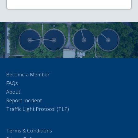
Become a Member
FAQs
About
Report Incident
Traffic Light Protocol (TLP)
Terms & Conditions