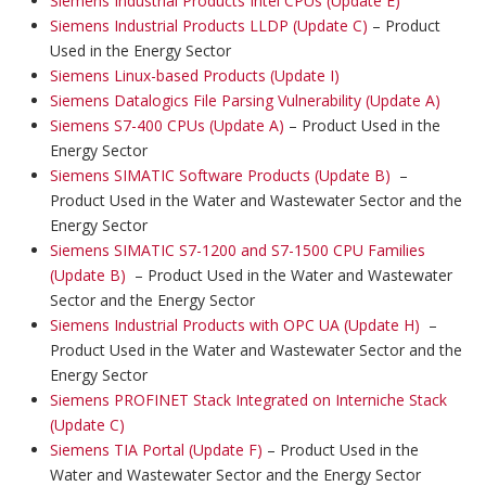
Siemens Industrial Products Intel CPUs (Update E)
Siemens Industrial Products LLDP (Update C)
– Product
Used in the Energy Sector
Siemens Linux-based Products (Update I)
Siemens Datalogics File Parsing Vulnerability (Update A)
Siemens S7-400 CPUs (Update A)
– Product Used in the
Energy Sector
Siemens SIMATIC Software Products (Update B)
–
Product Used in the Water and Wastewater Sector and the
Energy Sector
Siemens SIMATIC S7-1200 and S7-1500 CPU Families
(Update B)
– Product Used in the Water and Wastewater
Sector and the Energy Sector
Siemens Industrial Products with OPC UA (Update H)
–
Product Used in the Water and Wastewater Sector and the
Energy Sector
Siemens PROFINET Stack Integrated on Interniche Stack
(Update C)
Siemens TIA Portal (Update F)
– Product Used in the
Water and Wastewater Sector and the Energy Sector