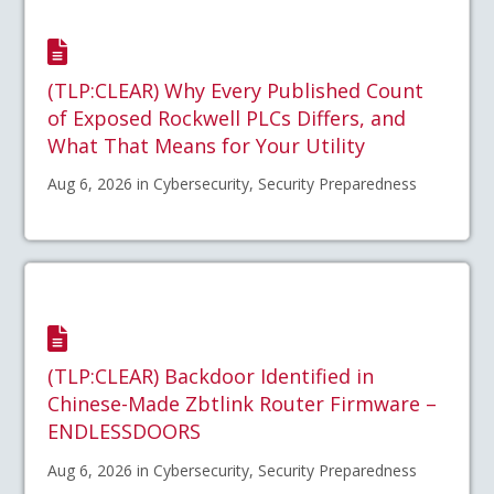
(TLP:CLEAR) Why Every Published Count
of Exposed Rockwell PLCs Differs, and
What That Means for Your Utility
Aug 6, 2026 in Cybersecurity, Security Preparedness
(TLP:CLEAR) Backdoor Identified in
Chinese-Made Zbtlink Router Firmware –
ENDLESSDOORS
Aug 6, 2026 in Cybersecurity, Security Preparedness