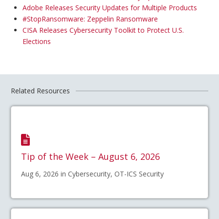
Adobe Releases Security Updates for Multiple Products
#StopRansomware: Zeppelin Ransomware
CISA Releases Cybersecurity Toolkit to Protect U.S.
Elections
Related Resources
Tip of the Week – August 6, 2026
Aug 6, 2026 in Cybersecurity, OT-ICS Security