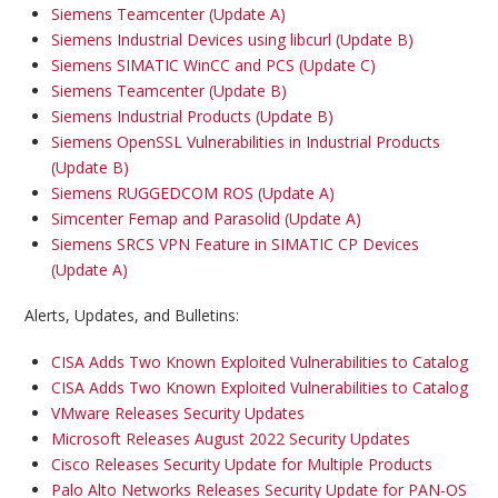
Siemens Teamcenter (Update A)
Siemens Industrial Devices using libcurl (Update B)
Siemens SIMATIC WinCC and PCS (Update C)
Siemens Teamcenter (Update B)
Siemens Industrial Products (Update B)
Siemens OpenSSL Vulnerabilities in Industrial Products
(Update B)
Siemens RUGGEDCOM ROS (Update A)
Simcenter Femap and Parasolid (Update A)
Siemens SRCS VPN Feature in SIMATIC CP Devices
(Update A)
Alerts, Updates, and Bulletins:
CISA Adds Two Known Exploited Vulnerabilities to Catalog
CISA Adds Two Known Exploited Vulnerabilities to Catalog
VMware Releases Security Updates
Microsoft Releases August 2022 Security Updates
Cisco Releases Security Update for Multiple Products
Palo Alto Networks Releases Security Update for PAN-OS