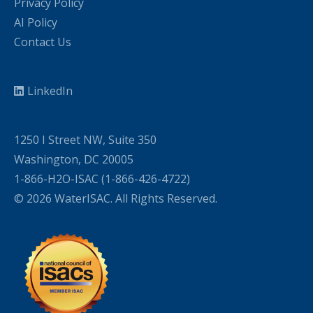
Privacy Policy
AI Policy
Contact Us
LinkedIn
1250 I Street NW, Suite 350
Washington, DC 20005
1-866-H2O-ISAC (1-866-426-4722)
© 2026 WaterISAC. All Rights Reserved.