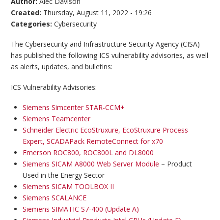
Author:
Alec Davison
Created:
Thursday, August 11, 2022 - 19:26
Categories:
Cybersecurity
The Cybersecurity and Infrastructure Security Agency (CISA)
has published the following ICS vulnerability advisories, as well
as alerts, updates, and bulletins:
ICS Vulnerability Advisories:
Siemens Simcenter STAR-CCM+
Siemens Teamcenter
Schneider Electric EcoStruxure, EcoStruxure Process
Expert, SCADAPack RemoteConnect for x70
Emerson ROC800, ROC800L and DL8000
Siemens SICAM A8000 Web Server Module
– Product
Used in the Energy Sector
Siemens SICAM TOOLBOX II
Siemens SCALANCE
Siemens SIMATIC S7-400 (Update A)