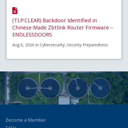
(TLP:CLEAR) Backdoor Identified in
Chinese-Made Zbtlink Router Firmware –
ENDLESSDOORS
Aug 6, 2026 in Cybersecurity, Security Preparedness
Become a Member
FAQs