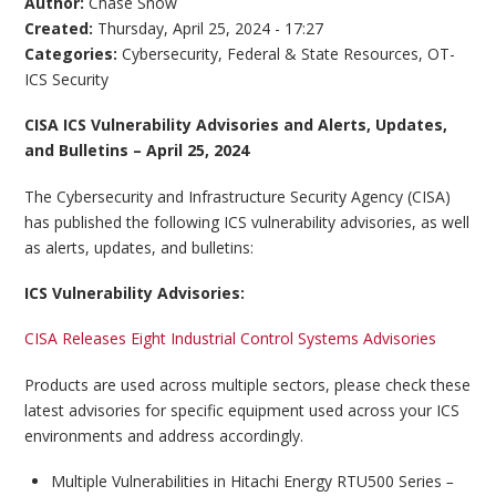
Author:
Chase Snow
Created:
Thursday, April 25, 2024 - 17:27
Categories:
Cybersecurity
,
Federal & State Resources
,
OT-
ICS Security
CISA ICS Vulnerability Advisories and Alerts, Updates,
and Bulletins – April 25, 2024
The Cybersecurity and Infrastructure Security Agency (CISA)
has published the following ICS vulnerability advisories, as well
as alerts, updates, and bulletins:
ICS Vulnerability Advisories:
CISA Releases Eight Industrial Control Systems Advisories
Products are used across multiple sectors, please check these
latest advisories for specific equipment used across your ICS
environments and address accordingly.
Multiple Vulnerabilities in Hitachi Energy RTU500 Series
–