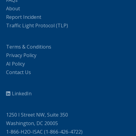
About
Report Incident
Traffic Light Protocol (TLP)
Terms & Conditions
Privacy Policy
AI Policy
Contact Us
LinkedIn
1250 I Street NW, Suite 350
Washington, DC 20005
1-866-H2O-ISAC (1-866-426-4722)