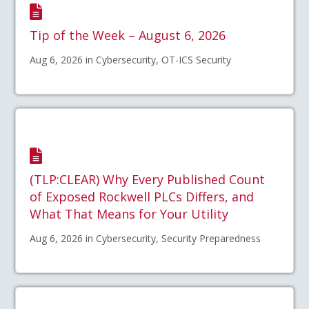
Tip of the Week – August 6, 2026
Aug 6, 2026 in Cybersecurity, OT-ICS Security
(TLP:CLEAR) Why Every Published Count
of Exposed Rockwell PLCs Differs, and
What That Means for Your Utility
Aug 6, 2026 in Cybersecurity, Security Preparedness