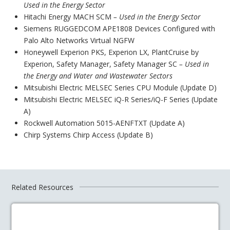
Used in the Energy Sector
Hitachi Energy MACH SCM
– Used in the Energy Sector
Siemens RUGGEDCOM APE1808 Devices Configured with
Palo Alto Networks Virtual NGFW
Honeywell Experion PKS, Experion LX, PlantCruise by
Experion, Safety Manager, Safety Manager SC
– Used in
the Energy and Water and Wastewater Sectors
Mitsubishi Electric MELSEC Series CPU Module (Update D)
Mitsubishi Electric MELSEC iQ-R Series/iQ-F Series (Update
A)
Rockwell Automation 5015-AENFTXT (Update A)
Chirp Systems Chirp Access (Update B)
Related Resources