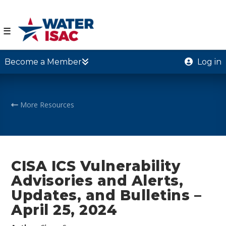
☰
Become a Member
Log in
More Resources
CISA ICS Vulnerability
Advisories and Alerts,
Updates, and Bulletins –
April 25, 2024