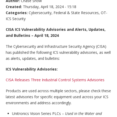
Author:
Chase Snow
Created:
Thursday, April 18, 2024 - 15:18
Categories:
Cybersecurity
,
Federal & State Resources
,
OT-
ICS Security
CISA ICS Vulnerability Advisories and Alerts, Updates,
and Bulletins – April 18, 2024
The Cybersecurity and Infrastructure Security Agency (CISA)
has published the following ICS vulnerability advisories, as well
as alerts, updates, and bulletins:
ICS Vulnerability Advisories:
CISA Releases Three Industrial Control Systems Advisories
Products are used across multiple sectors, please check these
latest advisories for specific equipment used across your ICS
environments and address accordingly.
Unitronics Vision Series PLCs –
Used in the Water and