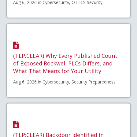
Aug 6, 2026 in Cybersecurity, OT-ICS Security
(TLP:CLEAR) Why Every Published Count
of Exposed Rockwell PLCs Differs, and
What That Means for Your Utility
Aug 6, 2026 in Cybersecurity, Security Preparedness
(TLP:CLEAR) Backdoor Identified in