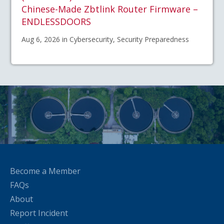
Chinese-Made Zbtlink Router Firmware –
ENDLESSDOORS
Aug 6, 2026 in Cybersecurity, Security Preparedness
Become a Member
FAQs
About
Report Incident