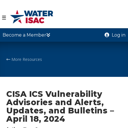
☰
Become a Member
Log in
More Resources
CISA ICS Vulnerability
Advisories and Alerts,
Updates, and Bulletins –
April 18, 2024