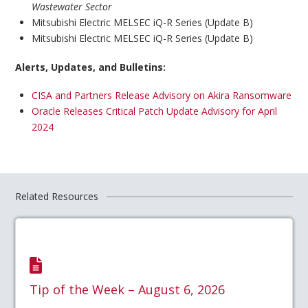
Wastewater Sector
Mitsubishi Electric MELSEC iQ-R Series (Update B)
Mitsubishi Electric MELSEC iQ-R Series (Update B)
Alerts, Updates, and Bulletins:
CISA and Partners Release Advisory on Akira Ransomware
Oracle Releases Critical Patch Update Advisory for April
2024
Related Resources
Tip of the Week – August 6, 2026