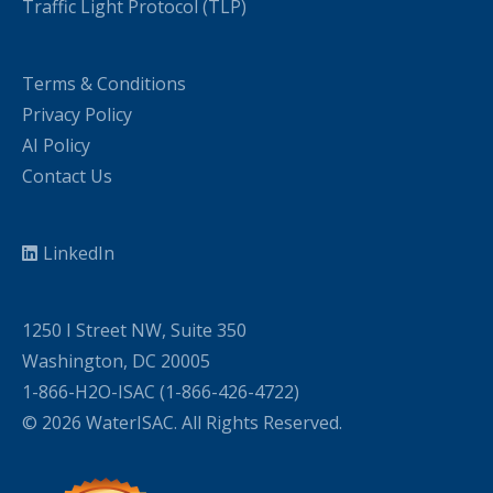
Traffic Light Protocol (TLP)
Terms & Conditions
Privacy Policy
AI Policy
Contact Us
LinkedIn
1250 I Street NW, Suite 350
Washington, DC 20005
1-866-H2O-ISAC (1-866-426-4722)
© 2026 WaterISAC. All Rights Reserved.