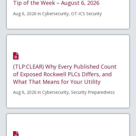
Tip of the Week – August 6, 2026
Aug 6, 2026 in Cybersecurity, OT-ICS Security
(TLP:CLEAR) Why Every Published Count
of Exposed Rockwell PLCs Differs, and
What That Means for Your Utility
Aug 6, 2026 in Cybersecurity, Security Preparedness