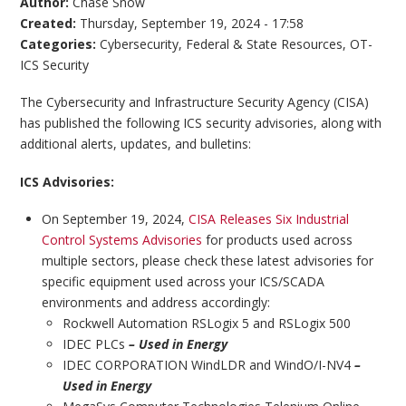
Author:
Chase Snow
Created:
Thursday, September 19, 2024 - 17:58
Categories:
Cybersecurity
,
Federal & State Resources
,
OT-
ICS Security
The Cybersecurity and Infrastructure Security Agency (CISA)
has published the following ICS security advisories, along with
additional alerts, updates, and bulletins:
ICS Advisories:
On September 19, 2024,
CISA Releases Six Industrial
Control Systems Advisories
for products used across
multiple sectors, please check these latest advisories for
specific equipment used across your ICS/SCADA
environments and address accordingly:
Rockwell Automation RSLogix 5 and RSLogix 500
IDEC PLCs
– Used in Energy
IDEC CORPORATION WindLDR and WindO/I-NV4
–
Used in Energy