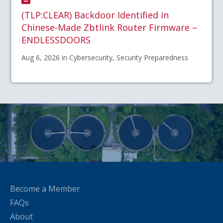
(TLP:CLEAR) Backdoor Identified in
Chinese-Made Zbtlink Router Firmware –
ENDLESSDOORS
Aug 6, 2026 in Cybersecurity, Security Preparedness
Become a Member
FAQs
About