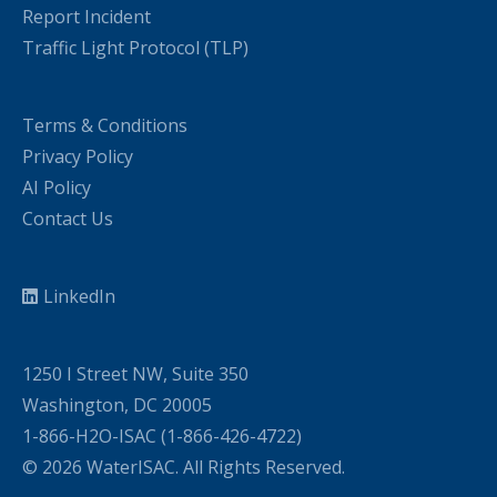
Report Incident
Traffic Light Protocol (TLP)
Terms & Conditions
Privacy Policy
AI Policy
Contact Us
LinkedIn
1250 I Street NW, Suite 350
Washington, DC 20005
1-866-H2O-ISAC (1-866-426-4722)
© 2026 WaterISAC. All Rights Reserved.