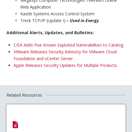
MegaSys Computer Technologies Telenium Online
Web Application
Kastle Systems Access Control System
Treck TCP/IP (Update I)
– Used in Energy
Additional Alerts, Updates, and Bulletins:
CISA Adds Five Known Exploited Vulnerabilities to Catalog
VMware Releases Security Advisory for VMware Cloud
Foundation and vCenter Server
Apple Releases Security Updates for Multiple Products
Related Resources