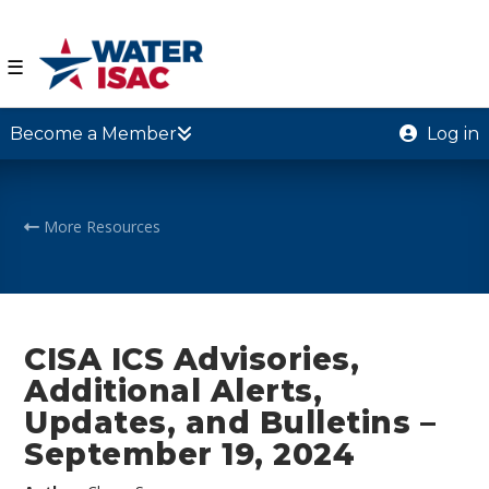
☰
Become a Member
Log in
More Resources
CISA ICS Advisories,
Additional Alerts,
Updates, and Bulletins –
September 19, 2024