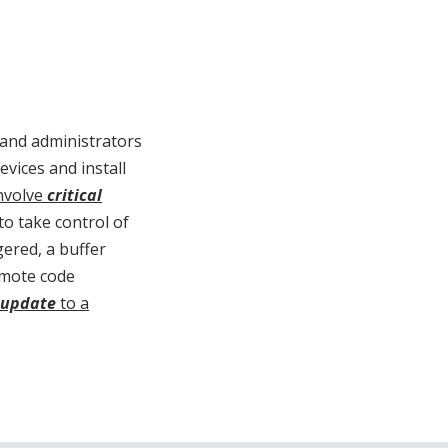
 and administrators
vices and install
involve
critical
to take control of
gered, a buffer
remote code
 update
to a