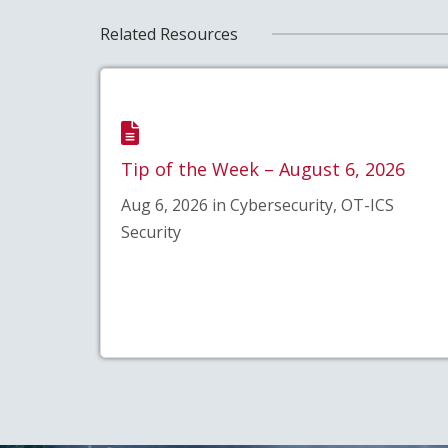
Related Resources
Tip of the Week – August 6, 2026
Aug 6, 2026 in Cybersecurity, OT-ICS
Security