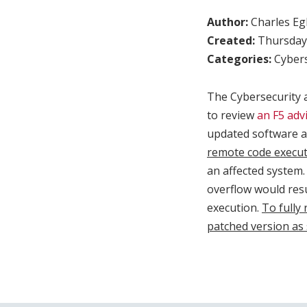
Author:
Charles Egl
Created:
Thursday,
Categories:
Cybers
The Cybersecurity 
to review
an F5 adv
updated software a
remote code executi
an affected system. 
overflow would resu
execution.
To fully 
patched version as 