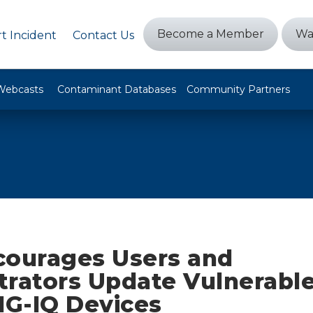
Become a Member
Wa
t Incident
Contact Us
Webcasts
Contaminant Databases
Community Partners
courages Users and
trators Update Vulnerable
IG-IQ Devices