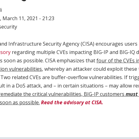
i
 March 11, 2021 - 21:23
ecurity
and Infrastructure Security Agency (CISA) encourages users
isory
regarding multiple CVEs impacting BIG-IP and BIG-IQ de
s soon as possible. CISA emphasizes that
four of the CVEs 
on vulnerabilities
, whereby an attacker could exploit these 
Two related CVEs are buffer-overflow vulnerabilities. If trig
lt in a DoS attack, and – in certain situations – may allow 
remediate the critical vulnerabilities, BIG-IP customers
must
soon as possible.
Read the advisory at CISA.