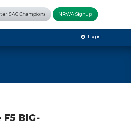
terISAC Champions
NRWA Signup
Log in
 F5 BIG-