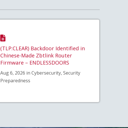
(TLP:CLEAR) Backdoor Identified in
Chinese-Made Zbtlink Router
Firmware – ENDLESSDOORS
Aug 6, 2026 in Cybersecurity, Security
Preparedness