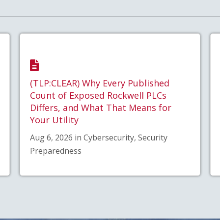
(TLP:CLEAR) Why Every Published
Count of Exposed Rockwell PLCs
Differs, and What That Means for
Your Utility
Aug 6, 2026 in Cybersecurity, Security
Preparedness