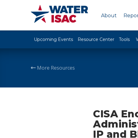
About
Repor
Upcoming Events
Resource Center
Tools
More Resources
CISA En
Adminis
IP and B