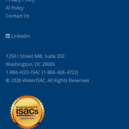
AI Policy
Contact Us
LinkedIn
1250 I Street NW, Suite 350
Washington, DC 20005
1-866-H2O-ISAC (1-866-426-4722)
© 2026 WaterISAC. All Rights Reserved.