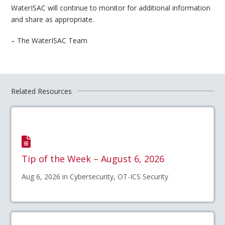
WaterISAC will continue to monitor for additional information
and share as appropriate.
– The WaterISAC Team
Related Resources
Tip of the Week – August 6, 2026
Aug 6, 2026 in Cybersecurity, OT-ICS Security