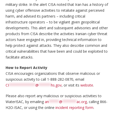
military strike. In the alert CISA noted that Iran has a history of
using cyber offensive activities to retaliate against perceived
harm, and advised its partners – including critical
infrastructure operators – to be vigilant given geopolitical
developments. This alert and subsequent advisories and other
products from CISA describe the activities Iranian cyber threat
actors have engaged in, providing technical information to
help protect against attacks. They also describe common and
critical vulnerabilities that have been and could be exploited to
facilitate attacks.
How to Report Activity
CISA encourages organizations that observe malicious or
suspicious activity to call 1-888-282-0870, email
CI
*************
@
******
hs.gov
, or visit its
website
.
Please also report any malicious or suspicious activities to
WaterISAC, by emailing
an
*****
@
*******
ac.org
, calling 866-
H2O-ISAC, or using the online
incident reporting form
.