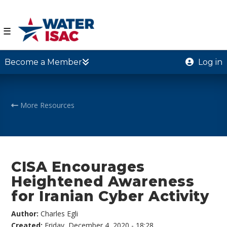
☰
Become a Member
Log in
More Resources
CISA Encourages
Heightened Awareness
for Iranian Cyber Activity
Author:
Charles Egli
Created:
Friday, December 4, 2020 - 18:28