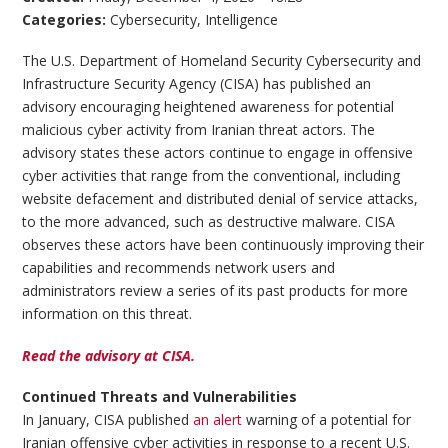
Categories:
Cybersecurity
,
Intelligence
The U.S. Department of Homeland Security Cybersecurity and
Infrastructure Security Agency (CISA) has published an
advisory encouraging heightened awareness for potential
malicious cyber activity from Iranian threat actors. The
advisory states these actors continue to engage in offensive
cyber activities that range from the conventional, including
website defacement and distributed denial of service attacks,
to the more advanced, such as destructive malware. CISA
observes these actors have been continuously improving their
capabilities and recommends network users and
administrators review a series of its past products for more
information on this threat.
Read the advisory at CISA.
Continued Threats and Vulnerabilities
In January, CISA published
an alert
warning of a potential for
Iranian offensive cyber activities in response to a recent U.S.