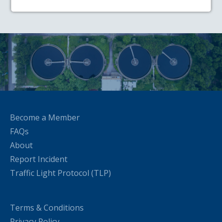
Become a Member
FAQs
About
Report Incident
Traffic Light Protocol (TLP)
Terms & Conditions
Privacy Policy