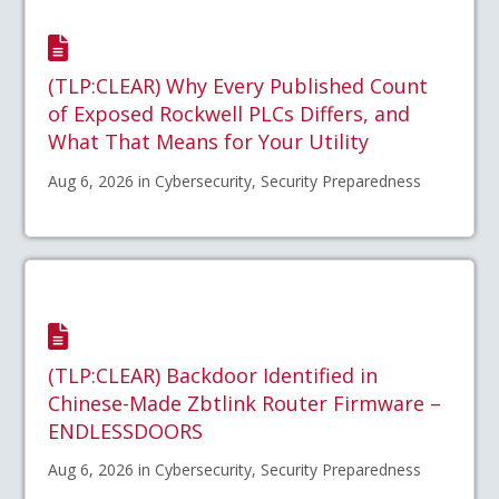
(TLP:CLEAR) Why Every Published Count
of Exposed Rockwell PLCs Differs, and
What That Means for Your Utility
Aug 6, 2026 in Cybersecurity, Security Preparedness
(TLP:CLEAR) Backdoor Identified in
Chinese-Made Zbtlink Router Firmware –
ENDLESSDOORS
Aug 6, 2026 in Cybersecurity, Security Preparedness