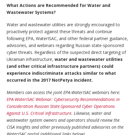
What Actions are Recommended for Water and
Wastewater Systems?
Water and wastewater utilities are strongly encouraged to
proactively protect against these threats and continue
following EPA, WaterISAC, and other federal partner guidance,
advisories, and webinars regarding Russian state-sponsored
cyber threats. Regardless of the suspected direct targeting of
Ukrainian infrastructure,
water and wastewater utilities
(and other critical infrastructure partners) could
experience indiscriminate attacks similar to what
occurred in the 2017 NotPetya incident.
Members can access the joint EPA-WaterISAC webinars here:
EPA-WaterISAC Webinar: Cybersecurity Recommendations in
Consideration Russian State-Sponsored Cyber Operations
Against U.S. Critical Infrastructure
. Likewise, water and
wastewater system owners and operators should review the
CISA Insights and other previously published advisories on the
WaterISAC portal (additional links below).