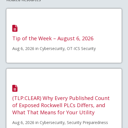
Tip of the Week – August 6, 2026
Aug 6, 2026 in Cybersecurity, OT-ICS Security
(TLP:CLEAR) Why Every Published Count
of Exposed Rockwell PLCs Differs, and
What That Means for Your Utility
Aug 6, 2026 in Cybersecurity, Security Preparedness