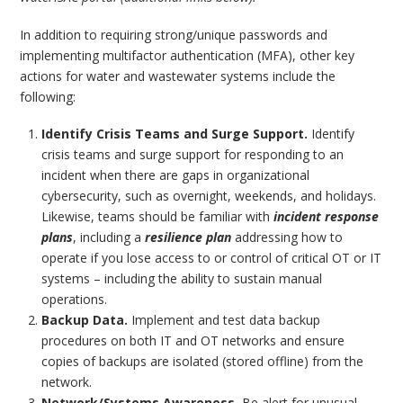
In addition to requiring strong/unique passwords and
implementing multifactor authentication (MFA), other key
actions for water and wastewater systems include the
following:
Identify Crisis Teams and Surge Support.
Identify
crisis teams and surge support for responding to an
incident when there are gaps in organizational
cybersecurity, such as overnight, weekends, and holidays.
Likewise, teams should be familiar with
incident response
plans
, including a
resilience plan
addressing how to
operate if you lose access to or control of critical OT or IT
systems – including the ability to sustain manual
operations.
Backup Data.
Implement and test data backup
procedures on both IT and OT networks and ensure
copies of backups are isolated (stored offline) from the
network.
Network/Systems Awareness.
Be alert for unusual