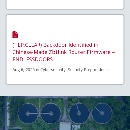
(TLP:CLEAR) Backdoor Identified in
Chinese-Made Zbtlink Router Firmware –
ENDLESSDOORS
Aug 6, 2026 in Cybersecurity, Security Preparedness