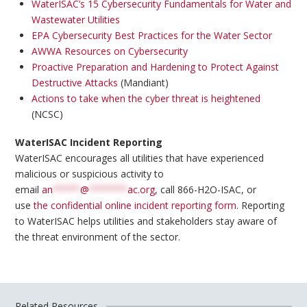
WaterISAC’s 15 Cybersecurity Fundamentals for Water and
Wastewater Utilities
EPA Cybersecurity Best Practices for the Water Sector
AWWA Resources on Cybersecurity
Proactive Preparation and Hardening to Protect Against
Destructive Attacks
(Mandiant)
Actions to take when the cyber threat is heightened
(NCSC)
WaterISAC Incident Reporting
WaterISAC encourages all utilities that have experienced
malicious or suspicious activity to
email
an
*****
@
*******
ac.org
, call 866-H2O-ISAC, or
use
the confidential online incident reporting form
. Reporting
to WaterISAC helps utilities and stakeholders stay aware of
the threat environment of the sector.
Related Resources