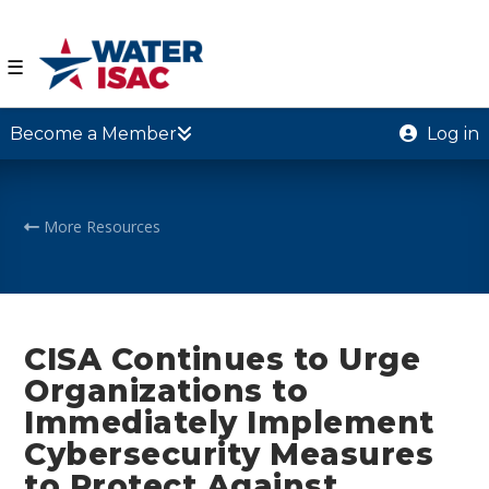
☰
Become a Member
Log in
More Resources
CISA Continues to Urge
Organizations to
Immediately Implement
Cybersecurity Measures
to Protect Against