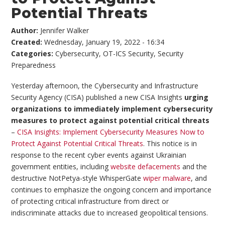
Potential Threats
Author:
Jennifer Walker
Created:
Wednesday, January 19, 2022 - 16:34
Categories:
Cybersecurity
,
OT-ICS Security
,
Security
Preparedness
Yesterday afternoon, the Cybersecurity and Infrastructure
Security Agency (CISA) published a new CISA Insights
urging
organizations to immediately implement cybersecurity
measures to protect against potential critical threats
–
CISA Insights: Implement Cybersecurity Measures Now to
Protect Against Potential Critical Threats
. This notice is in
response to the recent cyber events against Ukrainian
government entities, including
website defacements
and the
destructive NotPetya-style WhisperGate
wiper malware
, and
continues to emphasize the ongoing concern and importance
of protecting critical infrastructure from direct or
indiscriminate attacks due to increased geopolitical tensions.