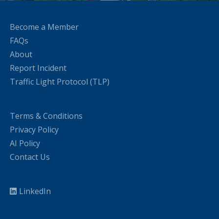
Become a Member
FAQs
About
Report Incident
Traffic Light Protocol (TLP)
Terms & Conditions
Privacy Policy
AI Policy
Contact Us
LinkedIn