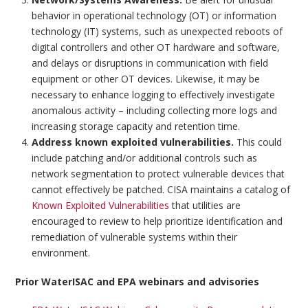
behavior in operational technology (OT) or information
technology (IT) systems, such as unexpected reboots of
digital controllers and other OT hardware and software,
and delays or disruptions in communication with field
equipment or other OT devices. Likewise, it may be
necessary to enhance logging to effectively investigate
anomalous activity – including collecting more logs and
increasing storage capacity and retention time.
Address known exploited vulnerabilities.
This could
include patching and/or additional controls such as
network segmentation to protect vulnerable devices that
cannot effectively be patched. CISA maintains a catalog of
Known Exploited Vulnerabilities
that utilities are
encouraged to review to help prioritize identification and
remediation of vulnerable systems within their
environment.
Prior WaterISAC and EPA webinars and advisories