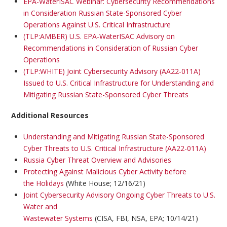
EPA-WaterISAC Webinar: Cybersecurity Recommendations
in Consideration Russian State-Sponsored Cyber
Operations Against U.S. Critical Infrastructure
(TLP:AMBER) U.S. EPA-WaterISAC Advisory on
Recommendations in Consideration of Russian Cyber
Operations
(TLP:WHITE) Joint Cybersecurity Advisory (AA22-011A)
Issued to U.S. Critical Infrastructure for Understanding and
Mitigating Russian State-Sponsored Cyber Threats
Additional Resources
Understanding and Mitigating Russian State-Sponsored
Cyber Threats to U.S. Critical Infrastructure (AA22-011A)
Russia Cyber Threat Overview and Advisories
Protecting Against Malicious Cyber Activity before
the Holidays
(White House; 12/16/21)
Joint Cybersecurity Advisory Ongoing Cyber Threats to U.S.
Water and
Wastewater Systems
(CISA, FBI, NSA, EPA; 10/14/21)