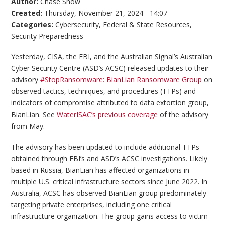
Author:
Chase Snow
Created:
Thursday, November 21, 2024 - 14:07
Categories:
Cybersecurity
,
Federal & State Resources
,
Security Preparedness
Yesterday, CISA, the FBI, and the Australian Signal’s Australian
Cyber Security Centre (ASD’s ACSC) released updates to their
advisory
#StopRansomware: BianLian Ransomware Group
on
observed tactics, techniques, and procedures (TTPs) and
indicators of compromise attributed to data extortion group,
BianLian. See
WaterISAC’s previous coverage
of the advisory
from May.
The advisory has been updated to include additional TTPs
obtained through FBI’s and ASD’s ACSC investigations. Likely
based in Russia, BianLian has affected organizations in
multiple U.S. critical infrastructure sectors since June 2022. In
Australia, ACSC has observed BianLian group predominately
targeting private enterprises, including one critical
infrastructure organization. The group gains access to victim