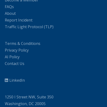
FAQs
About
Report Incident
Traffic Light Protocol (TLP)
Terms & Conditions
Privacy Policy
AI Policy
Contact Us
LinkedIn
1250 I Street NW, Suite 350
Washington, DC 20005