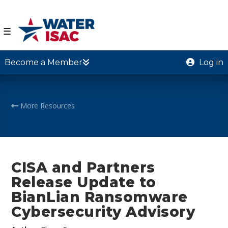
☰
Become a Member
Log in
More Resources
CISA and Partners
Release Update to
BianLian Ransomware
Cybersecurity Advisory