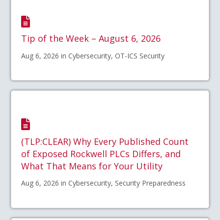
Tip of the Week – August 6, 2026
Aug 6, 2026 in Cybersecurity, OT-ICS Security
(TLP:CLEAR) Why Every Published Count
of Exposed Rockwell PLCs Differs, and
What That Means for Your Utility
Aug 6, 2026 in Cybersecurity, Security Preparedness