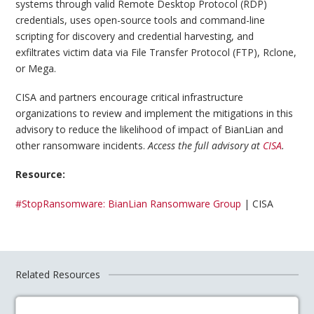
systems through valid Remote Desktop Protocol (RDP)
credentials, uses open-source tools and command-line
scripting for discovery and credential harvesting, and
exfiltrates victim data via File Transfer Protocol (FTP), Rclone,
or Mega.
CISA and partners encourage critical infrastructure
organizations to review and implement the mitigations in this
advisory to reduce the likelihood of impact of BianLian and
other ransomware incidents.
Access the full advisory at
CISA
.
Resource:
#StopRansomware: BianLian Ransomware Group
| CISA
Related Resources