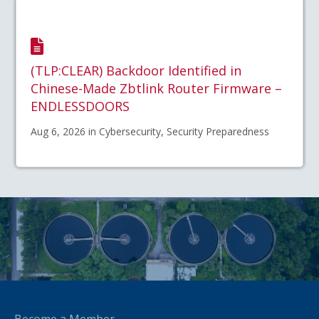
(TLP:CLEAR) Backdoor Identified in
Chinese-Made Zbtlink Router Firmware –
ENDLESSDOORS
Aug 6, 2026 in Cybersecurity, Security Preparedness
Become a Member