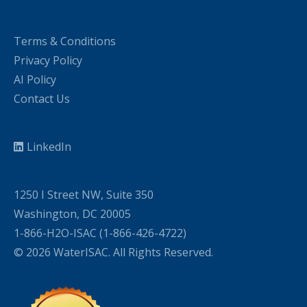
Terms & Conditions
Privacy Policy
AI Policy
Contact Us
LinkedIn
1250 I Street NW, Suite 350
Washington, DC 20005
1-866-H2O-ISAC (1-866-426-4722)
© 2026 WaterISAC. All Rights Reserved.