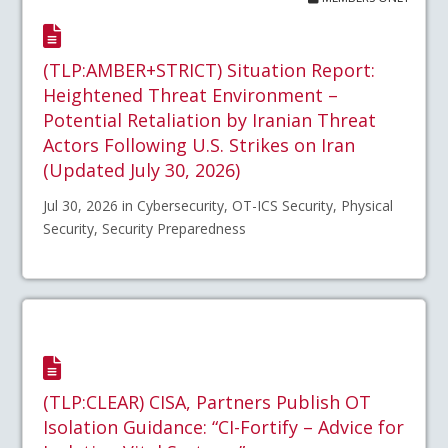
(TLP:AMBER+STRICT) Situation Report:
Heightened Threat Environment –
Potential Retaliation by Iranian Threat
Actors Following U.S. Strikes on Iran
(Updated July 30, 2026)
Jul 30, 2026 in Cybersecurity, OT-ICS Security, Physical
Security, Security Preparedness
(TLP:CLEAR) CISA, Partners Publish OT
Isolation Guidance: “CI-Fortify – Advice for