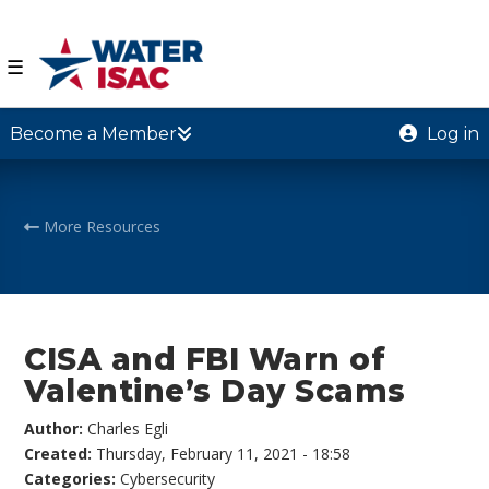
☰
Become a Member
Log in
More Resources
CISA and FBI Warn of
Valentine’s Day Scams
Author:
Charles Egli
Created:
Thursday, February 11, 2021 - 18:58
Categories:
Cybersecurity