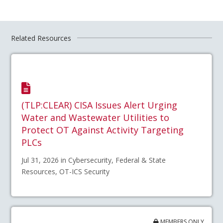
Related Resources
(TLP:CLEAR) CISA Issues Alert Urging
Water and Wastewater Utilities to
Protect OT Against Activity Targeting
PLCs
Jul 31, 2026 in Cybersecurity, Federal & State
Resources, OT-ICS Security
MEMBERS ONLY