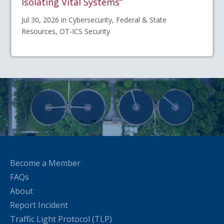
Isolating Vital Systems”
Jul 30, 2026 in Cybersecurity, Federal & State
Resources, OT-ICS Security
Become a Member
FAQs
About
Report Incident
Traffic Light Protocol (TLP)