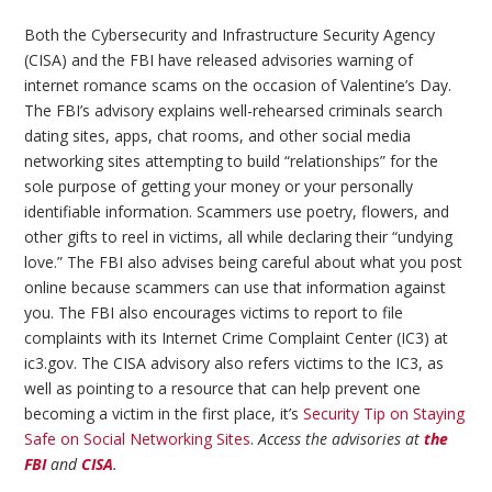
Both the Cybersecurity and Infrastructure Security Agency
(CISA) and the FBI have released advisories warning of
internet romance scams on the occasion of Valentine’s Day.
The FBI’s advisory explains well-rehearsed criminals search
dating sites, apps, chat rooms, and other social media
networking sites attempting to build “relationships” for the
sole purpose of getting your money or your personally
identifiable information. Scammers use poetry, flowers, and
other gifts to reel in victims, all while declaring their “undying
love.” The FBI also advises being careful about what you post
online because scammers can use that information against
you. The FBI also encourages victims to report to file
complaints with its Internet Crime Complaint Center (IC3) at
ic3.gov. The CISA advisory also refers victims to the IC3, as
well as pointing to a resource that can help prevent one
becoming a victim in the first place, it’s
Security Tip on Staying
Safe on Social Networking Sites
.
Access the advisories at
the
FBI
and
CISA
.