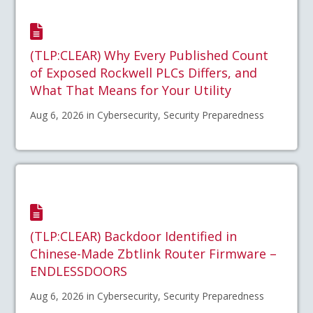
(TLP:CLEAR) Why Every Published Count
of Exposed Rockwell PLCs Differs, and
What That Means for Your Utility
Aug 6, 2026 in Cybersecurity, Security Preparedness
(TLP:CLEAR) Backdoor Identified in
Chinese-Made Zbtlink Router Firmware –
ENDLESSDOORS
Aug 6, 2026 in Cybersecurity, Security Preparedness