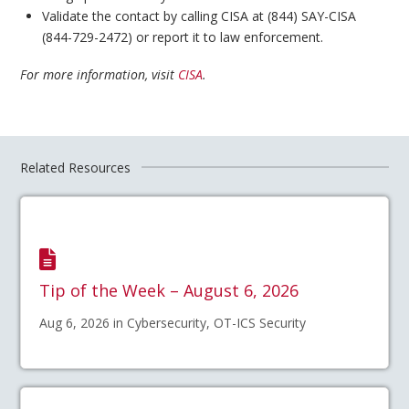
Validate the contact by calling CISA at (844) SAY-CISA
(844-729-2472) or report it to law enforcement.
For more information, visit
CISA
.
Related Resources
Tip of the Week – August 6, 2026
Aug 6, 2026 in Cybersecurity, OT-ICS Security