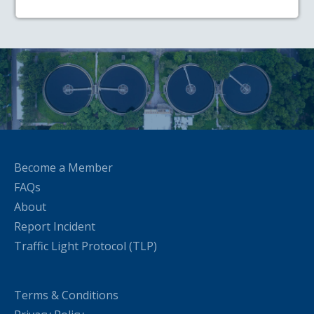
Become a Member
FAQs
About
Report Incident
Traffic Light Protocol (TLP)
Terms & Conditions