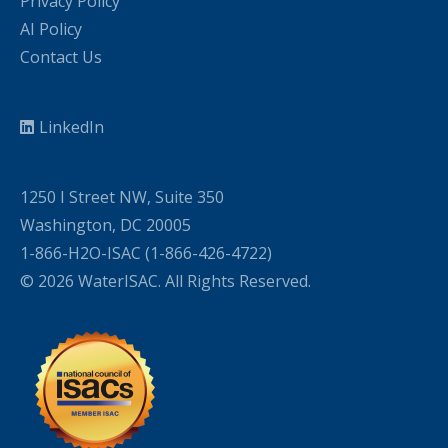
Privacy Policy
AI Policy
Contact Us
LinkedIn
1250 I Street NW, Suite 350
Washington, DC 20005
1-866-H2O-ISAC (1-866-426-4722)
© 2026 WaterISAC. All Rights Reserved.