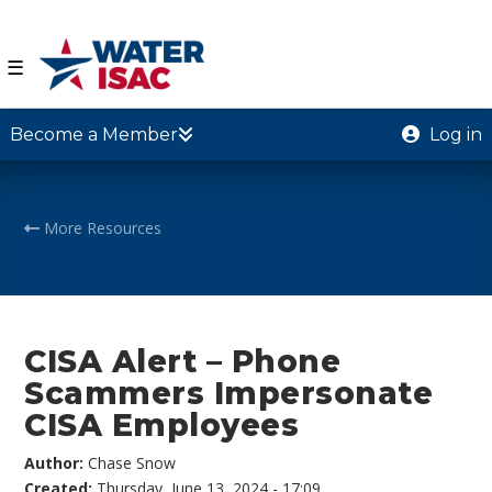
☰
Become a Member
Log in
More Resources
CISA Alert – Phone
Scammers Impersonate
CISA Employees
Author:
Chase Snow
Created:
Thursday, June 13, 2024 - 17:09