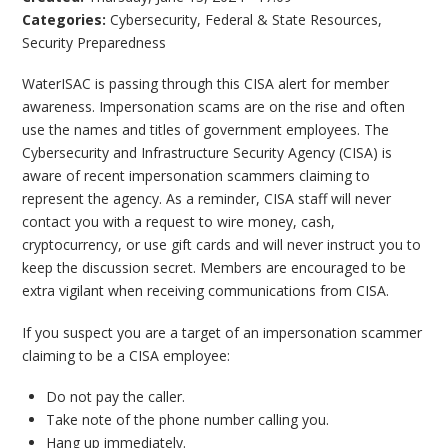
Categories:
Cybersecurity
,
Federal & State Resources
,
Security Preparedness
WaterISAC is passing through this CISA alert for member
awareness. Impersonation scams are on the rise and often
use the names and titles of government employees. The
Cybersecurity and Infrastructure Security Agency (CISA) is
aware of recent impersonation scammers claiming to
represent the agency. As a reminder, CISA staff will never
contact you with a request to wire money, cash,
cryptocurrency, or use gift cards and will never instruct you to
keep the discussion secret. Members are encouraged to be
extra vigilant when receiving communications from CISA.
If you suspect you are a target of an impersonation scammer
claiming to be a CISA employee:
Do not pay the caller.
Take note of the phone number calling you.
Hang up immediately.