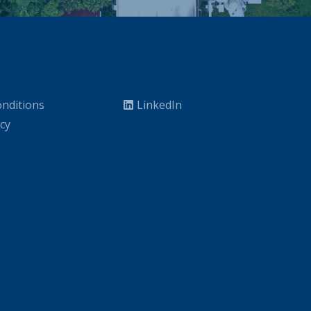
nditions
LinkedIn
icy