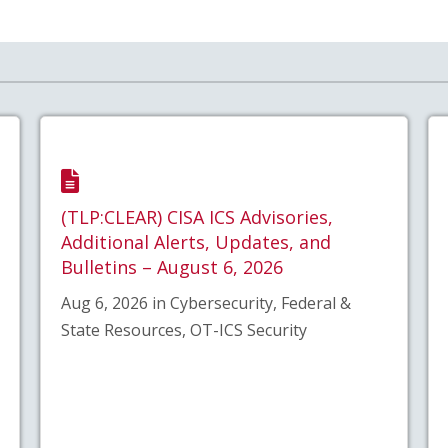
(TLP:CLEAR) CISA ICS Advisories,
Additional Alerts, Updates, and
Bulletins – August 6, 2026
Aug 6, 2026 in Cybersecurity, Federal &
State Resources, OT-ICS Security