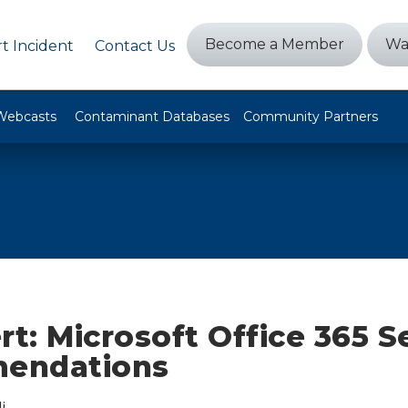
Become a Member
Wa
t Incident
Contact Us
Webcasts
Contaminant Databases
Community Partners
rt: Microsoft Office 365 S
endations
i