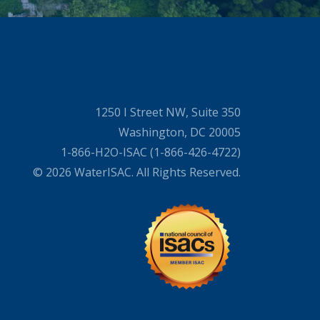
1250 I Street NW, Suite 350
Washington, DC 20005
1-866-H2O-ISAC (1-866-426-4722)
© 2026 WaterISAC. All Rights Reserved.