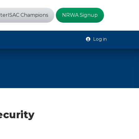
terISAC Champions
NRWA Signup
Log in
ecurity