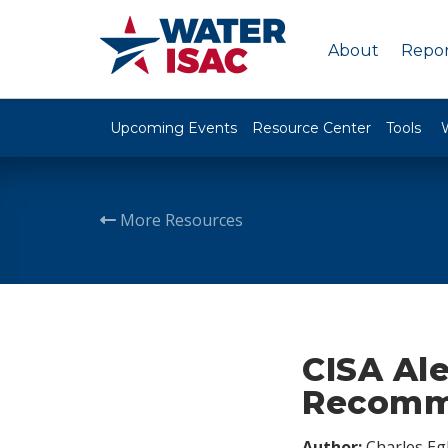
About
Repor
Upcoming Events
Resource Center
Tools
More Resources
CISA Ale
Recomm
Author:
Charles Egl