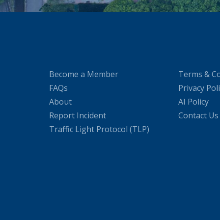
Become a Member
Terms & Co
FAQs
Privacy Pol
About
AI Policy
Report Incident
Contact Us
Traffic Light Protocol (TLP)