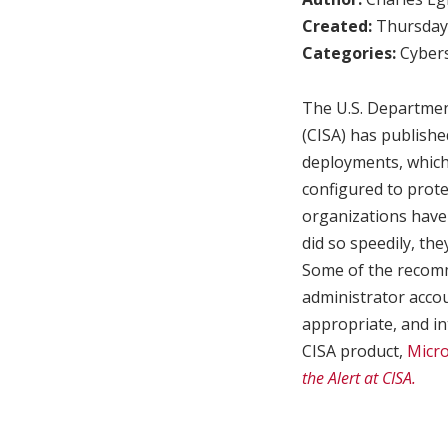
Created:
Thursday,
Categories:
Cybers
The U.S. Departmen
(CISA) has publishe
deployments, which
configured to prote
organizations have 
did so speedily, th
Some of the recomm
administrator accou
appropriate, and in
CISA product,
Micro
the Alert at CISA.