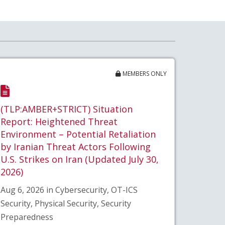
MEMBERS ONLY
(TLP:AMBER+STRICT) Situation
Report: Heightened Threat
Environment – Potential Retaliation
by Iranian Threat Actors Following
U.S. Strikes on Iran (Updated July 30,
2026)
Aug 6, 2026 in Cybersecurity, OT-ICS
Security, Physical Security, Security
Preparedness