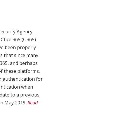
Security Agency
Office 365 (O365)
ve been properly
ds that since many
O365, and perhaps
of these platforms.
 authentication for
hentication when
pdate to a previous
 in May 2019.
Read