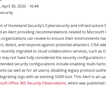
 April 30, 2020 - 16:44
ecurity
t of Homeland Security’s Cybersecurity and Infrastructure 
d an Alert providing recommendations related to Microsoft 
 organizations can review to ensure their environments ha
ct, detect, and respond against potential attackers. CISA ad
recently migrated to cloud collaboration services, such as 
ey may not have fully considered the security configurations 
ended security configurations include enabling multi-factor
nts (as well as for all users), disabling legacy protocol aut
tegrating logs with an existing SIEM tool. This Alert is an u
soft Office 365 Security Observations
, which was published