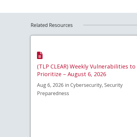
Related Resources
(TLP CLEAR) Weekly Vulnerabilities to
Prioritize – August 6, 2026
Aug 6, 2026 in Cybersecurity, Security
Preparedness