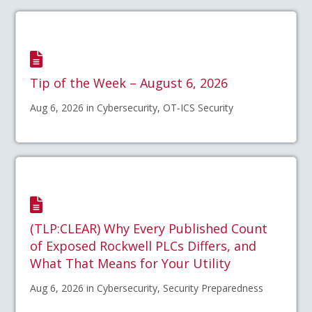
Tip of the Week – August 6, 2026
Aug 6, 2026 in Cybersecurity, OT-ICS Security
(TLP:CLEAR) Why Every Published Count
of Exposed Rockwell PLCs Differs, and
What That Means for Your Utility
Aug 6, 2026 in Cybersecurity, Security Preparedness