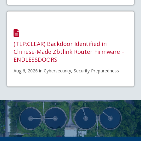
(TLP:CLEAR) Backdoor Identified in
Chinese-Made Zbtlink Router Firmware –
ENDLESSDOORS
Aug 6, 2026 in Cybersecurity, Security Preparedness