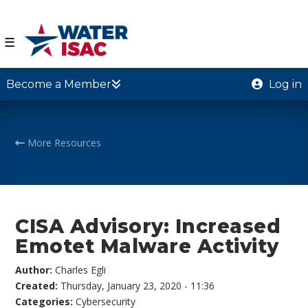
☰
Become a Member
Log in
More Resources
CISA Advisory: Increased
Emotet Malware Activity
Author:
Charles Egli
Created:
Thursday, January 23, 2020 - 11:36
Categories:
Cybersecurity