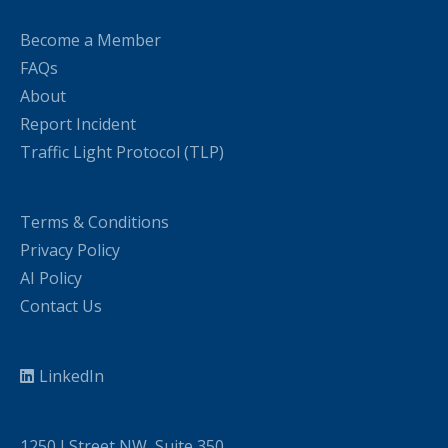
Become a Member
FAQs
About
Report Incident
Traffic Light Protocol (TLP)
Terms & Conditions
Privacy Policy
AI Policy
Contact Us
LinkedIn
1250 I Street NW, Suite 350