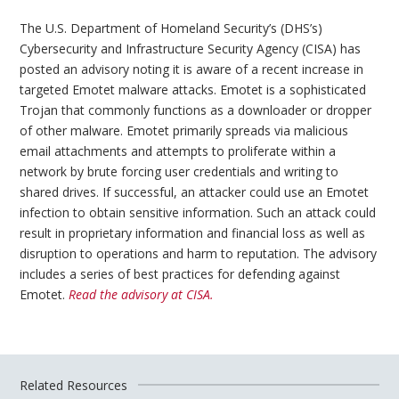
The U.S. Department of Homeland Security’s (DHS’s)
Cybersecurity and Infrastructure Security Agency (CISA) has
posted an advisory noting it is aware of a recent increase in
targeted Emotet malware attacks. Emotet is a sophisticated
Trojan that commonly functions as a downloader or dropper
of other malware. Emotet primarily spreads via malicious
email attachments and attempts to proliferate within a
network by brute forcing user credentials and writing to
shared drives. If successful, an attacker could use an Emotet
infection to obtain sensitive information. Such an attack could
result in proprietary information and financial loss as well as
disruption to operations and harm to reputation. The advisory
includes a series of best practices for defending against
Emotet.
Read the advisory at CISA.
Related Resources