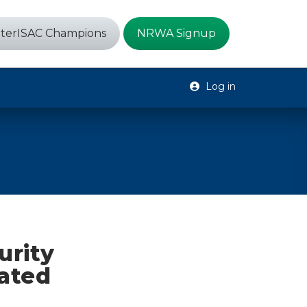
terISAC Champions
NRWA Signup
Log in
urity
dated