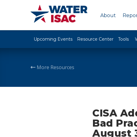
About
Repor
Upcoming Events
Resource Center
Tools
More Resources
CISA Add
Bad Prac
August 3