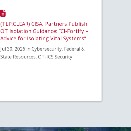
(TLP:CLEAR) CISA, Partners Publish
OT Isolation Guidance: “CI-Fortify –
Advice for Isolating Vital Systems”
Jul 30, 2026 in Cybersecurity, Federal &
State Resources, OT-ICS Security