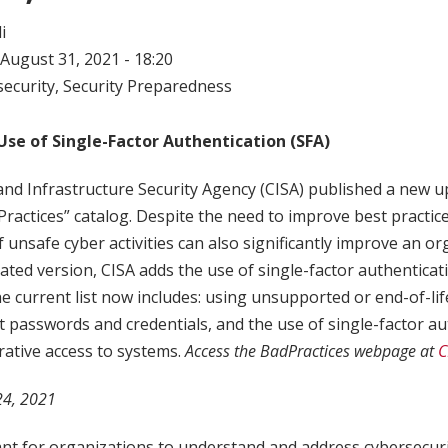
i
August 31, 2021 - 18:20
ecurity
,
Security Preparedness
Use of Single-Factor Authentication (SFA)
nd Infrastructure Security Agency (CISA) published a new up
Practices” catalog. Despite the need to improve best practice
f unsafe cyber activities can also significantly improve an or
dated version, CISA adds the use of single-factor authenticatio
he current list now includes: using unsupported or end-of-life
 passwords and credentials, and the use of single-factor au
rative access to systems.
Access the BadPractices webpage at
C
 24, 2021
tant for organizations to understand and address cybersecuri