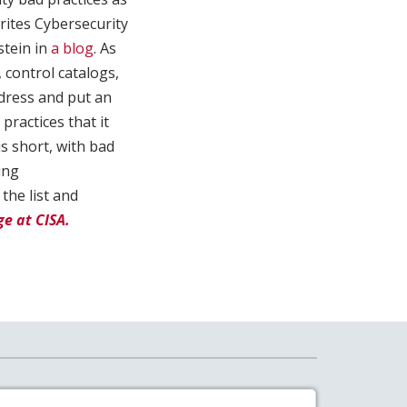
writes Cybersecurity
stein in
a blog
. As
 control catalogs,
ddress and put an
practices that it
s short, with bad
ing
the list and
e at CISA.