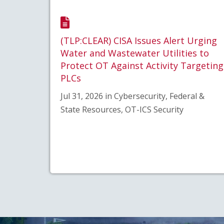
(TLP:CLEAR) CISA Issues Alert Urging
Water and Wastewater Utilities to
Protect OT Against Activity Targeting
PLCs
Jul 31, 2026 in Cybersecurity, Federal &
State Resources, OT-ICS Security