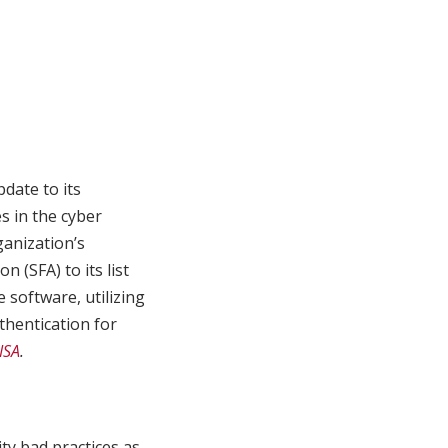
date to its
s in the cyber
ganization’s
n (SFA) to its list
 software, utilizing
thentication for
ISA
.
ty bad practices as