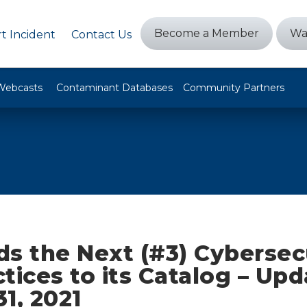
Become a Member
Wa
t Incident
Contact Us
Webcasts
Contaminant Databases
Community Partners
s the Next (#3) Cybersec
tices to its Catalog – Up
1, 2021