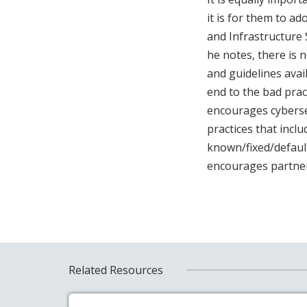
it is for them to ad
and Infrastructure 
he notes, there is 
and guidelines avai
end to the bad prac
encourages cybersec
practices that incl
known/fixed/default
encourages partner
Related Resources