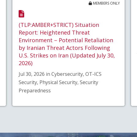
MEMBERS ONLY
(TLP:AMBER+STRICT) Situation
Report: Heightened Threat
Environment – Potential Retaliation
by Iranian Threat Actors Following
U.S. Strikes on Iran (Updated July 30,
2026)
Jul 30, 2026 in Cybersecurity, OT-ICS
Security, Physical Security, Security
Preparedness