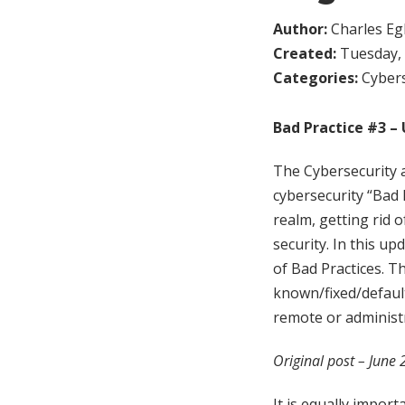
Author:
Charles Egl
Created:
Tuesday, 
Categories:
Cybers
Bad Practice #3 – 
The Cybersecurity a
cybersecurity “Bad 
realm, getting rid o
security. In this up
of Bad Practices. T
known/fixed/default
remote or administ
Original post – June
It is equally impor