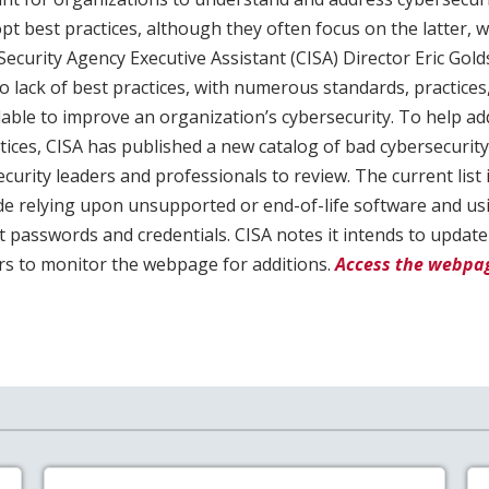
opt best practices, although they often focus on the latter, 
Security Agency Executive Assistant (CISA) Director Eric Gold
no lack of best practices, with numerous standards, practices,
lable to improve an organization’s cybersecurity. To help a
tices, CISA has published a new catalog of bad cybersecurity 
urity leaders and professionals to review. The current list i
ude relying upon unsupported or end-of-life software and us
 passwords and credentials. CISA notes it intends to update 
s to monitor the webpage for additions.
Access the webpag