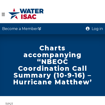
☰
Become a Member
Log in
Charts
accompanying
“NBEOC
Coordination Call
Summary (10-9-16) –
Hurricane Matthew’
TEST