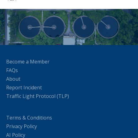
Become a Member
FAQs
About
Report Incident
Traffic Light Protocol (TLP)
Terms & Conditions
Privacy Policy
AI Policy