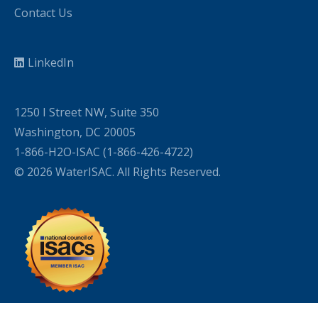
Contact Us
LinkedIn
1250 I Street NW, Suite 350
Washington, DC 20005
1-866-H2O-ISAC (1-866-426-4722)
© 2026 WaterISAC. All Rights Reserved.