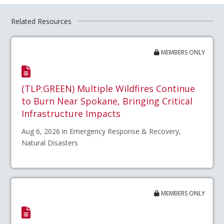
Related Resources
MEMBERS ONLY
(TLP:GREEN) Multiple Wildfires Continue
to Burn Near Spokane, Bringing Critical
Infrastructure Impacts
Aug 6, 2026 in Emergency Response & Recovery,
Natural Disasters
MEMBERS ONLY