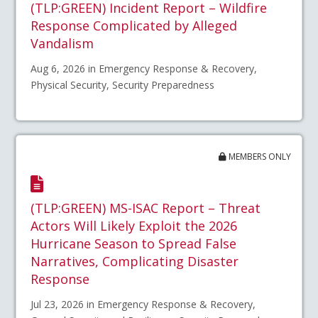
(TLP:GREEN) Incident Report – Wildfire
Response Complicated by Alleged
Vandalism
Aug 6, 2026 in Emergency Response & Recovery,
Physical Security, Security Preparedness
MEMBERS ONLY
(TLP:GREEN) MS-ISAC Report – Threat
Actors Will Likely Exploit the 2026
Hurricane Season to Spread False
Narratives, Complicating Disaster
Response
Jul 23, 2026 in Emergency Response & Recovery,