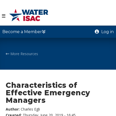
☰
Become a Member
Log in
More Resources
Characteristics of
Effective Emergency
Managers
Author:
Charles Egli
Created:
Thursday, June 20, 2019 - 16:45