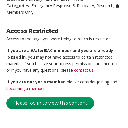
Categories:
Emergency Response & Recovery
,
Research
,
Members Only
Access Restricted
Access to the page you were trying to reach is restricted.
If you are a WaterISAC member and you are already
logged in
, you may not have access to certain restricted
material. If you believe your access permissions are incorrect
or if you have any questions, please
contact us
.
If you are not yet a member
, please consider joining and
becoming a member
.
Please log in to view this content.