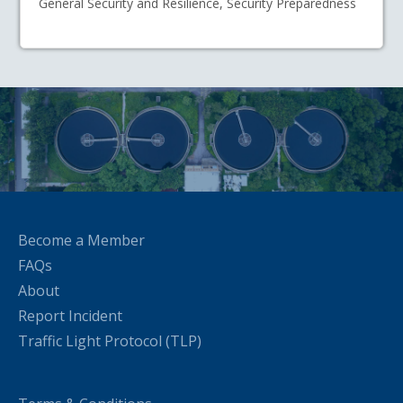
General Security and Resilience, Security Preparedness
Become a Member
FAQs
About
Report Incident
Traffic Light Protocol (TLP)