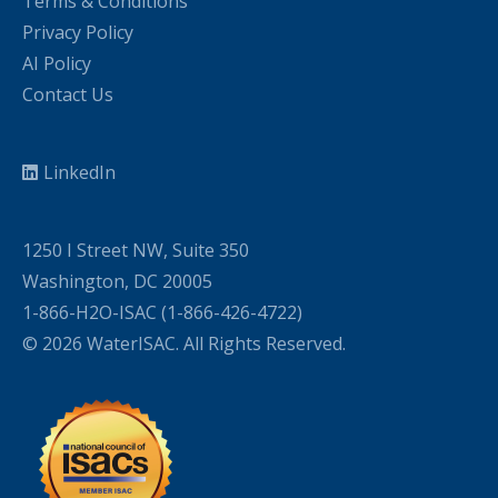
Terms & Conditions
Privacy Policy
AI Policy
Contact Us
LinkedIn
1250 I Street NW, Suite 350
Washington, DC 20005
1-866-H2O-ISAC (1-866-426-4722)
© 2026 WaterISAC. All Rights Reserved.