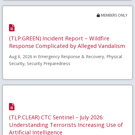
MEMBERS ONLY
(TLP:GREEN) Incident Report – Wildfire
Response Complicated by Alleged Vandalism
Aug 6, 2026 in Emergency Response & Recovery, Physical
Security, Security Preparedness
(TLP:CLEAR) CTC Sentinel – July 2026:
Understanding Terrorists Increasing Use of
Artificial Intelligence