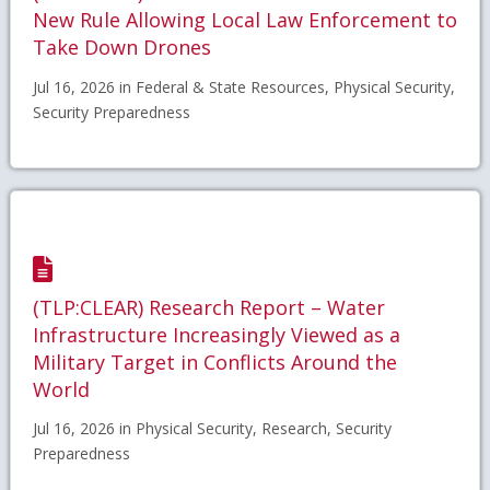
New Rule Allowing Local Law Enforcement to
Take Down Drones
Jul 16, 2026 in Federal & State Resources, Physical Security,
Security Preparedness
(TLP:CLEAR) Research Report – Water
Infrastructure Increasingly Viewed as a
Military Target in Conflicts Around the
World
Jul 16, 2026 in Physical Security, Research, Security
Preparedness