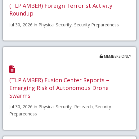
(TLP:AMBER) Foreign Terrorist Activity
Roundup
Jul 30, 2026 in Physical Security, Security Preparedness
MEMBERS ONLY
(TLP:AMBER) Fusion Center Reports –
Emerging Risk of Autonomous Drone
Swarms
Jul 30, 2026 in Physical Security, Research, Security
Preparedness