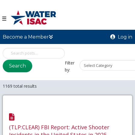
☰
Become a Member
Log in
Filter
Search
by:
1169 total results
(TLP:CLEAR) FBI Report: Active Shooter
Incidents in the United States in 2025