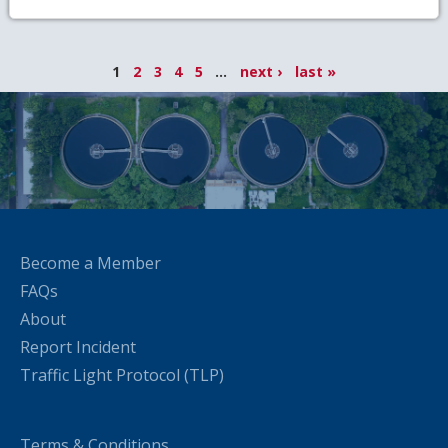
1
2
3
4
5
...
next ›
last »
Become a Member
FAQs
About
Report Incident
Traffic Light Protocol (TLP)
Terms & Conditions