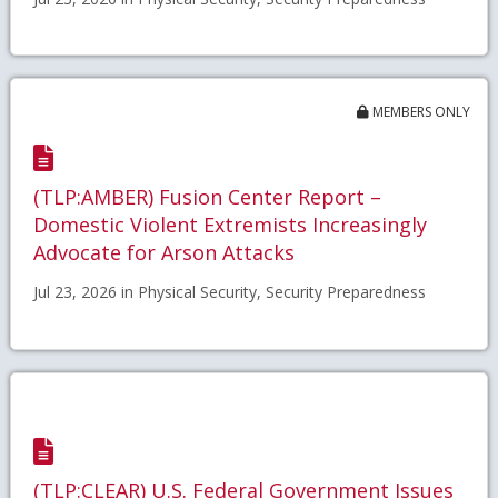
MEMBERS ONLY
(TLP:AMBER) Fusion Center Report –
Domestic Violent Extremists Increasingly
Advocate for Arson Attacks
Jul 23, 2026 in Physical Security, Security Preparedness
(TLP:CLEAR) U.S. Federal Government Issues