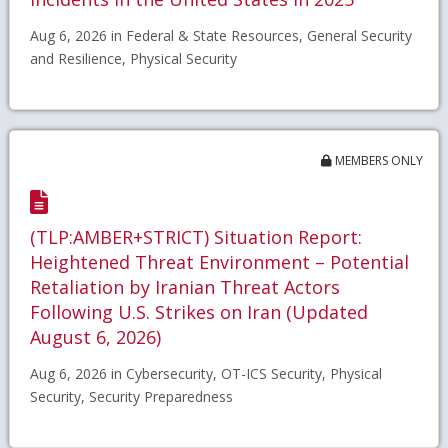
Aug 6, 2026 in Federal & State Resources, General Security
and Resilience, Physical Security
MEMBERS ONLY
(TLP:AMBER+STRICT) Situation Report:
Heightened Threat Environment – Potential
Retaliation by Iranian Threat Actors
Following U.S. Strikes on Iran (Updated
August 6, 2026)
Aug 6, 2026 in Cybersecurity, OT-ICS Security, Physical
Security, Security Preparedness