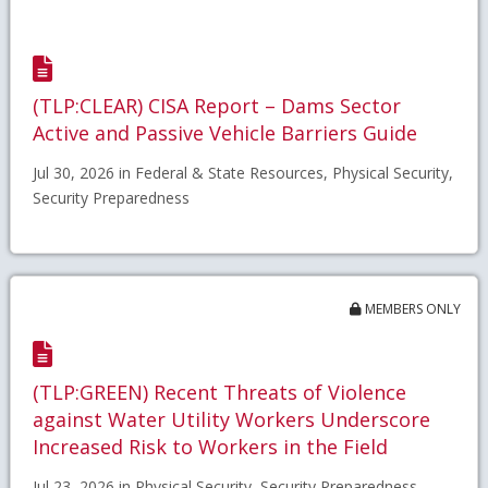
(TLP:CLEAR) CISA Report – Dams Sector
Active and Passive Vehicle Barriers Guide
Jul 30, 2026 in Federal & State Resources, Physical Security,
Security Preparedness
MEMBERS ONLY
(TLP:GREEN) Recent Threats of Violence
against Water Utility Workers Underscore
Increased Risk to Workers in the Field
Jul 23, 2026 in Physical Security, Security Preparedness