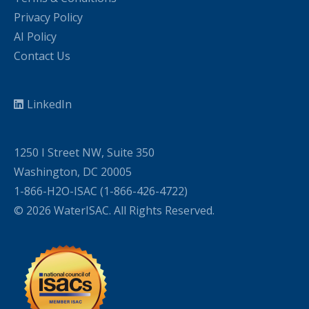
Privacy Policy
AI Policy
Contact Us
LinkedIn
1250 I Street NW, Suite 350
Washington, DC 20005
1-866-H2O-ISAC (1-866-426-4722)
© 2026 WaterISAC. All Rights Reserved.