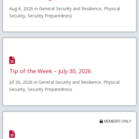
Aug 6, 2026 in General Security and Resilience, Physical
Security, Security Preparedness
Tip of the Week – July 30, 2026
Jul 30, 2026 in General Security and Resilience, Physical
Security, Security Preparedness
MEMBERS ONLY