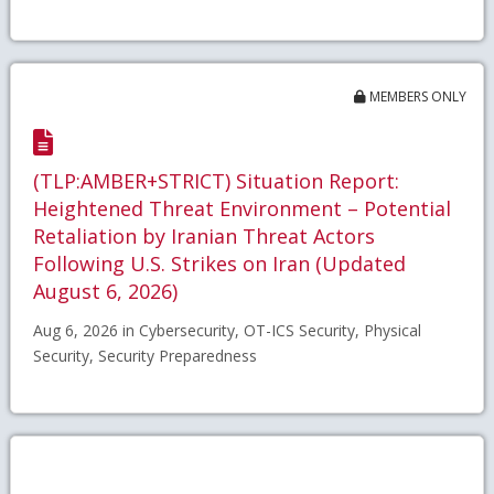
MEMBERS ONLY
(TLP:AMBER+STRICT) Situation Report:
Heightened Threat Environment – Potential
Retaliation by Iranian Threat Actors
Following U.S. Strikes on Iran (Updated
August 6, 2026)
Aug 6, 2026 in Cybersecurity, OT-ICS Security, Physical
Security, Security Preparedness