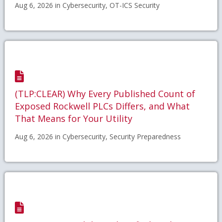
Aug 6, 2026 in Cybersecurity, OT-ICS Security
(TLP:CLEAR) Why Every Published Count of
Exposed Rockwell PLCs Differs, and What
That Means for Your Utility
Aug 6, 2026 in Cybersecurity, Security Preparedness