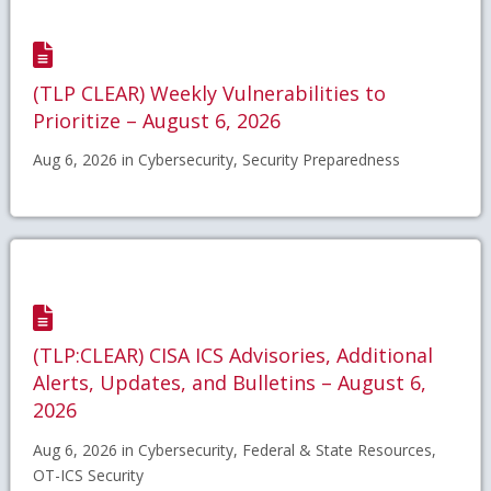
(TLP CLEAR) Weekly Vulnerabilities to
Prioritize – August 6, 2026
Aug 6, 2026 in Cybersecurity, Security Preparedness
(TLP:CLEAR) CISA ICS Advisories, Additional
Alerts, Updates, and Bulletins – August 6,
2026
Aug 6, 2026 in Cybersecurity, Federal & State Resources,
OT-ICS Security