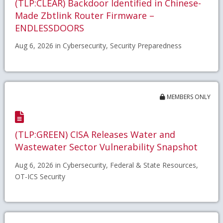
(TLP:CLEAR) Backdoor Identified in Chinese-
Made Zbtlink Router Firmware –
ENDLESSDOORS
Aug 6, 2026 in Cybersecurity, Security Preparedness
MEMBERS ONLY
(TLP:GREEN) CISA Releases Water and
Wastewater Sector Vulnerability Snapshot
Aug 6, 2026 in Cybersecurity, Federal & State Resources,
OT-ICS Security