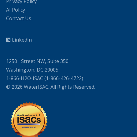
Privacy Policy
AI Policy
Contact Us
LinkedIn
1250 I Street NW, Suite 350
Washington, DC 20005
1-866-H2O-ISAC (1-866-426-4722)
© 2026 WaterISAC. All Rights Reserved.