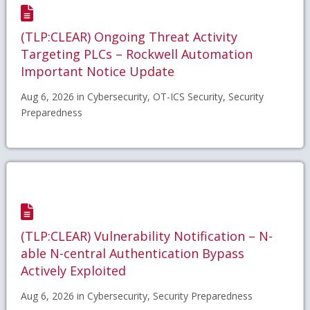
(TLP:CLEAR) Ongoing Threat Activity
Targeting PLCs – Rockwell Automation
Important Notice Update
Aug 6, 2026 in Cybersecurity, OT-ICS Security, Security
Preparedness
(TLP:CLEAR) Vulnerability Notification – N-
able N-central Authentication Bypass
Actively Exploited
Aug 6, 2026 in Cybersecurity, Security Preparedness