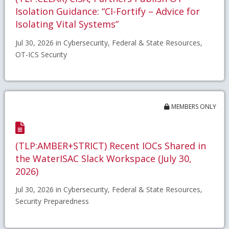
Isolation Guidance: “CI-Fortify – Advice for
Isolating Vital Systems”
Jul 30, 2026 in Cybersecurity, Federal & State Resources,
OT-ICS Security
MEMBERS ONLY
(TLP:AMBER+STRICT) Recent IOCs Shared in
the WaterISAC Slack Workspace (July 30,
2026)
Jul 30, 2026 in Cybersecurity, Federal & State Resources,
Security Preparedness