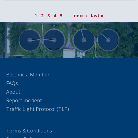
1
2
3
4
5
...
next ›
last »
Become a Member
FAQs
About
Report Incident
Traffic Light Protocol (TLP)
Terms & Conditions