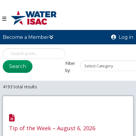
☰
Become a Member
Log in
Filter
Search
by:
4193 total results
Tip of the Week – August 6, 2026