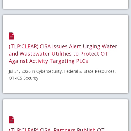
(TLP:CLEAR) CISA Issues Alert Urging Water
and Wastewater Utilities to Protect OT
Against Activity Targeting PLCs
Jul 31, 2026 in Cybersecurity, Federal & State Resources,
OT-ICS Security
(TLP:CLEAR) CISA, Partners Publish OT