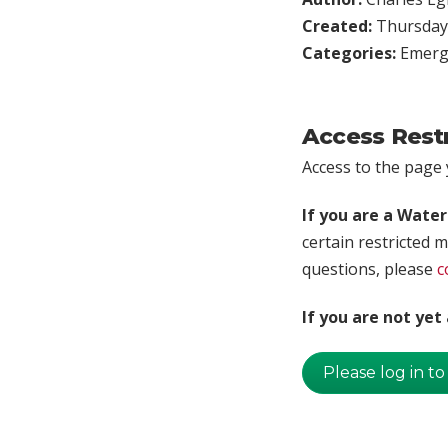
Created:
Thursday,
Categories:
Emerg
Access Rest
Access to the page y
If you are a Wate
certain restricted m
questions, please
c
If you are not ye
Please log in to