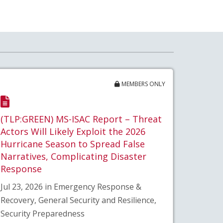
MEMBERS ONLY
(TLP:GREEN) MS-ISAC Report – Threat
Actors Will Likely Exploit the 2026
Hurricane Season to Spread False
Narratives, Complicating Disaster
Response
Jul 23, 2026 in Emergency Response &
Recovery, General Security and Resilience,
Security Preparedness