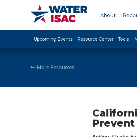
About
Repor
Upcoming Events
Resource Center
Tools
More Resources
Californ
Prevent 
Author:
Charles Egl