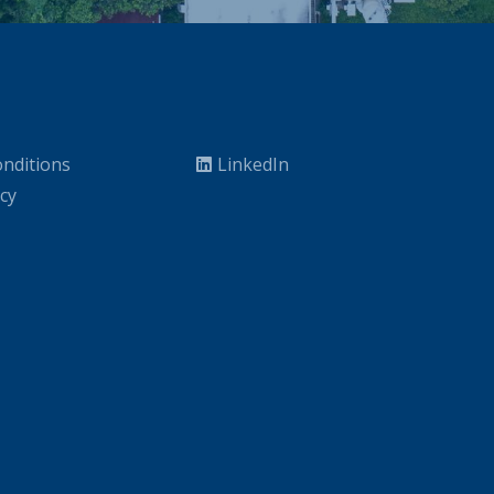
nditions
LinkedIn
icy