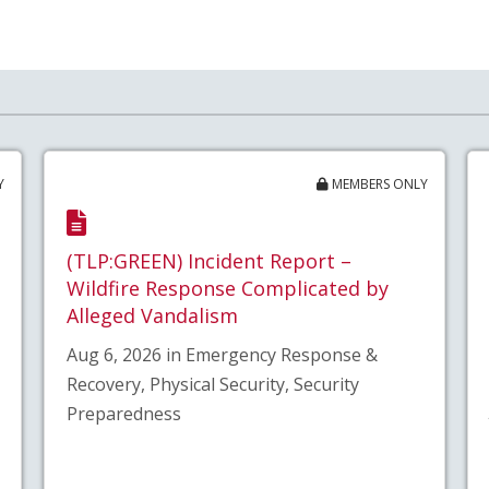
Y
MEMBERS ONLY
(TLP:GREEN) Incident Report –
Wildfire Response Complicated by
Alleged Vandalism
Aug 6, 2026 in Emergency Response &
Recovery, Physical Security, Security
Preparedness