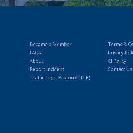
Become a Member
Terms & Co
FAQs
Privacy Pol
About
AI Policy
Report Incident
Contact Us
Traffic Light Protocol (TLP)