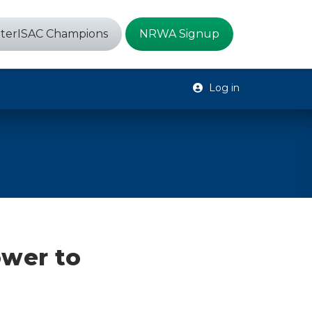
terISAC Champions
NRWA Signup
Log in
ower to