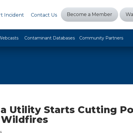
Become a Member
Wa
t Incident
Contact Us
Webcasts
Contaminant Databases
Community Partners
ia Utility Starts Cutting P
Wildfires
i