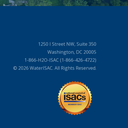
1250 I Street NW, Suite 350
Washington, DC 20005
1-866-H2O-ISAC (1-866-426-4722)
© 2026 WaterISAC. All Rights Reserved.