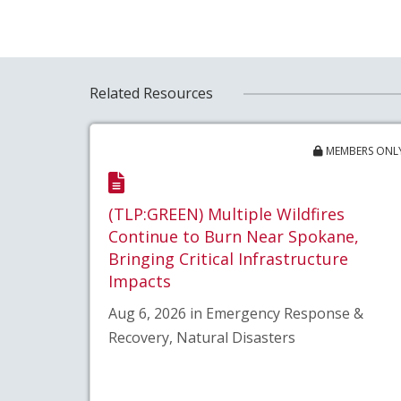
Related Resources
MEMBERS ONL
(TLP:GREEN) Multiple Wildfires
Continue to Burn Near Spokane,
Bringing Critical Infrastructure
Impacts
Aug 6, 2026 in Emergency Response &
Recovery, Natural Disasters