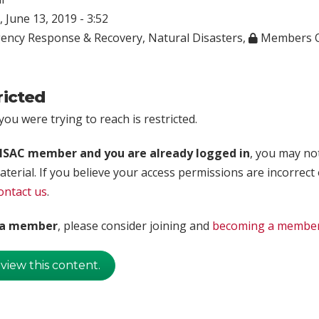
 June 13, 2019 - 3:52
ency Response & Recovery
,
Natural Disasters
,
Members O
ricted
ou were trying to reach is restricted.
rISAC member and you are already logged in
, you may no
aterial. If you believe your access permissions are incorrect
ontact us
.
t a member
, please consider joining and
becoming a membe
 view this content.