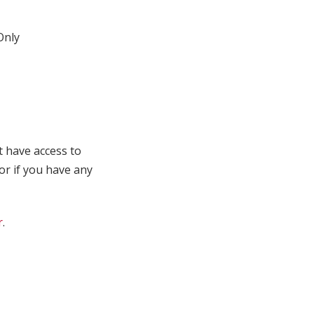
nly
t have access to
 or if you have any
r
.