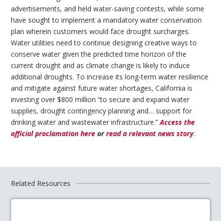
advertisements, and held water-saving contests, while some
have sought to implement a mandatory water conservation
plan wherein customers would face drought surcharges.
Water utilities need to continue designing creative ways to
conserve water given the predicted time horizon of the
current drought and as climate change is likely to induce
additional droughts. To increase its long-term water resilience
and mitigate against future water shortages, California is
investing over $800 million “to secure and expand water
supplies, drought contingency planning and… support for
drinking water and wastewater infrastructure.”
Access the
official proclamation here
or
read a relevant news story
.
Related Resources