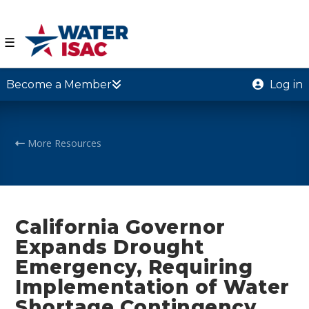
☰
Become a Member
Log in
More Resources
California Governor
Expands Drought
Emergency, Requiring
Implementation of Water
Shortage Contingency