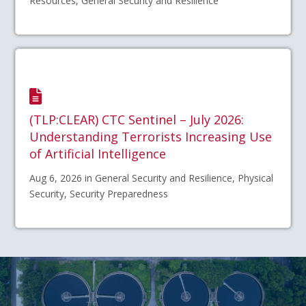
Resources, General Security and Resilience
(TLP:CLEAR) CTC Sentinel – July 2026:
Understanding Terrorists Increasing Use
of Artificial Intelligence
Aug 6, 2026 in General Security and Resilience, Physical
Security, Security Preparedness