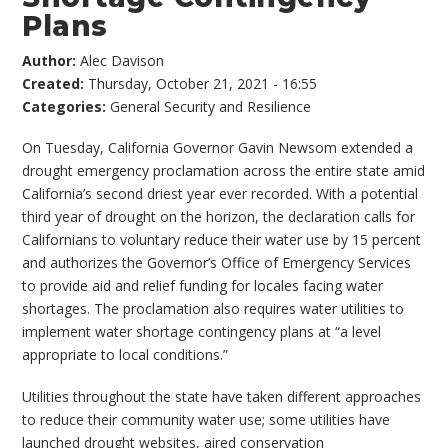
Plans
Author:
Alec Davison
Created:
Thursday, October 21, 2021 - 16:55
Categories:
General Security and Resilience
On Tuesday, California Governor Gavin Newsom extended a
drought emergency proclamation across the entire state amid
California’s second driest year ever recorded. With a potential
third year of drought on the horizon, the declaration calls for
Californians to voluntary reduce their water use by 15 percent
and authorizes the Governor’s Office of Emergency Services
to provide aid and relief funding for locales facing water
shortages. The proclamation also requires water utilities to
implement water shortage contingency plans at “a level
appropriate to local conditions.”
Utilities throughout the state have taken different approaches
to reduce their community water use; some utilities have
launched drought websites, aired conservation