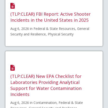
(TLP:CLEAR) FBI Report: Active Shooter
Incidents in the United States in 2025
Aug 6, 2026 in Federal & State Resources, General
Security and Resilience, Physical Security
(TLP:CLEAR) New EPA Checklist for
Laboratories Providing Analytical
Support for Water Contamination
Incidents
Aug 6, 2026 in Contamination, Federal & State