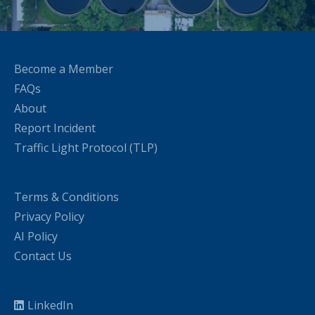
Become a Member
FAQs
About
Report Incident
Traffic Light Protocol (TLP)
Terms & Conditions
Privacy Policy
AI Policy
Contact Us
LinkedIn