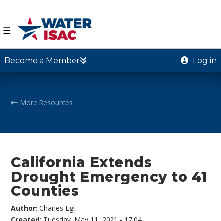
☰
Become a Member
Log in
More Resources
California Extends
Drought Emergency to 41
Counties
Author:
Charles Egli
Created:
Tuesday, May 11, 2021 - 17:04