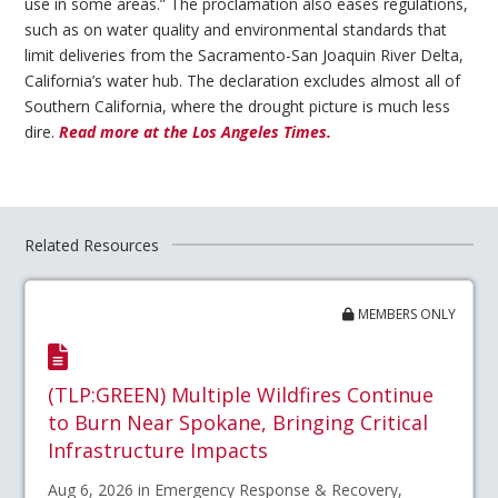
use in some areas.” The proclamation also eases regulations,
such as on water quality and environmental standards that
limit deliveries from the Sacramento-San Joaquin River Delta,
California’s water hub. The declaration excludes almost all of
Southern California, where the drought picture is much less
dire.
Read more at the Los Angeles Times.
Related Resources
MEMBERS ONLY
(TLP:GREEN) Multiple Wildfires Continue
to Burn Near Spokane, Bringing Critical
Infrastructure Impacts
Aug 6, 2026 in Emergency Response & Recovery,