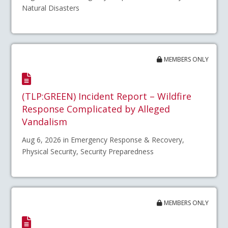
Natural Disasters
MEMBERS ONLY
(TLP:GREEN) Incident Report – Wildfire
Response Complicated by Alleged
Vandalism
Aug 6, 2026 in Emergency Response & Recovery,
Physical Security, Security Preparedness
MEMBERS ONLY