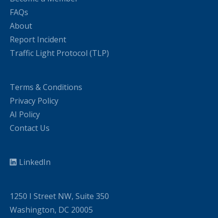
FAQs
About
Report Incident
Traffic Light Protocol (TLP)
Terms & Conditions
Privacy Policy
AI Policy
Contact Us
LinkedIn
1250 I Street NW, Suite 350
Washington, DC 20005