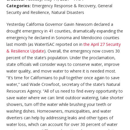
Categories:
Emergency Response & Recovery
,
General
Security and Resilience
,
Natural Disasters
Yesterday California Governor Gavin Newsom declared a
drought emergency in 41 counties, dramatically expanding the
emergency he declared in Sonoma and Mendocino counties
last month (as WaterISAC reported on in
the April 27 Security
& Resilience Update
). Overall, the emergency now covers 30
percent of the state’s population. Under the proclamation,
state officials will consider ways to conserve water, improve
water quality, and move water to where it is needed most.
“It’s time for Californians to pull together once again to save
water,” said Wade Crowfoot, secretary of the state’s Natural
Resources Agency. “All of us need to find every opportunity to
save water where we can: limit outdoor watering, take shorter
showers, turn off the water while brushing your teeth or
washing dishes. Homeowners, municipalities, and water
diverters can help by addressing leaks and other types of
water loss, which can account for over 30 percent of water