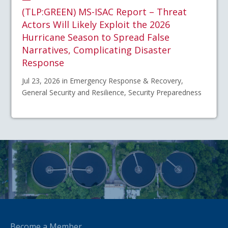
(TLP:GREEN) MS-ISAC Report – Threat
Actors Will Likely Exploit the 2026
Hurricane Season to Spread False
Narratives, Complicating Disaster
Response
Jul 23, 2026 in Emergency Response & Recovery,
General Security and Resilience, Security Preparedness
Become a Member